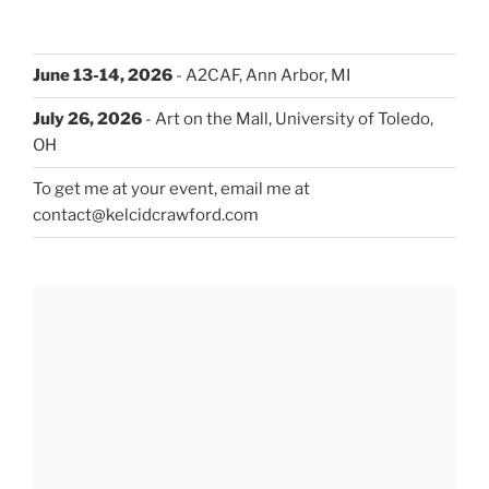
June 13-14, 2026
- A2CAF, Ann Arbor, MI
July 26, 2026
- Art on the Mall, University of Toledo,
OH
To get me at your event, email me at
contact@kelcidcrawford.com