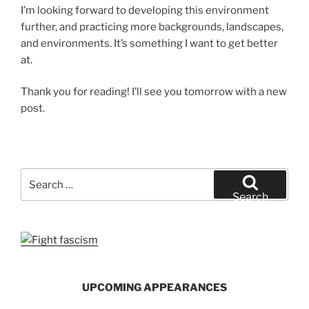
I’m looking forward to developing this environment
further, and practicing more backgrounds, landscapes,
and environments. It’s something I want to get better
at.
Thank you for reading! I’ll see you tomorrow with a new
post.
Search
for:
Search
UPCOMING APPEARANCES