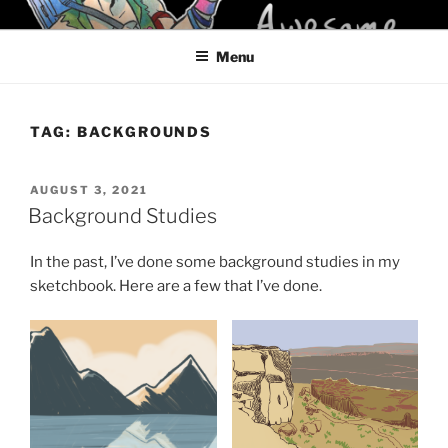
Skip
KELCI D CRAWFORD
to
Menu
content
TAG:
BACKGROUNDS
POSTED
AUGUST 3, 2021
ON
Background Studies
In the past, I’ve done some background studies in my
sketchbook. Here are a few that I’ve done.