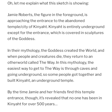
Oh, let me explain what this sketch is showing:
Jamie Roberts, the figure in the foreground, is
approaching the entrance to the abandoned
temple/city of Kinyaht. Kinyaht is entirely underground
except for the entrance, which is covered in sculptures
of the Goddess.
In their mythology, the Goddess created the World, and
when people and creatures die, they return to an
otherworld called The Way. In this mythology, the
easiest way to get to The Way is through caves and
going underground, so some people got together and
built Kinyaht, an underground temple.
By the time Jamie and her friends find this temple
entrance, though, it’s revealed that no one has been in
Kinyaht for over 500 years…