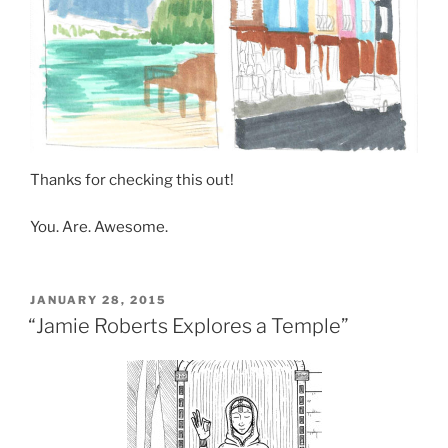
Thanks for checking this out!
You. Are. Awesome.
POSTED
JANUARY 28, 2015
ON
“Jamie Roberts Explores a Temple”