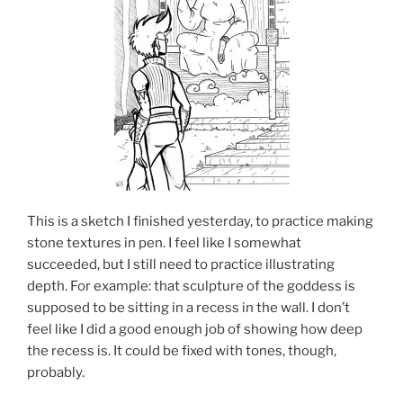
This is a sketch I finished yesterday, to practice making
stone textures in pen. I feel like I somewhat
succeeded, but I still need to practice illustrating
depth. For example: that sculpture of the goddess is
supposed to be sitting in a recess in the wall. I don’t
feel like I did a good enough job of showing how deep
the recess is. It could be fixed with tones, though,
probably.