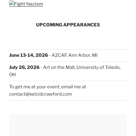
UPCOMING APPEARANCES
June 13-14, 2026
- A2CAF, Ann Arbor, MI
July 26, 2026
- Art on the Mall, University of Toledo,
OH
To get me at your event, email me at
contact@kelcidcrawford.com