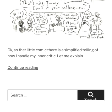
Ok, so that little comic there is a simplified telling of
how I handle my inner critic. Let me explain.
“How
Continue reading
I
Handle
My
Inner
Search
Critic”
for:
Search