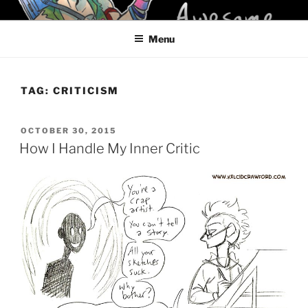
Skip
KELCI D CRAWFORD
to
Menu
content
TAG:
CRITICISM
POSTED
OCTOBER 30, 2015
ON
How I Handle My Inner Critic