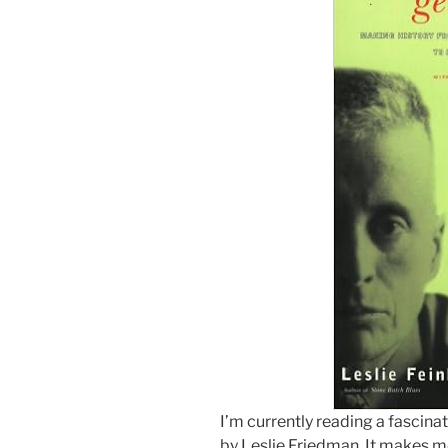
I’m currently reading a fascina
by Leslie Friedman. It makes m