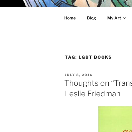
Skip
to
KELCI D 
content
Home
Blog
My Art
TAG:
LGBT BOOKS
POSTED
JULY 8, 2016
ON
Thoughts on “Tran
Leslie Friedman