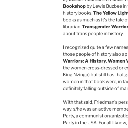
Bookshop
by Lewis Buzbee in 
history books.
The Yellow Lig
books as much as it’s the tale 
librarian.
Transgender Warrio
about trans people in history.
I recognized quite a few names o
those people of history also ap
Warriors: A History
.
Women W
the women cross-dressed or exh
King Nzinga) but still has that 
women in that book were, in fac
definitely falling outside of 
With that said, Friedman’s pers
way: s/he was an active member
Party, a communist organization
Party in the USA. For all I know