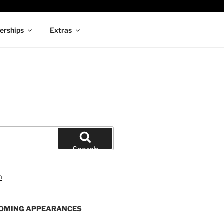
rships
Extras
Search
OMING APPEARANCES