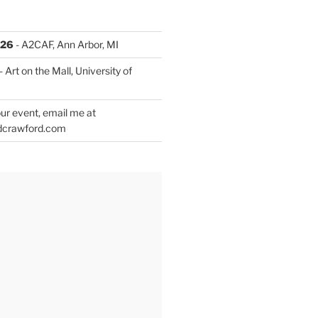
026
- A2CAF, Ann Arbor, MI
- Art on the Mall, University of
ur event, email me at
dcrawford.com