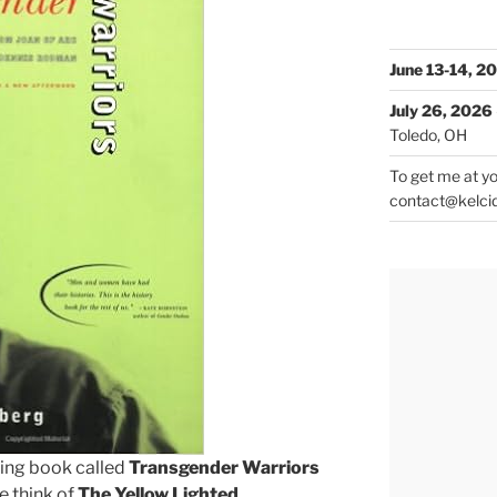
June 13-14, 2
July 26, 2026
Toledo, OH
To get me at yo
contact@kelci
ting book called
Transgender Warriors
e think of
The Yellow Lighted