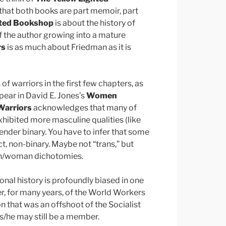
that both books are part memoir, part
hted Bookshop
is about the history of
of the author growing into a mature
rs
is as much about Friedman as it is
f warriors in the first few chapters, as
pear in David E. Jones’s
Women
arriors
acknowledges that many of
ibited more masculine qualities (like
gender binary. You have to infer that some
t, non-binary. Maybe not “trans,” but
man/woman dichotomies.
onal history is profoundly biased in one
, for many years, of the World Workers
 that was an offshoot of the Socialist
, s/he may still be a member.