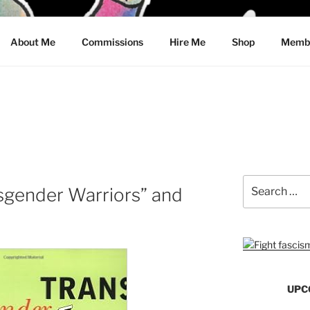
CRAWFORD
About Me
Commissions
Hire Me
Shop
Membe
Search
sgender Warriors” and
for:
UPC