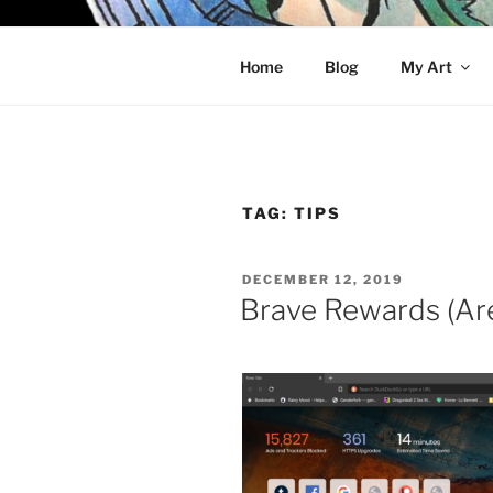
Skip
to
KELCI D 
content
Home
Blog
My Art
TAG:
TIPS
POSTED
DECEMBER 12, 2019
ON
Brave Rewards (Are