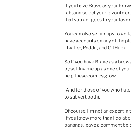
If you have Brave as your brow
tab, and select your favorite cr
that you get goes to your favor
You can also set up tips to go t
have accounts on any of the pl
(Twitter, Reddit, and GitHub).
So if you have Brave as a brow
by setting me up as one of your 
help these comics grow.
(And for those of you who hate
to subvert both).
Of course, I’m not an expert in t
If you know more than I do abou
bananas, leave a comment bel