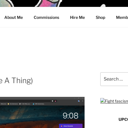
CRAWFORD
About Me
Commissions
Hire Me
Shop
Membe
Search
 A Thing)
for:
UPC