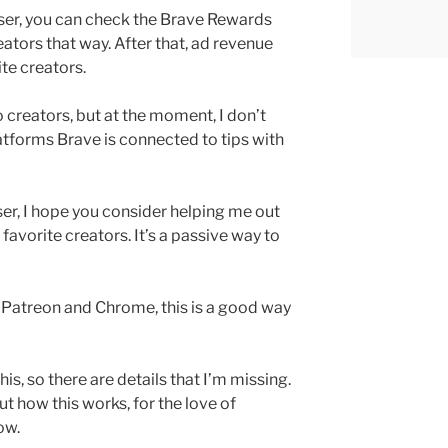
ser, you can check the Brave Rewards
eators that way. After that, ad revenue
ite creators.
o creators, but at the moment, I don’t
atforms Brave is connected to tips with
ser, I hope you consider helping me out
favorite creators. It’s a passive way to
 Patreon and Chrome, this is a good way
his, so there are details that I’m missing.
t how this works, for the love of
ow.