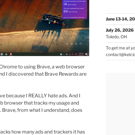
June 13-14, 2
July 26, 2026
Toledo, OH
To get me at yo
contact@kelci
 Chrome to using Brave, a web browser
And I discovered that Brave Rewards are
ve because I REALLY hate ads. And I
 web browser that tracks my usage and
s. Brave, from what I understand, does
tracks how many ads and trackers it has