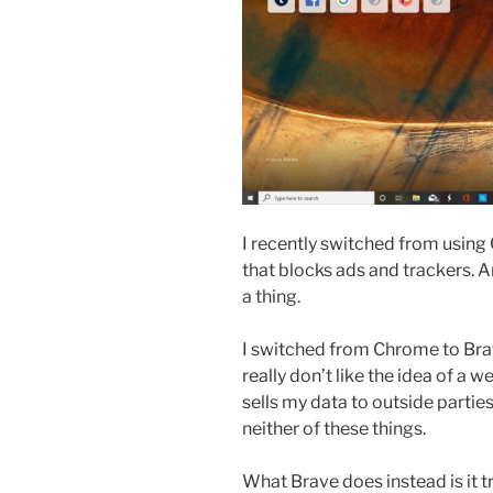
I recently switched from using
that blocks ads and trackers. 
a thing.
I switched from Chrome to Bra
really don’t like the idea of a
sells my data to outside partie
neither of these things.
What Brave does instead is it 