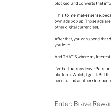
blocked, and converts that info
(This, to me, makes sense, beca
own ads pop up. Those ads are
other digital currencies).
After that, you can spend that 
you love.
And THAT’S where my interest i
I’ve had patrons leave Patreon
platform. Which, I get it. But 
need to find another side incom
Enter: Brave Rewar