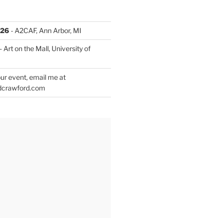
026
- A2CAF, Ann Arbor, MI
- Art on the Mall, University of
ur event, email me at
dcrawford.com