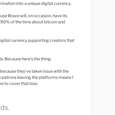
rmation into a unique digital currency.
use Brave will, on occasion, have its
 90% of the time about bitcoin and
digital currency supporting creators that
s. Because here’s the thing:
 because they’ve taken issue with the
the patrons leaving the platforms means I
e to cover that loss.
ds.