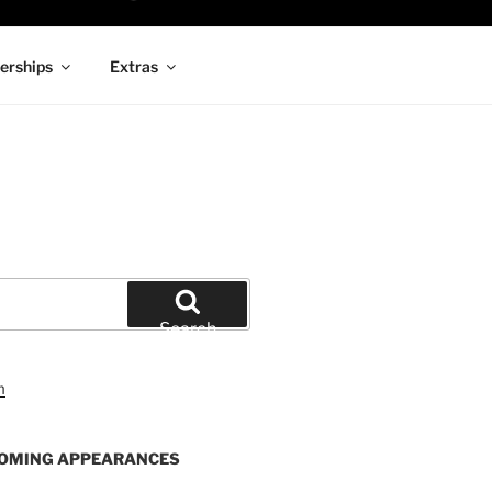
rships
Extras
Search
OMING APPEARANCES