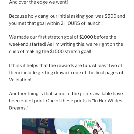
And over the edge we went!
Because holy dang, our initial asking goal was $500 and
you met that goal within 2 HOURS of launch!
We made our first stretch goal of $1000 before the
weekend started! As I’m writing this, we’re right on the
cusp of making the $1500 stretch goal!
I think it helps that the rewards are fun. At least two of
them include getting drawn in one of the final pages of
Validation!
Another thing is that some of the prints available have
been out of print. One of these prints is “In Her Wildest
Dreams.”