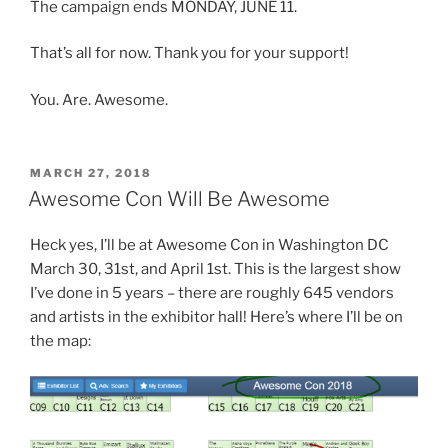
The campaign ends MONDAY, JUNE 11.
That’s all for now. Thank you for your support!
You. Are. Awesome.
POSTED
MARCH 27, 2018
ON
Awesome Con Will Be Awesome
Heck yes, I’ll be at Awesome Con in Washington DC
March 30, 31st, and April 1st. This is the largest show
I’ve done in 5 years – there are roughly 645 vendors
and artists in the exhibitor hall! Here’s where I’ll be on
the map: