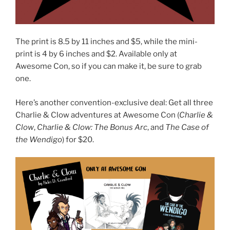
The print is 8.5 by 11 inches and $5, while the mini-
print is 4 by 6 inches and $2. Available only at
Awesome Con, so if you can make it, be sure to grab
one.
Here’s another convention-exclusive deal: Get all three
Charlie & Clow adventures at Awesome Con (
Charlie &
Clow
,
Charlie & Clow: The Bonus Arc
, and
The Case of
the Wendigo
) for $20.