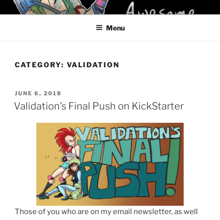
Skip
KELCI D CRAWFORD
to
Menu
content
CATEGORY:
VALIDATION
POSTED
JUNE 6, 2018
ON
Validation’s Final Push on KickStarter
Those of you who are on my email newsletter, as well