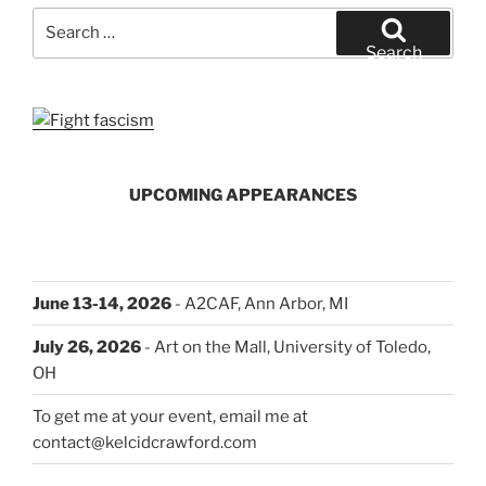
Your
Search
Way”
for:
Search
UPCOMING APPEARANCES
June 13-14, 2026
- A2CAF, Ann Arbor, MI
July 26, 2026
- Art on the Mall, University of Toledo,
OH
To get me at your event, email me at
contact@kelcidcrawford.com