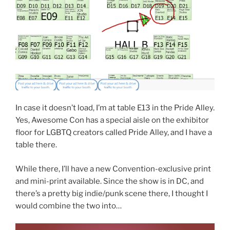
In case it doesn’t load, I’m at table E13 in the Pride Alley.
Yes, Awesome Con has a special aisle on the exhibitor
floor for LGBTQ creators called Pride Alley, and I have a
table there.
While there, I’ll have a new Convention-exclusive print
and mini-print available. Since the show is in DC, and
there’s a pretty big indie/punk scene there, I thought I
would combine the two into…