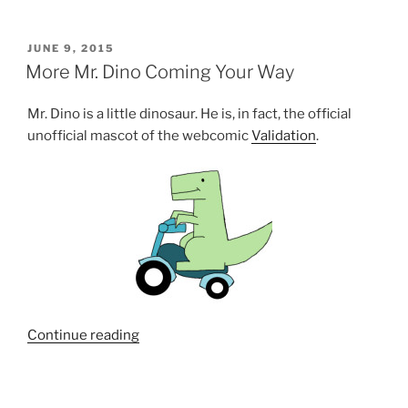
POSTED
JUNE 9, 2015
ON
More Mr. Dino Coming Your Way
Mr. Dino is a little dinosaur. He is, in fact, the official
unofficial mascot of the webcomic
Validation
.
“More
Continue reading
Mr.
Dino
Coming