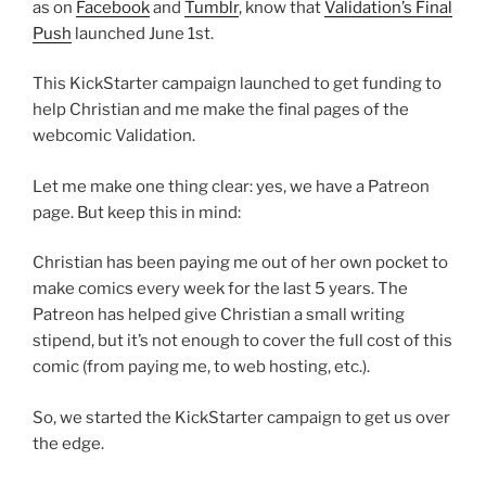
as on
Facebook
and
Tumblr
, know that
Validation’s Final
Push
launched June 1st.
This KickStarter campaign launched to get funding to
help Christian and me make the final pages of the
webcomic Validation.
Let me make one thing clear: yes, we have a Patreon
page. But keep this in mind:
Christian has been paying me out of her own pocket to
make comics every week for the last 5 years. The
Patreon has helped give Christian a small writing
stipend, but it’s not enough to cover the full cost of this
comic (from paying me, to web hosting, etc.).
So, we started the KickStarter campaign to get us over
the edge.