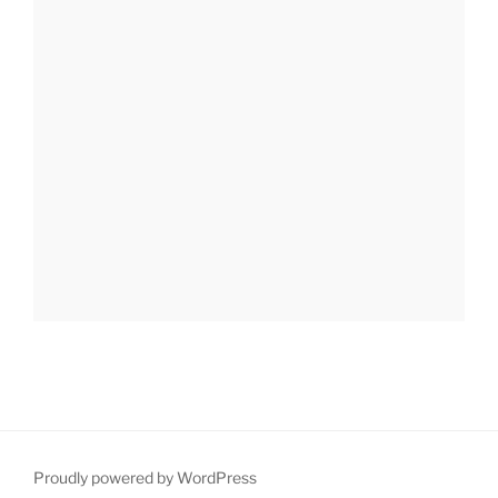
Proudly powered by WordPress