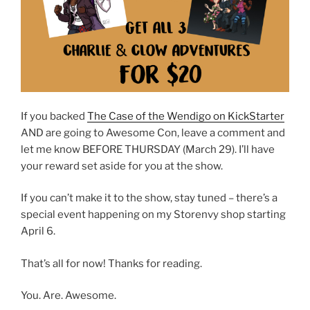
If you backed
The Case of the Wendigo on KickStarter
AND are going to Awesome Con, leave a comment and
let me know BEFORE THURSDAY (March 29). I’ll have
your reward set aside for you at the show.
If you can’t make it to the show, stay tuned – there’s a
special event happening on my Storenvy shop starting
April 6.
That’s all for now! Thanks for reading.
You. Are. Awesome.