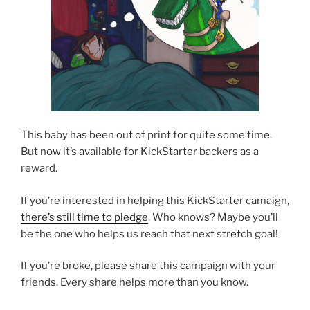
This baby has been out of print for quite some time.
But now it’s available for KickStarter backers as a
reward.
If you’re interested in helping this KickStarter camaign,
there’s still time to pledge
. Who knows? Maybe you’ll
be the one who helps us reach that next stretch goal!
If you’re broke, please share this campaign with your
friends. Every share helps more than you know.