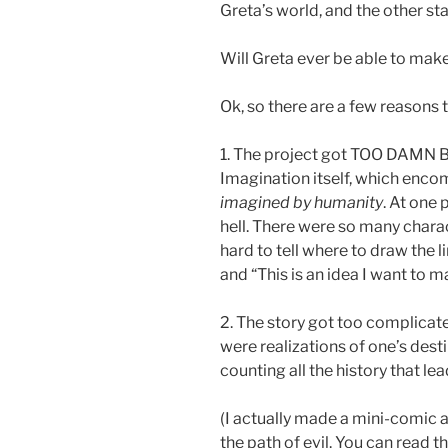
Greta’s world, and the other sta
Will Greta ever be able to ma
Ok, so there are a few reasons t
1. The project got TOO DAMN BIG
Imagination itself, which en
imagined by humanity
. At one p
hell. There were so many chara
hard to tell where to draw the l
and “This is an idea I want to m
2. The story got too complicated
were realizations of one’s dest
counting all the history that le
(I actually made a mini-comic 
the path of evil. You can read t