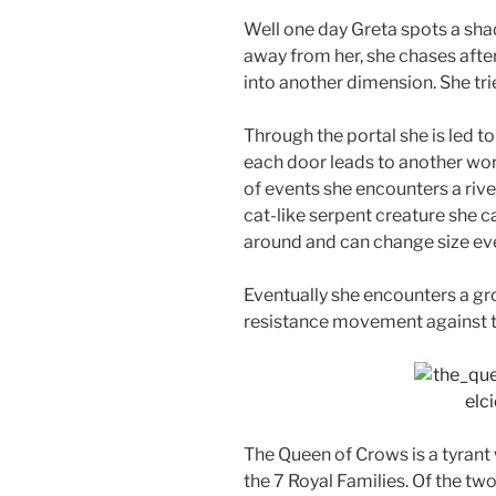
Well one day Greta spots a shad
away from her, she chases after i
into another dimension. She tries
Through the portal she is led to 
each door leads to another worl
of events she encounters a riv
cat-like serpent creature she 
around and can change size eve
Eventually she encounters a gro
resistance movement against 
The Queen of Crows is a tyrant
the 7 Royal Families. Of the tw