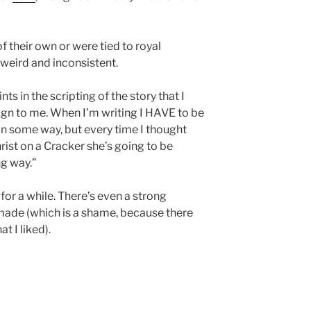
 their own or were tied to royal
 weird and inconsistent.
ts in the scripting of the story that I
ign to me. When I’m writing I HAVE to be
in some way, but every time I thought
rist on a Cracker she’s going to be
g way.”
 for a while. There’s even a strong
be made (which is a shame, because there
t I liked).