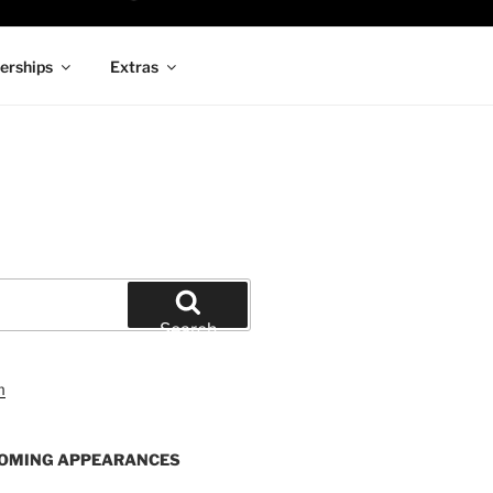
rships
Extras
Search
OMING APPEARANCES