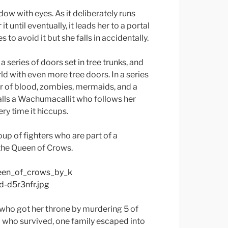
ow with eyes. As it deliberately runs
t until eventually, it leads her to a portal
 to avoid it but she falls in accidentally.
a series of doors set in tree trunks, and
d with even more tree doors. In a series
er of blood, zombies, mermaids, and a
calls a Wachumacallit who follows her
ry time it hiccups.
up of fighters who are part of a
the Queen of Crows.
 who got her throne by murdering 5 of
o who survived, one family escaped into