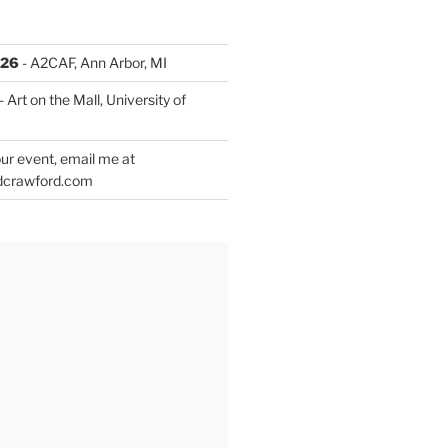
026
- A2CAF, Ann Arbor, MI
- Art on the Mall, University of
ur event, email me at
dcrawford.com