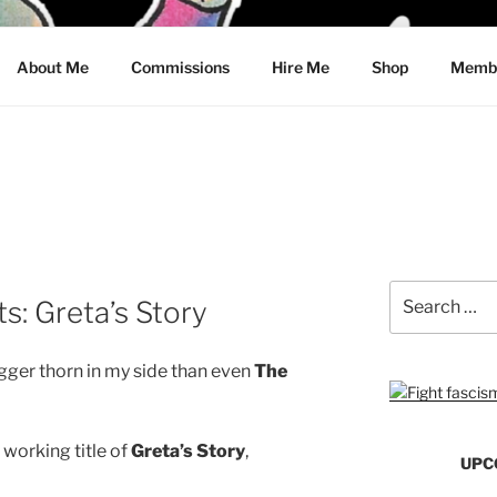
CRAWFORD
About Me
Commissions
Hire Me
Shop
Membe
Search
: Greta’s Story
for:
 bigger thorn in my side than even
The
 working title of
Greta’s Story
,
UPC