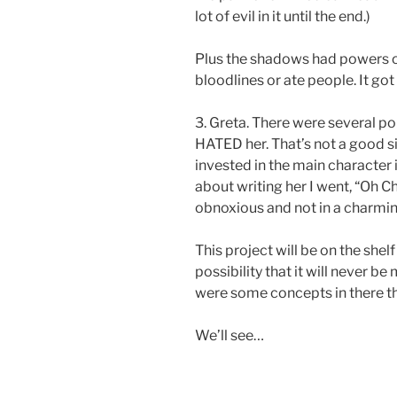
lot of evil in it until the end.)
Plus the shadows had powers of
bloodlines or ate people. It got
3. Greta. There were several poin
HATED her. That’s not a good s
invested in the main character 
about writing her I went, “Oh Ch
obnoxious and not in a charmin
This project will be on the shelf
possibility that it will never 
were some concepts in there tha
We’ll see…