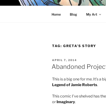
Skip
to
KELCI D 
content
Home
Blog
My Art
TAG:
GRETA’S STORY
POSTED
APRIL 7, 2014
ON
Abandoned Projects
This is a big one for me. It’s a
Legend of Jamie Roberts
.
This comic I’ve shelved has the
or
Imaginary
.