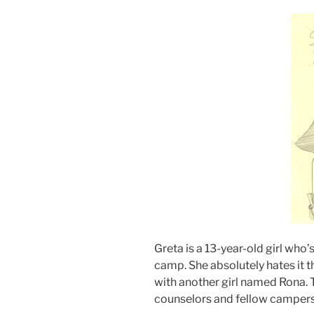
Greta is a 13-year-old girl wh
camp. She absolutely hates it th
with another girl named Rona. T
counselors and fellow campers