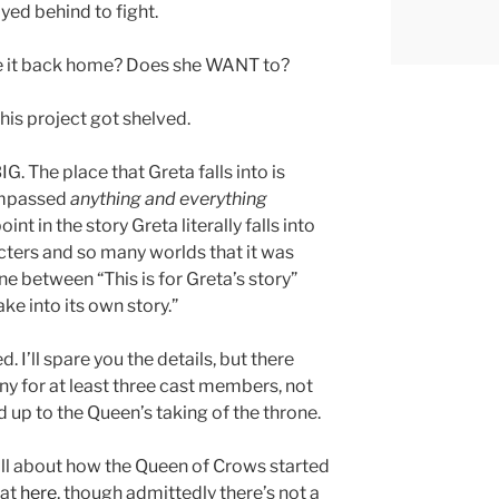
yed behind to fight.
ke it back home? Does she WANT to?
his project got shelved.
. The place that Greta falls into is
compassed
anything and everything
oint in the story Greta literally falls into
cters and so many worlds that it was
ine between “This is for Greta’s story”
ake into its own story.”
. I’ll spare you the details, but there
iny for at least three cast members, not
ad up to the Queen’s taking of the throne.
all about how the Queen of Crows started
hat
here
, though admittedly there’s not a