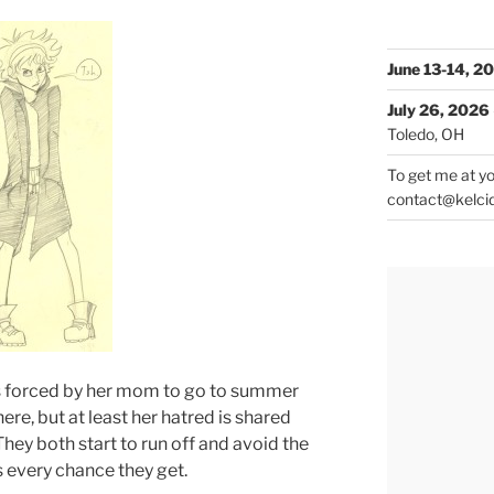
June 13-14, 2
July 26, 2026
Toledo, OH
To get me at yo
contact@kelci
o’s forced by her mom to go to summer
ere, but at least her hatred is shared
hey both start to run off and avoid the
 every chance they get.