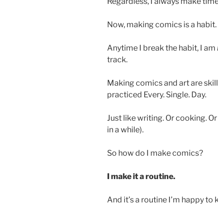
Regardless, I always make tim
Now, making comics is a habit.
Anytime I break the habit, I am
track.
Making comics and art are skills
practiced Every. Single. Day.
Just like writing. Or cooking. O
in a while).
So how do I make comics?
I make it a routine.
And it’s a routine I’m happy to 