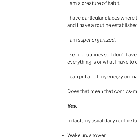
I am a creature of habit.
I have particular places where t
and I have a routine establishe
I am
super organized
.
I set up routines so I don’t ha
everything is or what I have to 
I can put all of my energy on ma
Does that mean that comics-ma
Yes.
In fact, my usual daily routine loo
Wake up, shower