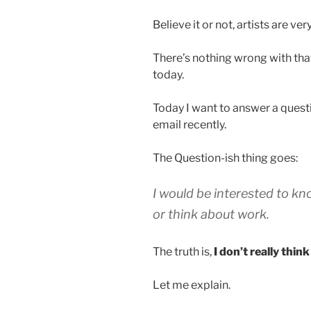
Believe it or not, artists are ve
There’s nothing wrong with that,
today.
Today I want to answer a ques
email recently.
The Question-ish thing goes:
I would be interested to kn
or think about work.
The truth is,
I don’t really thin
Let me explain.