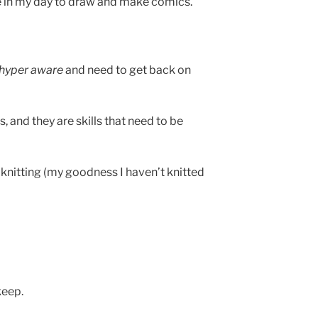
e in my day to draw and make comics.
hyper aware
and need to get back on
, and they are skills that need to be
r knitting (my goodness I haven’t knitted
keep.