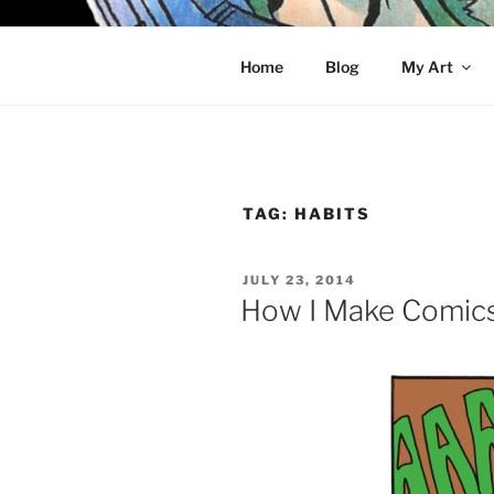
Skip
to
KELCI D 
content
Home
Blog
My Art
TAG:
HABITS
POSTED
JULY 23, 2014
ON
How I Make Comic