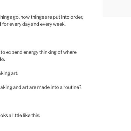
hings go, how things are put into order,
d for every day and every week.
ve to expend energy thinking of where
do.
king art.
king and art are made into a routine?
ks a little like this: