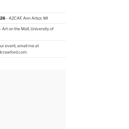
026
- A2CAF, Ann Arbor, MI
- Art on the Mall, University of
ur event, email me at
dcrawford.com