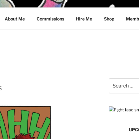
CRAWFORD
About Me
Commissions
Hire Me
Shop
Membe
Search
s
for:
UPC