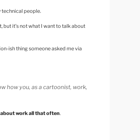
ry technical people.
 but it’s not what I want to talk about
tion-ish thing someone asked me via
ow how you, as a cartoonist, work,
k about work all that often
.