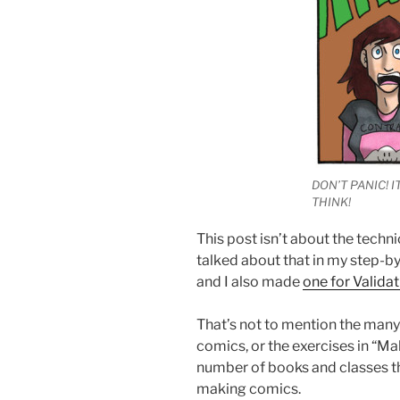
DON’T PANIC! I
THINK!
This post isn’t about the techni
talked about that in my step-b
and I also made
one for Valida
That’s not to mention the many
comics, or the exercises in “M
number of books and classes th
making comics.