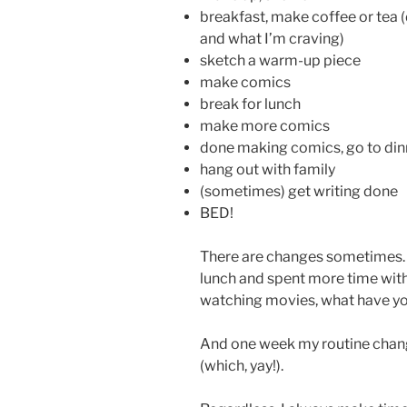
breakfast, make coffee or tea
and what I’m craving)
sketch a warm-up piece
make comics
break for lunch
make more comics
done making comics, go to din
hang out with family
(sometimes) get writing done
BED!
There are changes sometimes. 
lunch and spent more time with
watching movies, what have yo
And one week my routine cha
(which, yay!).