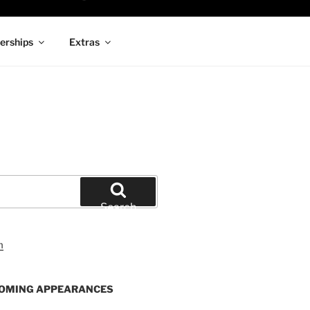
rships
Extras
Search
OMING APPEARANCES