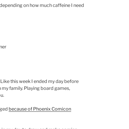
 (depending on how much caffeine I need
ner
Like this week I ended my day before
 my family. Playing board games,
u.
nged
because of Phoenix Comicon