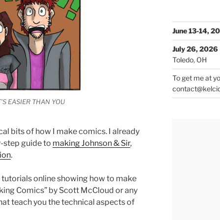
June 13-14, 2
July 26, 2026
Toledo, OH
To get me at yo
contact@kelci
T’S EASIER THAN YOU
cal bits of how I make comics. I already
y-step guide to
making Johnson & Sir
,
tion
.
 tutorials online showing how to make
aking Comics” by Scott McCloud or any
at teach you the technical aspects of