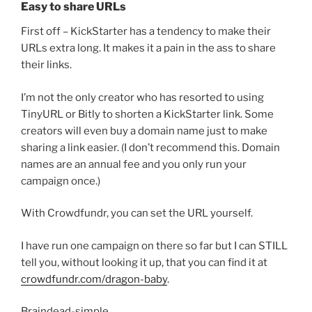
Easy to share URLs
First off – KickStarter has a tendency to make their
URLs extra long. It makes it a pain in the ass to share
their links.
I’m not the only creator who has resorted to using
TinyURL or Bitly to shorten a KickStarter link. Some
creators will even buy a domain name just to make
sharing a link easier. (I don’t recommend this. Domain
names are an annual fee and you only run your
campaign once.)
With Crowdfundr, you can set the URL yourself.
I have run one campaign on there so far but I can STILL
tell you, without looking it up, that you can find it at
crowdfundr.com/dragon-baby
.
Braindead-simple.