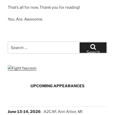
That’s all for now. Thank you for reading!
You. Are. Awesome.
Search
for:
Search
UPCOMING APPEARANCES
June 13-14, 2026
- A2CAF, Ann Arbor, MI