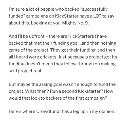
I’m sure a lot of people who backed “successfully
funded” campaigns on KickStarter have a LOT to say
about this. Looking at you, Mighty No. 9.
And I’ll be upfront – there are KickStarters I have
backed that met their funding goal…and then nothing
came of the project. They got their funding, and then
all I heard were crickets. Just because a project got its
funding doesn’t mean they follow through on making
said project real.
But maybe the asking goal wasn’t enough to fund the
project. What then? Run a second Kickstarter? How
would that look to backers of the first campaign?
Here’s where Crowdfundr has a leg up, in my opinion.