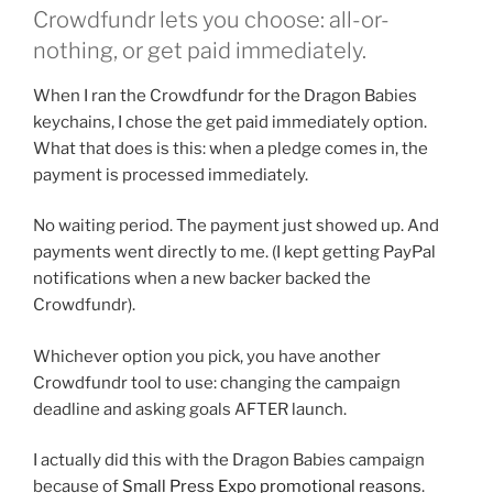
Crowdfundr lets you choose: all-or-
nothing, or get paid immediately.
When I ran the Crowdfundr for the Dragon Babies
keychains, I chose the get paid immediately option.
What that does is this: when a pledge comes in, the
payment is processed immediately.
No waiting period. The payment just showed up. And
payments went directly to me. (I kept getting PayPal
notifications when a new backer backed the
Crowdfundr).
Whichever option you pick, you have another
Crowdfundr tool to use: changing the campaign
deadline and asking goals AFTER launch.
I actually did this with the Dragon Babies campaign
because of
Small Press Expo promotional reasons
.