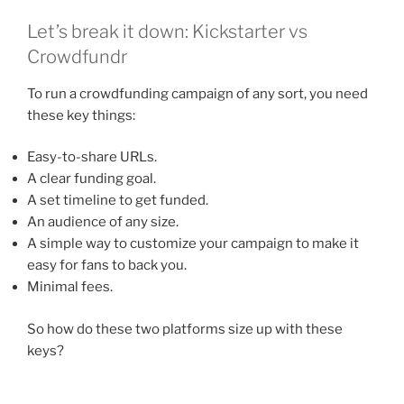
Let’s break it down: Kickstarter vs
Crowdfundr
To run a crowdfunding campaign of any sort, you need
these key things:
Easy-to-share URLs.
A clear funding goal.
A set timeline to get funded.
An audience of any size.
A simple way to customize your campaign to make it
easy for fans to back you.
Minimal fees.
So how do these two platforms size up with these
keys?