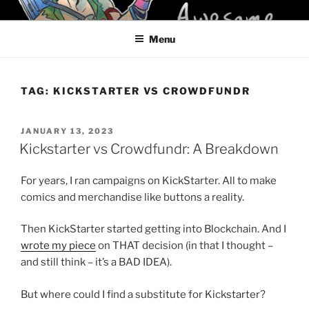
Skip
KELCI D CRAWFORD
to
Menu
content
TAG:
KICKSTARTER VS CROWDFUNDR
POSTED
JANUARY 13, 2023
ON
Kickstarter vs Crowdfundr: A Breakdown
For years, I ran campaigns on KickStarter. All to make
comics and merchandise like buttons a reality.
Then KickStarter started getting into Blockchain. And I
wrote my piece
on THAT decision (in that I thought –
and still think – it’s a BAD IDEA).
But where could I find a substitute for Kickstarter?