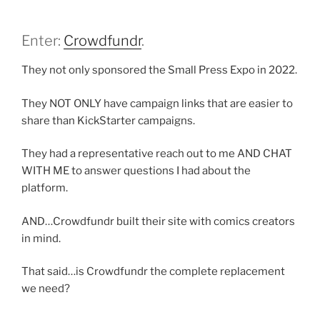
Enter:
Crowdfundr
.
They not only sponsored the Small Press Expo in 2022.
They NOT ONLY have campaign links that are easier to
share than KickStarter campaigns.
They had a representative reach out to me AND CHAT
WITH ME to answer questions I had about the
platform.
AND…Crowdfundr built their site with comics creators
in mind.
That said…is Crowdfundr the complete replacement
we need?