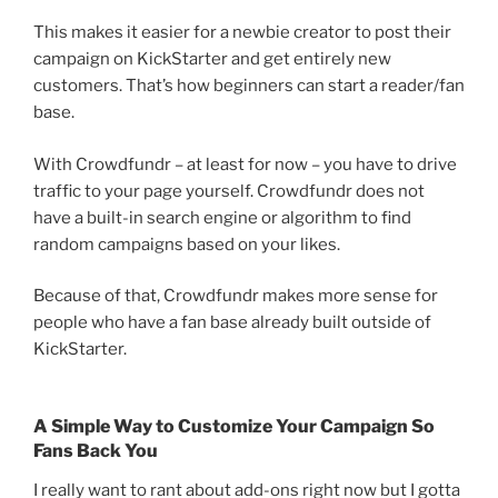
This makes it easier for a newbie creator to post their
campaign on KickStarter and get entirely new
customers. That’s how beginners can start a reader/fan
base.
With Crowdfundr – at least for now – you have to drive
traffic to your page yourself. Crowdfundr does not
have a built-in search engine or algorithm to find
random campaigns based on your likes.
Because of that, Crowdfundr makes more sense for
people who have a fan base already built outside of
KickStarter.
A Simple Way to Customize Your Campaign So
Fans Back You
I really want to rant about add-ons right now but I gotta