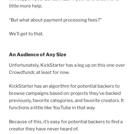
little more help.
“But what about payment processing fees?”
We’ll get to that.
An Audience of Any Size
Unfortunately, KickStarter has a leg up on this one over
Crowdfundr, at least for now.
KickStarter has an algorithm for potential backers to
browse campaigns based on: projects they’ve backed
previously, favorite categories, and favorite creators. It
functions a little like YouTube in that way.
Because of this, it’s easy for potential backers to find a
creator they have never heard of.