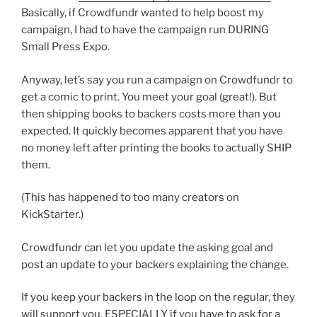
Basically, if Crowdfundr wanted to help boost my
campaign, I had to have the campaign run DURING
Small Press Expo.
Anyway, let’s say you run a campaign on Crowdfundr to
get a comic to print. You meet your goal (great!). But
then shipping books to backers costs more than you
expected. It quickly becomes apparent that you have
no money left after printing the books to actually SHIP
them.
(This has happened to too many creators on
KickStarter.)
Crowdfundr can let you update the asking goal and
post an update to your backers explaining the change.
If you keep your backers in the loop on the regular, they
will support you. ESPECIALLY if you have to ask for a