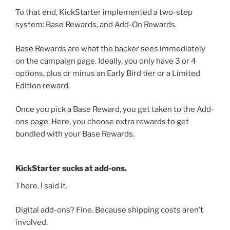
To that end, KickStarter implemented a two-step
system: Base Rewards, and Add-On Rewards.
Base Rewards are what the backer sees immediately
on the campaign page. Ideally, you only have 3 or 4
options, plus or minus an Early Bird tier or a Limited
Edition reward.
Once you pick a Base Reward, you get taken to the Add-
ons page. Here, you choose extra rewards to get
bundled with your Base Rewards.
KickStarter sucks at add-ons.
There. I said it.
Digital add-ons? Fine. Because shipping costs aren’t
involved.