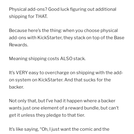
Physical add-ons? Good luck figuring out additional
shipping for THAT.
Because here’s the thing: when you choose physical
add-ons with KickStarter, they stack on top of the Base
Rewards.
Meaning shipping costs ALSO stack.
It’s VERY easy to overcharge on shipping with the add-
on system on KickStarter. And that sucks for the
backer.
Not only that, but I’ve had it happen where a backer
wants just one element of a reward bundle, but can’t
get it unless they pledge to that tier.
It’s like saying, “Oh, I just want the comic and the