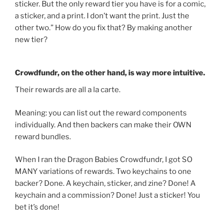
sticker. But the only reward tier you have is for a comic,
a sticker, and a print. I don’t want the print. Just the
other two.” How do you fix that? By making another
new tier?
Crowdfundr, on the other hand, is way more intuitive.
Their rewards are all a la carte.
Meaning: you can list out the reward components
individually. And then backers can make their OWN
reward bundles.
When I ran the Dragon Babies Crowdfundr, I got SO
MANY variations of rewards. Two keychains to one
backer? Done. A keychain, sticker, and zine? Done! A
keychain and a commission? Done! Just a sticker! You
bet it’s done!