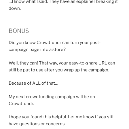
…I know what I said. They
have an explainer
breaking it
down.
BONUS
Did you know Crowdfundr can turn your post-
campaign page into a store?
Well, they can! That way, your easy-to-share URL can
still be put to use after you wrap up the campaign.
Because of ALL of that…
My next crowdfunding campaign will be on
Crowdfundr.
I hope you found this helpful. Let me know if you still
have questions or concerns.