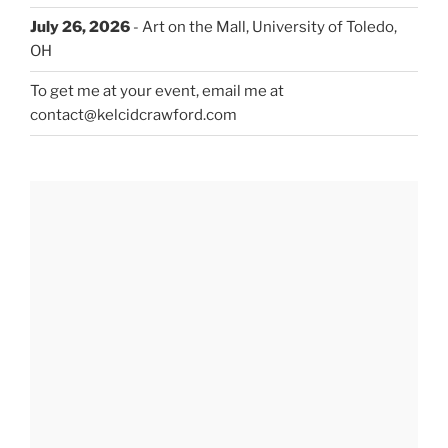
July 26, 2026
- Art on the Mall, University of Toledo,
OH
To get me at your event, email me at
contact@kelcidcrawford.com