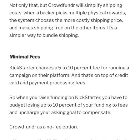
Not only that, but Crowdfundr will simplify shipping
costs: when a backer picks multiple physical rewards,
the system chooses the more costly shipping price,
and makes shipping free on the other items. It’s a
simpler way to bundle shipping.
Minimal Fees
KickStarter charges a 5 to 10 percent fee for running a
campaign on their platform. And that’s on top of credit
card and payment processing fees.
So when you raise funding on KickStarter, you have to
budget losing up to 10 percent of your funding to fees
and upcharge your asking goal to compensate.
Crowdfundr as a no-fee option.