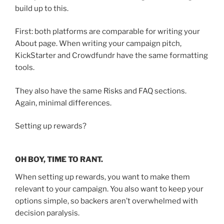
build up to this.
First: both platforms are comparable for writing your
About page. When writing your campaign pitch,
KickStarter and Crowdfundr have the same formatting
tools.
They also have the same Risks and FAQ sections.
Again, minimal differences.
Setting up rewards?
OH BOY, TIME TO RANT.
When setting up rewards, you want to make them
relevant to your campaign. You also want to keep your
options simple, so backers aren’t overwhelmed with
decision paralysis.