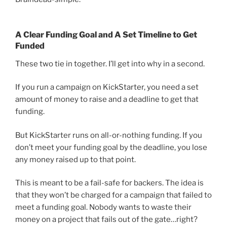
A Clear Funding Goal and A Set Timeline to Get
Funded
These two tie in together. I’ll get into why in a second.
If you run a campaign on KickStarter, you need a set
amount of money to raise and a deadline to get that
funding.
But KickStarter runs on all-or-nothing funding. If you
don’t meet your funding goal by the deadline, you lose
any money raised up to that point.
This is meant to be a fail-safe for backers. The idea is
that they won’t be charged for a campaign that failed to
meet a funding goal. Nobody wants to waste their
money on a project that fails out of the gate…right?