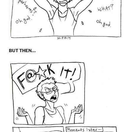
BUT THEN…