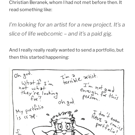
Christian Beranek, whom I had not met before then. It
read something like:
I’m looking for an artist for a new project. It’s a
slice of life webcomic – and it’s a paid gig.
And I really really
really
wanted to send a portfolio, but
then this started happening: