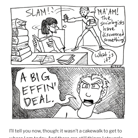
I’ll tell you now, though: it wasn’t a cakewalk to get to