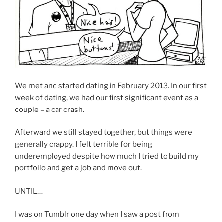
We met and started dating in February 2013. In our first
week of dating, we had our first significant event as a
couple – a car crash.
Afterward we still stayed together, but things were
generally crappy. I felt terrible for being
underemployed despite how much I tried to build my
portfolio and get a job and move out.
UNTIL…
I was on Tumblr one day when I saw a post from