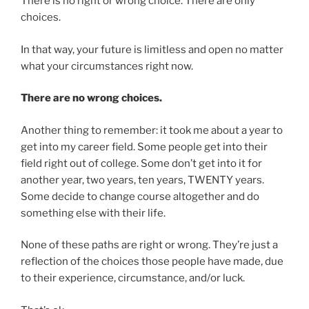
There is no right or wrong choice. There are only
choices.
In that way, your future is limitless and open no matter
what your circumstances right now.
There are no wrong choices.
Another thing to remember: it took me about a year to
get into my career field. Some people get into their
field right out of college. Some don’t get into it for
another year, two years, ten years, TWENTY years.
Some decide to change course altogether and do
something else with their life.
None of these paths are right or wrong. They’re just a
reflection of the choices those people have made, due
to their experience, circumstance, and/or luck.