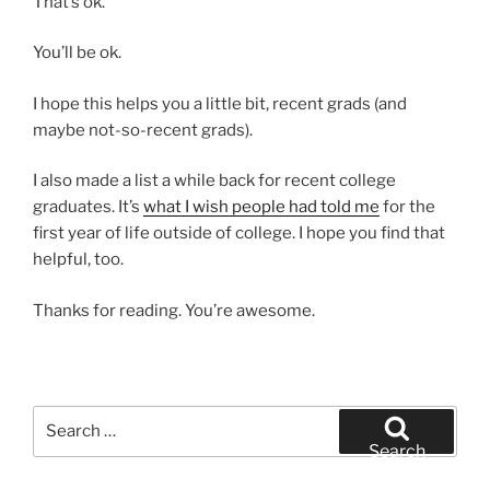
That’s ok.
You’ll be ok.
I hope this helps you a little bit, recent grads (and
maybe not-so-recent grads).
I also made a list a while back for recent college
graduates. It’s
what I wish people had told me
for the
first year of life outside of college. I hope you find that
helpful, too.
Thanks for reading. You’re awesome.
Search
for:
Search