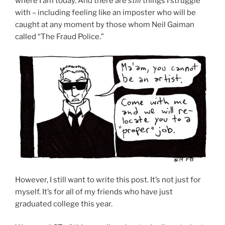
where I am today. And there are
still
things I struggle
with – including feeling like an imposter who will be
caught at any moment by those whom Neil Gaiman
called “The Fraud Police.”
However, I still want to write this post. It’s not just for
myself. It’s for all of my friends who have just
graduated college this year.