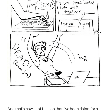
And that’s how I got this job that I’ve been doing for a