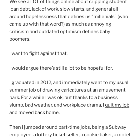
We see a LOT of things online about crippling student
loan debt, lack of work, slow starts, and general all
around hopelessness that defines us “millenials” (who
came up with that word?) as much as annoying
criticism and outdated optimism defines baby
boomers.
I want to fight against that.
I would argue there’s still a lot to be hopeful for.
I graduated in 2012, and immediately went to my usual
summer job of drawing caricatures at an amusement
park. For a while I was ok, but thanks to a business
slump, bad weather, and workplace drama, I
quit my job
and
moved back home
.
Then I jumped around part-time jobs, being a Subway
employee, a lottery ticket seller, a cookie baker, a motel