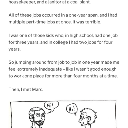
housekeeper, and a janitor at a coal plant.
All of these jobs occurred in a one-year span, and I had
multiple part-time jobs at once. It was terrible.
I was one of those kids who, in high school, had one job
for three years, and in college I had two jobs for four
years.
So jumping around from job to job in one year made me
feel extremely inadequate – like I wasn’t good enough
to work one place for more than four months at a time.
Then, I met Marc.