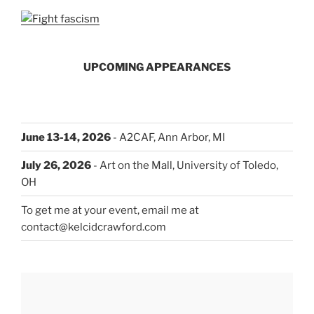
UPCOMING APPEARANCES
June 13-14, 2026
- A2CAF, Ann Arbor, MI
July 26, 2026
- Art on the Mall, University of Toledo,
OH
To get me at your event, email me at
contact@kelcidcrawford.com