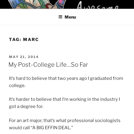
Skip
KELCI D CRAWFORD
to
Menu
content
TAG:
MARC
POSTED
MAY 21, 2014
ON
My Post-College Life…So Far
It’s hard to believe that two years ago I graduated from
college.
It’s harder to believe that I’m working in the industry I
got a degree for.
For an art major, that’s what professional sociologists
would call “A BIG EFFIN DEAL.”