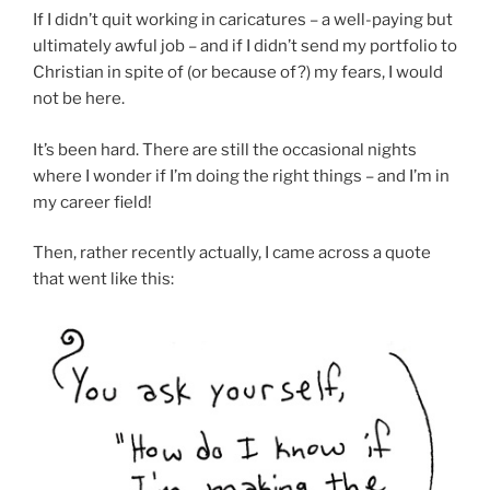
If I didn’t quit working in caricatures – a well-paying but
ultimately awful job – and if I didn’t send my portfolio to
Christian in spite of (or because of?) my fears, I would
not be here.
It’s been hard. There are still the occasional nights
where I wonder if I’m doing the right things – and I’m in
my career field!
Then, rather recently actually, I came across a quote
that went like this: