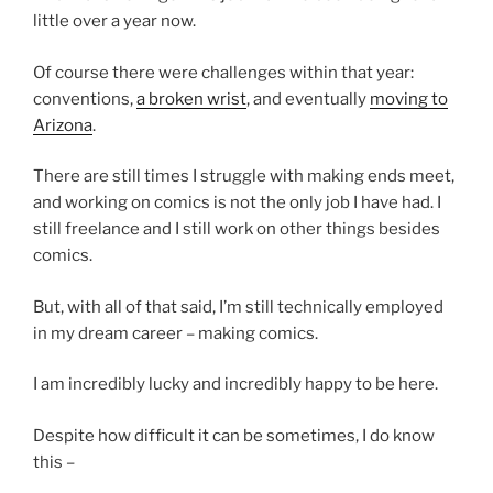
little over a year now.
Of course there were challenges within that year:
conventions,
a broken wrist
, and eventually
moving to
Arizona
.
There are still times I struggle with making ends meet,
and working on comics is not the only job I have had. I
still freelance and I still work on other things besides
comics.
But, with all of that said, I’m still technically employed
in my dream career – making comics.
I am incredibly lucky and incredibly happy to be here.
Despite how difficult it can be sometimes, I do know
this –