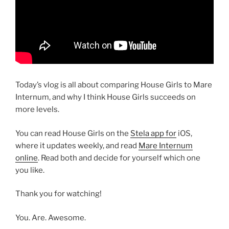
Today’s vlog is all about comparing House Girls to Mare
Internum, and why I think House Girls succeeds on
more levels.
You can read House Girls on the
Stela app for
iOS,
where it updates weekly, and read
Mare Internum
online
. Read both and decide for yourself which one
you like.
Thank you for watching!
You. Are. Awesome.