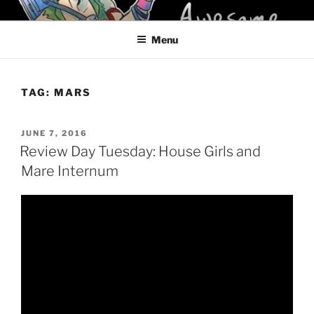
Skip
KELCI D CRAWFORD
to
Menu
content
TAG:
MARS
POSTED
JUNE 7, 2016
ON
Review Day Tuesday: House Girls and
Mare Internum