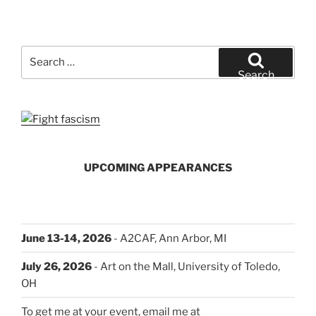
Search
for:
Search
UPCOMING APPEARANCES
June 13-14, 2026
- A2CAF, Ann Arbor, MI
July 26, 2026
- Art on the Mall, University of Toledo,
OH
To get me at your event, email me at