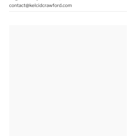
contact@kelcidcrawford.com