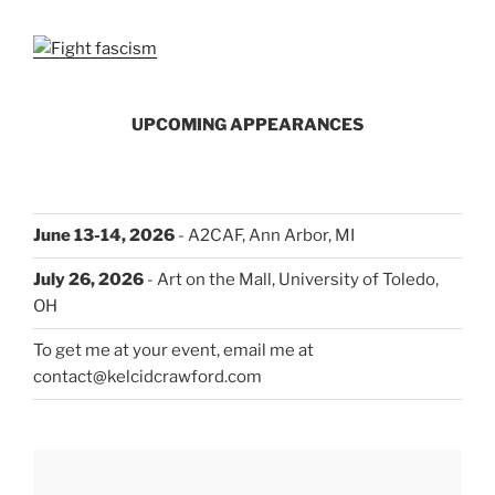
UPCOMING APPEARANCES
June 13-14, 2026
- A2CAF, Ann Arbor, MI
July 26, 2026
- Art on the Mall, University of Toledo,
OH
To get me at your event, email me at
contact@kelcidcrawford.com