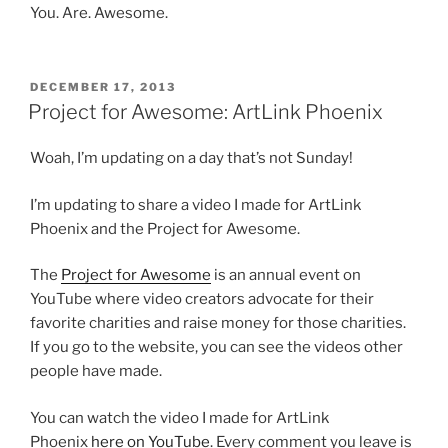
You. Are. Awesome.
POSTED
DECEMBER 17, 2013
ON
Project for Awesome: ArtLink Phoenix
Woah, I’m updating on a day that’s not Sunday!
I’m updating to share a video I made for ArtLink
Phoenix and the Project for Awesome.
The
Project for Awesome
is an annual event on
YouTube where video creators advocate for their
favorite charities and raise money for those charities.
If you go to the website, you can see the videos other
people have made.
You can watch the video I made for ArtLink
Phoenix
here on YouTube
. Every comment you leave is