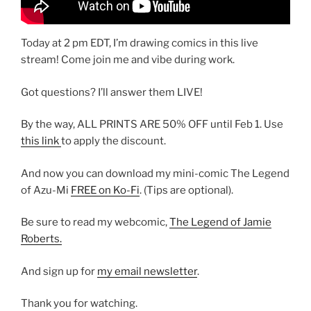
Today at 2 pm EDT, I’m drawing comics in this live
stream! Come join me and vibe during work.
Got questions? I’ll answer them LIVE!
By the way, ALL PRINTS ARE 50% OFF until Feb 1. Use
this link
to apply the discount.
And now you can download my mini-comic The Legend
of Azu-Mi
FREE on Ko-Fi
. (Tips are optional).
Be sure to read my webcomic,
The Legend of Jamie
Roberts.
And sign up for
my email newsletter
.
Thank you for watching.