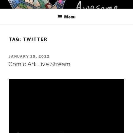
Skip
KELCI D CRAWFORD
to
Menu
content
TAG:
TWITTER
POSTED
JANUARY 25, 2022
ON
Comic Art Live Stream