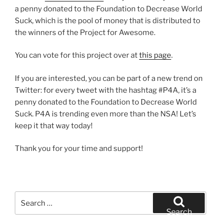
a penny donated to the Foundation to Decrease World
Suck, which is the pool of money that is distributed to
the winners of the Project for Awesome.
You can vote for this project over at
this page
.
If you are interested, you can be part of a new trend on
Twitter: for every tweet with the hashtag #P4A, it’s a
penny donated to the Foundation to Decrease World
Suck. P4A is trending even more than the NSA! Let’s
keep it that way today!
Thank you for your time and support!
Search
for:
Search