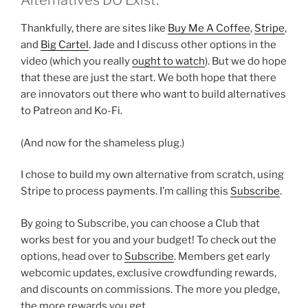
Alternatives DO Exist.
Thankfully, there are sites like
Buy Me A Coffee
,
Stripe
,
and
Big Cartel
. Jade and I discuss other options in the
video (which you really
ought to watch
). But we do hope
that these are just the start. We both hope that there
are innovators out there who want to build alternatives
to Patreon and Ko-Fi.
(And now for the shameless plug.)
I chose to build my own alternative from scratch, using
Stripe to process payments. I’m calling this
Subscribe
.
By going to Subscribe, you can choose a Club that
works best for you and your budget! To check out the
options, head over to
Subscribe
. Members get early
webcomic updates, exclusive crowdfunding rewards,
and discounts on commissions. The more you pledge,
the more rewards you get.