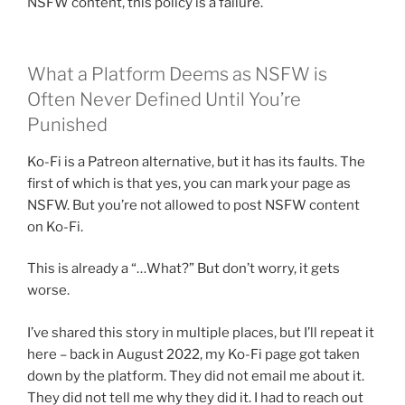
NSFW content, this policy is a failure.
What a Platform Deems as NSFW is
Often Never Defined Until You’re
Punished
Ko-Fi is a Patreon alternative, but it has its faults. The
first of which is that yes, you can mark your page as
NSFW. But you’re not allowed to post NSFW content
on Ko-Fi.
This is already a “…What?” But don’t worry, it gets
worse.
I’ve shared this story in multiple places, but I’ll repeat it
here – back in August 2022, my Ko-Fi page got taken
down by the platform. They did not email me about it.
They did not tell me why they did it. I had to reach out