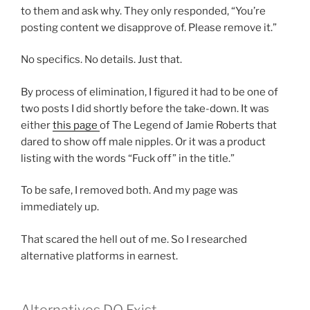
to them and ask why. They only responded, “You’re
posting content we disapprove of. Please remove it.”
No specifics. No details. Just that.
By process of elimination, I figured it had to be one of
two posts I did shortly before the take-down. It was
either
this page
of The Legend of Jamie Roberts that
dared to show off male nipples. Or it was a product
listing with the words “Fuck off” in the title.”
To be safe, I removed both. And my page was
immediately up.
That scared the hell out of me. So I researched
alternative platforms in earnest.