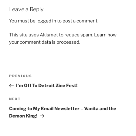
Leave a Reply
You must be
logged in
to post a comment.
This site uses Akismet to reduce spam.
Learn how
your comment data is processed.
Post
Previous
PREVIOUS
navigation
Post
I’m Off To Detroit Zine Fest!
Next
NEXT
Post
Coming to My Email Newsletter – Vanita and the
Demon King!