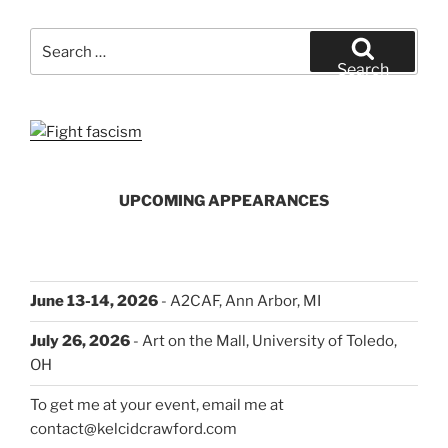
Search
for:
Search
UPCOMING APPEARANCES
June 13-14, 2026
- A2CAF, Ann Arbor, MI
July 26, 2026
- Art on the Mall, University of Toledo,
OH
To get me at your event, email me at
contact@kelcidcrawford.com