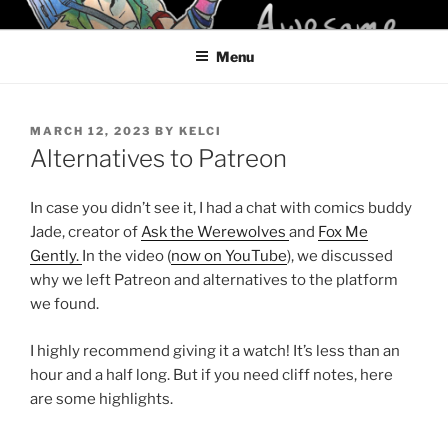
Skip
KELCI D CRAWFORD
to
Menu
content
POSTED
MARCH 12, 2023
BY
KELCI
ON
Alternatives to Patreon
In case you didn’t see it, I had a chat with comics buddy
Jade, creator of
Ask the Werewolves
and
Fox Me
Gently.
In the video (
now on YouTube
), we discussed
why we left Patreon and alternatives to the platform
we found.
I highly recommend giving it a watch! It’s less than an
hour and a half long. But if you need cliff notes, here
are some highlights.