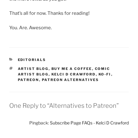
That’s all for now. Thanks for reading!
You. Are. Awesome.
CATEGORIES
EDITORIALS
TAGS
ARTIST BLOG
,
BUY ME A COFFEE
,
COMIC
ARTIST BLOG
,
KELCI D CRAWFORD
,
KO-FI
,
PATREON
,
PATREON ALTERNATIVES
One Reply to “Alternatives to Patreon”
Pingback:
Subscribe Page FAQs - Kelci D Crawford