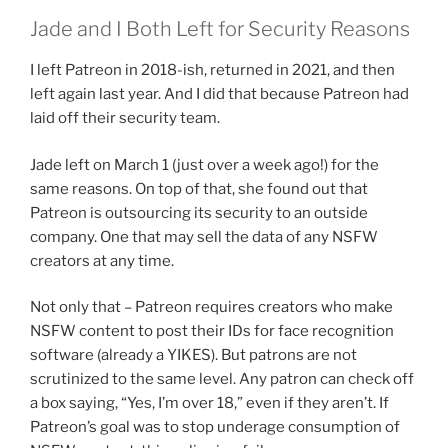
Jade and I Both Left for Security Reasons
I left Patreon in 2018-ish, returned in 2021, and then
left again last year. And I did that because Patreon had
laid off their security team.
Jade left on March 1 (just over a week ago!) for the
same reasons. On top of that, she found out that
Patreon is outsourcing its security to an outside
company. One that may sell the data of any NSFW
creators at any time.
Not only that – Patreon requires creators who make
NSFW content to post their IDs for face recognition
software (already a YIKES). But patrons are not
scrutinized to the same level. Any patron can check off
a box saying, “Yes, I’m over 18,” even if they aren’t. If
Patreon’s goal was to stop underage consumption of