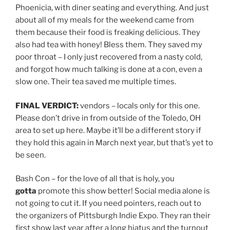
Phoenicia, with diner seating and everything. And just
about all of my meals for the weekend came from
them because their food is freaking delicious. They
also had tea with honey! Bless them. They saved my
poor throat – I only just recovered from a nasty cold,
and forgot how much talking is done at a con, even a
slow one. Their tea saved me multiple times.
FINAL VERDICT:
vendors – locals only for this one.
Please don’t drive in from outside of the Toledo, OH
area to set up here. Maybe it’ll be a different story if
they hold this again in March next year, but that’s yet to
be seen.
Bash Con – for the love of all that is holy, you
gotta
promote this show better! Social media alone is
not going to cut it. If you need pointers, reach out to
the organizers of Pittsburgh Indie Expo. They ran their
first show last year after a long hiatus and the turnout