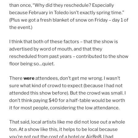
than once, “Why did they reschedule? Especially
because February in Toledo isn’t exactly spring time.”
(Plus we got a fresh blanket of snow on Friday – day 1 of
the event.)
I think that both of these factors – that the show is
advertised by word of mouth, and that they
rescheduled from past years – contributed to the show
floor being so…quiet.
There
were
attendees, don’t get me wrong. I wasn’t
sure what kind of crowd to expect (because I had not
attended this show before). But the crowd was small. I
don’t think paying $40 for a half-table would be worth
it for most people, considering the low attendance.
That said, local artists like me did not lose out a whole
ton. At a show like this, it helps to be local because
you’re not out the cost of a hotel or AirBnB. I had