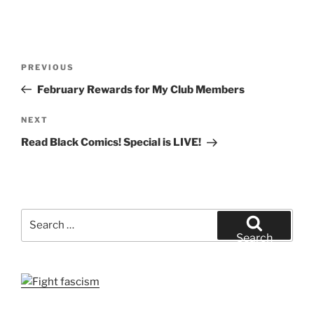
Post
Previous
PREVIOUS
navigation
Post
February Rewards for My Club Members
Next
NEXT
Post
Read Black Comics! Special is LIVE!
Search
for:
Search