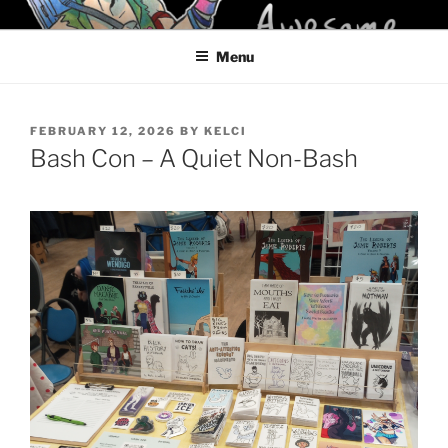
Skip
KELCI D CRAWFORD
to
Menu
content
POSTED
FEBRUARY 12, 2026
BY
KELCI
ON
Bash Con – A Quiet Non-Bash