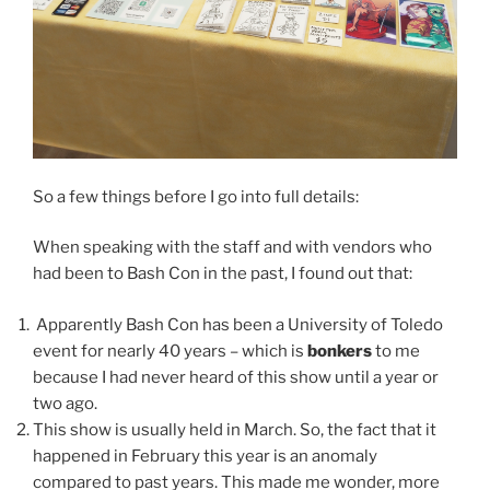
So a few things before I go into full details:
When speaking with the staff and with vendors who
had been to Bash Con in the past, I found out that:
Apparently Bash Con has been a University of Toledo
event for nearly 40 years – which is
bonkers
to me
because I had never heard of this show until a year or
two ago.
This show is usually held in March. So, the fact that it
happened in February this year is an anomaly
compared to past years. This made me wonder, more