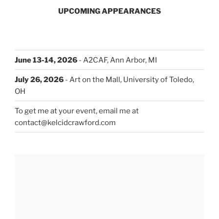
UPCOMING APPEARANCES
June 13-14, 2026
- A2CAF, Ann Arbor, MI
July 26, 2026
- Art on the Mall, University of Toledo,
OH
To get me at your event, email me at
contact@kelcidcrawford.com