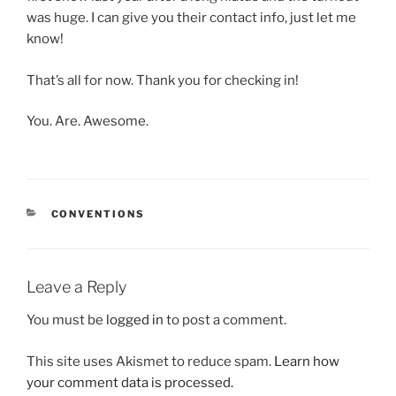
was huge. I can give you their contact info, just let me
know!
That’s all for now. Thank you for checking in!
You. Are. Awesome.
CATEGORIES
CONVENTIONS
Leave a Reply
You must be
logged in
to post a comment.
This site uses Akismet to reduce spam.
Learn how
your comment data is processed.