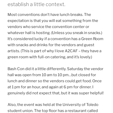
establish a little context.
Most conventions don’t have lunch breaks. The
expectation is that you will eat something from the
vendors who service the convention center or
whatever hall is hosting. (Unless you sneak in snacks.)
It’s considered lucky if a convention has a Green Room
with snacks and drinks for the vendors and guest
artists. (This is part of why I love A2CAF – they have a
green room with full-on catering, and it’s lovely.)
Bash Con did it a little differently. Saturday the vendor
hall was open from 10 am to 10 pm…but closed for
lunch and dinner so the vendors could get food. Once
at 1 pm for an hour, and again at 6 pm for dinner. I
genuinely did not expect that, but it was super helpful!
Also, the event was held at the University of Toledo
student union. The top floor has a restaurant called