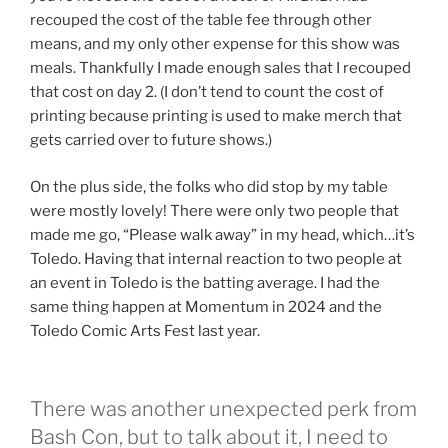
recouped the cost of the table fee through other
means, and my only other expense for this show was
meals. Thankfully I made enough sales that I recouped
that cost on day 2. (I don’t tend to count the cost of
printing because printing is used to make merch that
gets carried over to future shows.)
On the plus side, the folks who did stop by my table
were mostly lovely! There were only two people that
made me go, “Please walk away” in my head, which…it’s
Toledo. Having that internal reaction to two people at
an event in Toledo is the batting average. I had the
same thing happen at Momentum in 2024 and the
Toledo Comic Arts Fest last year.
There was another unexpected perk from
Bash Con, but to talk about it, I need to