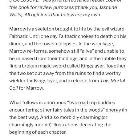
this book for review purposes (thank you, Jasmine
Walls). All opinions that follow are my own.
Marrow is a skeleton brought to life by the evil wizard
Falthazir. Until one day Falthazir chokes to death on his
dinner, and the tower collapses. In the wreckage,
Marrow re-forms, somehow still “alive” and unable to
be released from their bindings, and in the rubble they
find a broken magic sword called Kingslayer. Together
the two set out away from the ruins to find a worthy
wielder for Kingslayer, and a release from
This Mortal
Coil
for Marrow.
What follows is enormous “two road trip buddies
encountering other fairy tales in the woods” energy (in
the best way). And also morbidly charming (or
charmingly morbid) illustrations decorating the
beginning of each chapter.