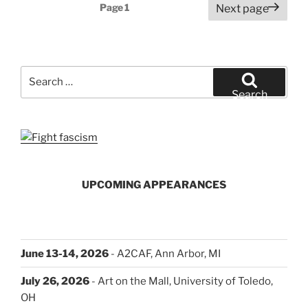
Posts
Page
1
Next page
pagination
Search
for:
Search
UPCOMING APPEARANCES
June 13-14, 2026
- A2CAF, Ann Arbor, MI
July 26, 2026
- Art on the Mall, University of Toledo,
OH