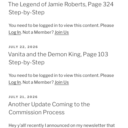
ON
The Legend of Jamie Roberts, Page 324
Step-by-Step
You need to be logged in to view this content. Please
Log In
. Not a Member?
Join Us
POSTED
JULY 22, 2026
ON
Vanita and the Demon King, Page 103
Step-by-Step
You need to be logged in to view this content. Please
Log In
. Not a Member?
Join Us
POSTED
JULY 21, 2026
ON
Another Update Coming to the
Commission Process
Hey y’all! recently I announced on my newsletter that