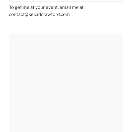
To get me at your event, email me at
contact@kelcidcrawford.com