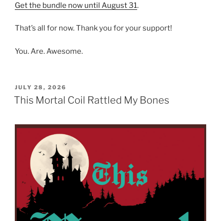
Get the bundle now until August 31
.
That’s all for now. Thank you for your support!
You. Are. Awesome.
POSTED
JULY 28, 2026
ON
This Mortal Coil Rattled My Bones