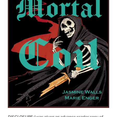
DISCLOSURE: I was given an advance reader copy of