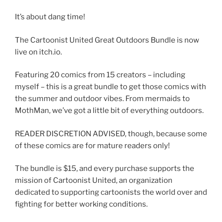
It’s about dang time!
The Cartoonist United Great Outdoors Bundle is now
live on itch.io.
Featuring 20 comics from 15 creators – including
myself – this is a great bundle to get those comics with
the summer and outdoor vibes. From mermaids to
MothMan, we’ve got a little bit of everything outdoors.
READER DISCRETION ADVISED, though, because some
of these comics are for mature readers only!
The bundle is $15, and every purchase supports the
mission of Cartoonist United, an organization
dedicated to supporting cartoonists the world over and
fighting for better working conditions.