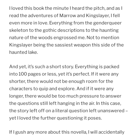
I loved this book the minute I heard the pitch, and as I
read the adventures of Marrow and Kingslayer, I fell
even more in love. Everything from the genderqueer
skeleton to the gothic descriptions to the haunting
nature of the woods engrossed me. Not to mention
Kingslayer being the sassiest weapon this side of the
haunted lake.
And yet, it’s such a short story. Everything is packed
into 100 pages or less, yet it’s perfect. If it were any
shorter, there would not be enough room for the
characters to quip and explore. And if it were any
longer, there would be too much pressure to answer
the questions still left hanging in the air. In this case,
the story left off on a literal question left unanswered –
yet I loved the further questioning it poses.
If I gush any more about this novella, I will accidentally