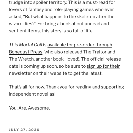
trudge into spoiler territory. This is a must-read for
lovers of fantasy and role-playing games who ever
asked, “But what happens to the skeleton after the
wizard dies?” For bring a book about undead and
sentient items, this story is so full of life.
This Mortal Coil
is
available for pre-order through
Bonedust Press
(who also released The Traitor and
The Wretch, another book I loved). The official release
date is coming up soon, so be sure to
sign up for their
newsletter on their website
to get the latest.
That’s all for now. Thank you for reading and supporting
independent novellas!
You. Are. Awesome.
POSTED
JULY 27, 2026