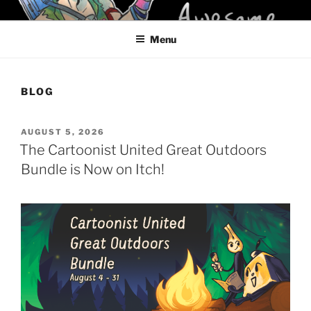
Skip
KELCI D CRAWFORD
to
Menu
content
BLOG
POSTED
AUGUST 5, 2026
ON
The Cartoonist United Great Outdoors
Bundle is Now on Itch!