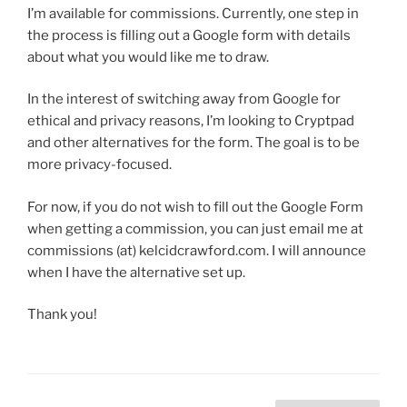
I’m available for commissions. Currently, one step in
the process is filling out a Google form with details
about what you would like me to draw.
In the interest of switching away from Google for
ethical and privacy reasons, I’m looking to Cryptpad
and other alternatives for the form. The goal is to be
more privacy-focused.
For now, if you do not wish to fill out the Google Form
when getting a commission, you can just email me at
commissions (at) kelcidcrawford.com. I will announce
when I have the alternative set up.
Thank you!