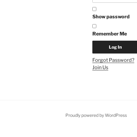
Show password
Remember Me
Forgot Password?
Join Us
Proudly powered by WordPress