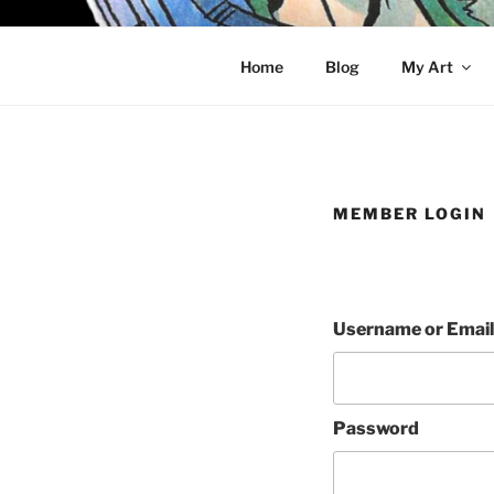
Skip
to
KELCI D 
content
Home
Blog
My Art
MEMBER LOGIN
Username or Email
Password