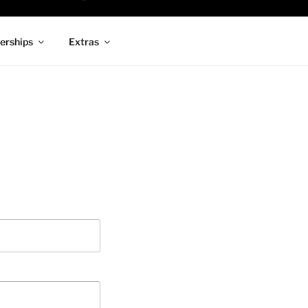
rships
Extras