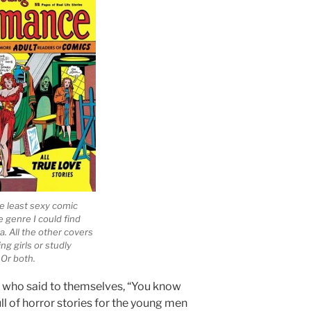
e least sexy comic
e genre I could find
a. All the other covers
ng girls or studly
 Or both.
 who said to themselves, “You know
l of horror stories for the young men