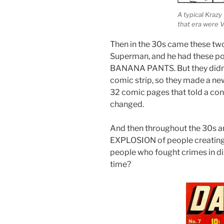
A typical Kraz
that era were 
Then in the 30s came these two
Superman, and he had these p
BANANA PANTS. But they didn’t 
comic strip, so they made a ne
32 comic pages that told a co
changed.
And then throughout the 30s 
EXPLOSION of people creating 
people who fought crimes in di
time?