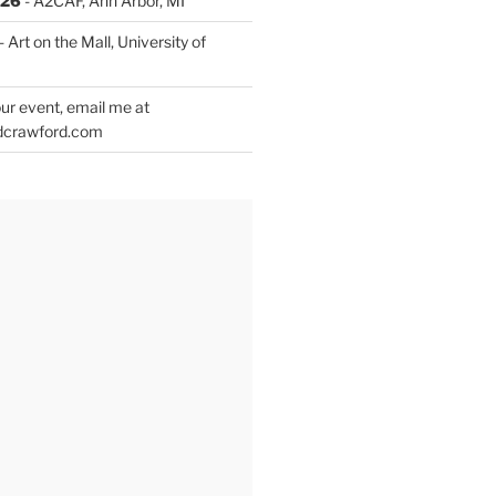
026
- A2CAF, Ann Arbor, MI
- Art on the Mall, University of
ur event, email me at
dcrawford.com