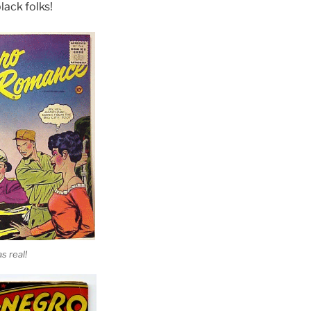
lack folks!
s real!