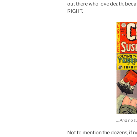
out there who love death, be
RIGHT.
…And no fu
Not to mention the dozens, if n