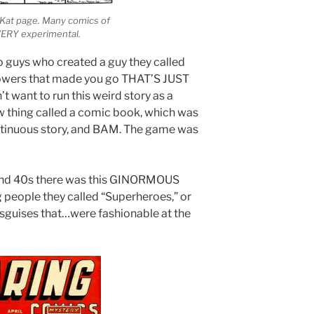
y Kat page. Many comics of
VERY experimental.
 guys who created a guy they called
owers that made you go THAT’S JUST
want to run this weird story as a
w thing called a comic book, which was
ntinuous story, and BAM. The game was
and 40s there was this GINORMOUS
people they called “Superheroes,” or
sguises that…were fashionable at the