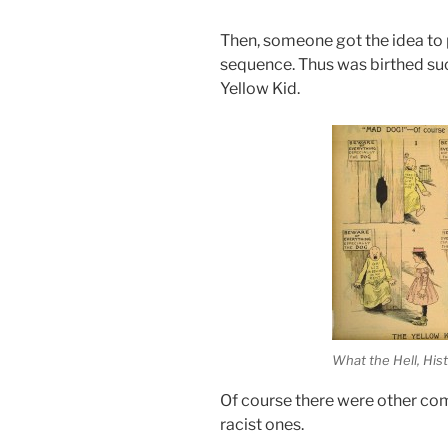
Then, someone got the idea to 
sequence. Thus was birthed such
Yellow Kid.
What the Hell, His
Of course there were other comi
racist ones.