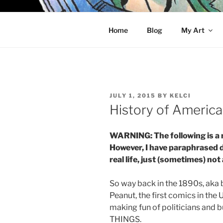
Skip
to
KELCI D 
content
Home
Blog
My Art
POSTED
JULY 1, 2015
BY
KELCI
ON
History of Americ
WARNING: The following is a 
However, I have paraphrased 
real life, just (sometimes) not
So way back in the 1890s, aka
Peanut, the first comics in the
making fun of politicians an
THINGS.