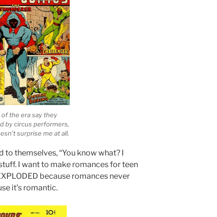
 of the era say they
d by circus performers,
sn’t surprise me at all.
d to themselves, “You know what? I
tuff. I want to make romances for teen
hat EXPLODED because romances never
se it’s romantic.