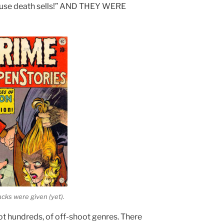
cause death sells!” AND THEY WERE
cks were given (yet).
ot hundreds, of off-shoot genres. There