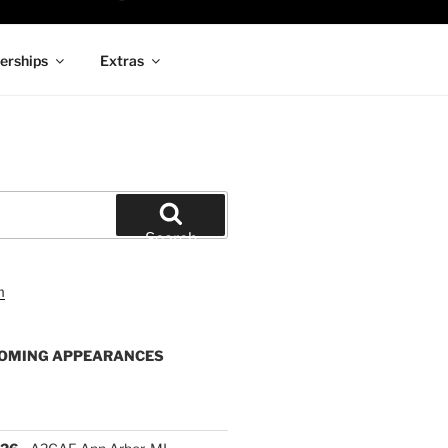
rships
Extras
Search
OMING APPEARANCES