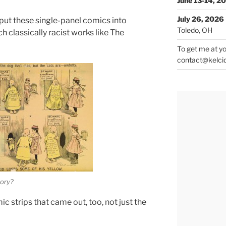
June 13-14, 2
July 26, 2026
put these single-panel comics into
Toledo, OH
 classically racist works like The
To get me at yo
contact@kelci
tory?
c strips that came out, too, not just the