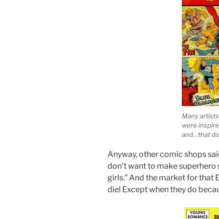
Many artists
were inspire
and…that doe
Anyway, other comic shops sai
don’t want to make superhero s
girls.” And the market for t
die! Except when they do becau