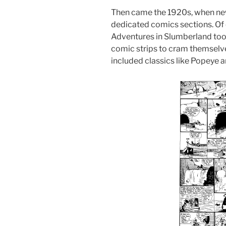
Then came the 1920s, when ne
dedicated comics sections. Of
Adventures in Slumberland took
comic strips to cram themselve
included classics like Popeye a