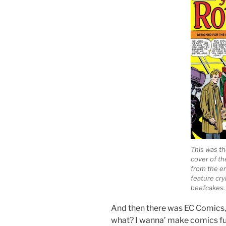
This was th
cover of th
from the er
feature cryi
beefcakes.
And then there was EC Comics,
what? I wanna’ make comics ful