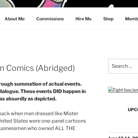
CRAWFORD
About Me
Commissions
Hire Me
Shop
Membe
Search
an Comics (Abridged)
for:
rough summation of actual events.
dialogue. These events DID happen in
 as absurdly as depicted.
UPC
 back when men dressed like Mister
 United States were one-panel cartoons
d businessmen who owned ALL THE