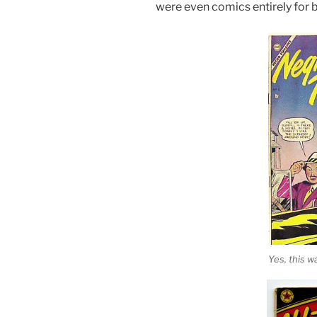
were even comics entirely for b
Yes, this wa