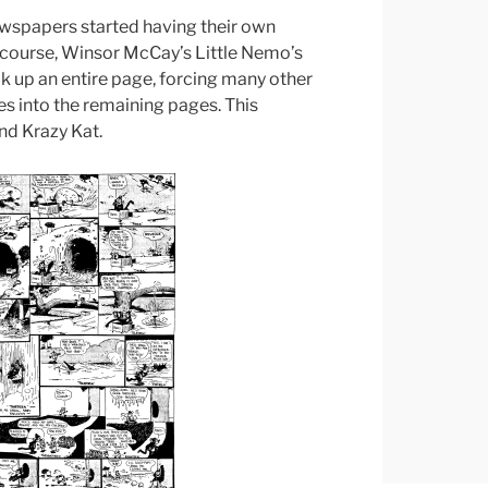
wspapers started having their own
 course, Winsor McCay’s Little Nemo’s
 up an entire page, forcing many other
s into the remaining pages. This
nd Krazy Kat.