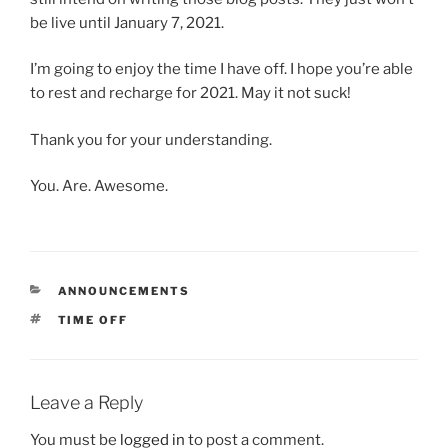
be live until January 7, 2021.
I’m going to enjoy the time I have off. I hope you’re able
to rest and recharge for 2021. May it not suck!
Thank you for your understanding.
You. Are. Awesome.
CATEGORIES
ANNOUNCEMENTS
TAGS
TIME OFF
Leave a Reply
You must be
logged in
to post a comment.