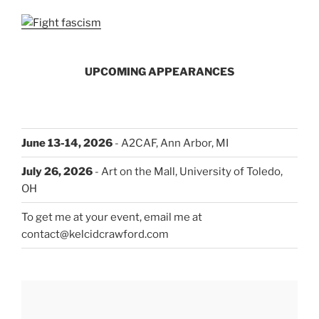
UPCOMING APPEARANCES
June 13-14, 2026
- A2CAF, Ann Arbor, MI
July 26, 2026
- Art on the Mall, University of Toledo,
OH
To get me at your event, email me at
contact@kelcidcrawford.com