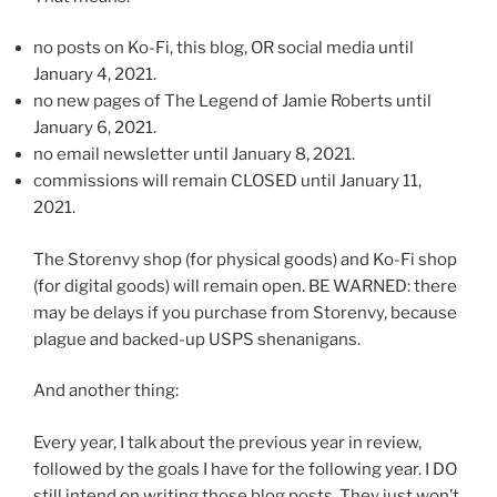
no posts on Ko-Fi, this blog, OR social media until
January 4, 2021.
no new pages of The Legend of Jamie Roberts until
January 6, 2021.
no email newsletter until January 8, 2021.
commissions will remain CLOSED until January 11,
2021.
The Storenvy shop (for physical goods) and Ko-Fi shop
(for digital goods) will remain open. BE WARNED: there
may be delays if you purchase from Storenvy, because
plague and backed-up USPS shenanigans.
And another thing:
Every year, I talk about the previous year in review,
followed by the goals I have for the following year. I DO
still intend on writing those blog posts. They just won’t