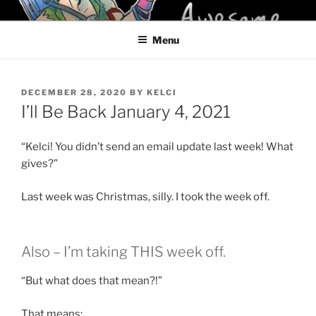
Skip
KELCI D CRAWFORD
to
Menu
content
POSTED
DECEMBER 28, 2020
BY
KELCI
ON
I’ll Be Back January 4, 2021
“Kelci! You didn’t send an email update last week! What
gives?”
Last week was Christmas, silly. I took the week off.
Also – I’m taking THIS week off.
“But what does that mean?!”
That means: