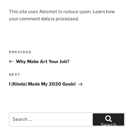
This site uses Akismet to reduce spam.
Learn how
your comment data is processed.
Post
Previous
PREVIOUS
navigation
Post
Why Make Art Your Job?
Next
NEXT
Post
I (Kinda) Made My 2020 Goals!
Search
for:
Search