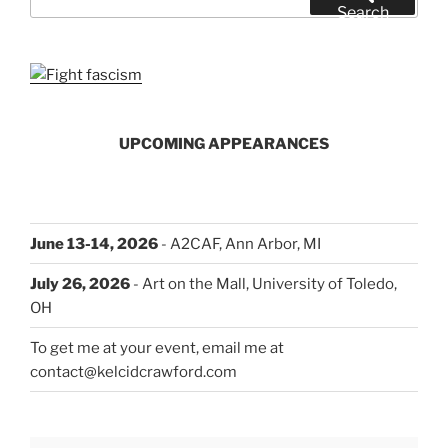
for:
Search
UPCOMING APPEARANCES
June 13-14, 2026
- A2CAF, Ann Arbor, MI
July 26, 2026
- Art on the Mall, University of Toledo,
OH
To get me at your event, email me at
contact@kelcidcrawford.com