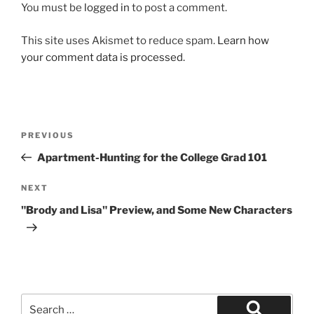
You must be
logged in
to post a comment.
This site uses Akismet to reduce spam.
Learn how
your comment data is processed.
Post
Previous
PREVIOUS
navigation
Post
Apartment-Hunting for the College Grad 101
Next
NEXT
Post
"Brody and Lisa" Preview, and Some New Characters
Search