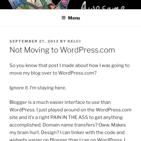
Skip
KELCI D CRAWFORD
to
Menu
content
POSTED
SEPTEMBER 27, 2012
BY
KELCI
ON
Not Moving to WordPress.com
So you know that post I made about how I was going to
move my blog over to WordPress.com?
Ignore it. I’m staying here.
Blogger is a much easier interface to use than
WordPress. I just played around on the WordPress.com
site and it’s a right PAIN IN THE ASS to get anything
accomplished. Domain name transfers? Oww. Makes
my brain hurt. Design? I can tinker with the code and
widgets easier on Blogger than I can on WordPress. I