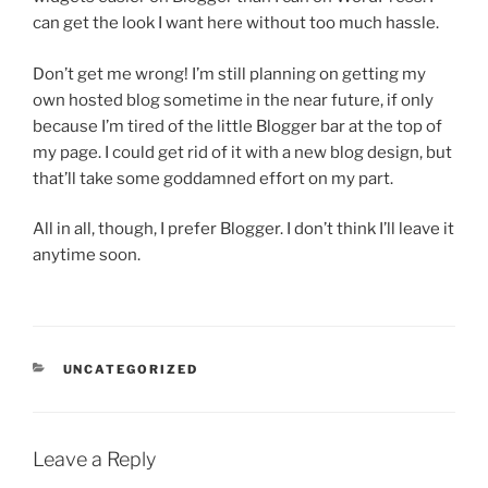
can get the look I want here without too much hassle.
Don’t get me wrong! I’m still planning on getting my
own hosted blog sometime in the near future, if only
because I’m tired of the little Blogger bar at the top of
my page. I could get rid of it with a new blog design, but
that’ll take some goddamned effort on my part.
All in all, though, I prefer Blogger. I don’t think I’ll leave it
anytime soon.
CATEGORIES
UNCATEGORIZED
Leave a Reply