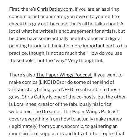
First, there’s
ChrisOatley.com
. If you are an aspiring
concept artist or animator, you owe it to yourself to
check this guy out, because that’s all he talks about. A
lot of what he writes is encouragement for artists, but
he does have some actually useful videos and digital
painting tutorials. I think the more important part to his
practice, though, is not so much the “How do you use
these tools”, but the “why.” Very thoughtful.
There’s also
The Paper Wings Podcast
. If you want to
make comics (LIKE I DO) or do some other kind of
artistic storytelling, you NEED to subscribe to these
guys. Chris Oatley is one of the co-hosts, but the other
is Lora Innes, creator of the fabulously historical
webcomic
The Dreamer
. The Paper Wings Podcast
covers everything from how to actually make money
(legitimately) from your webcomic, to gathering an
inner circle of supporters and lots of other topics that