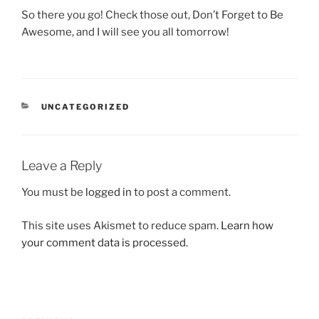
So there you go! Check those out, Don’t Forget to Be
Awesome, and I will see you all tomorrow!
CATEGORIES
UNCATEGORIZED
Leave a Reply
You must be
logged in
to post a comment.
This site uses Akismet to reduce spam.
Learn how
your comment data is processed.
Post