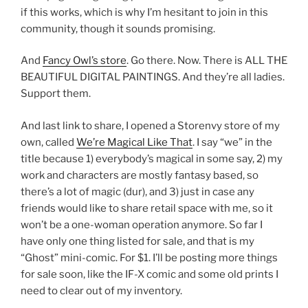
if this works, which is why I’m hesitant to join in this
community, though it sounds promising.
And
Fancy Owl’s store
. Go there. Now. There is ALL THE
BEAUTIFUL DIGITAL PAINTINGS. And they’re all ladies.
Support them.
And last link to share, I opened a Storenvy store of my
own, called
We’re Magical Like That
. I say “we” in the
title because 1) everybody’s magical in some say, 2) my
work and characters are mostly fantasy based, so
there’s a lot of magic (dur), and 3) just in case any
friends would like to share retail space with me, so it
won’t be a one-woman operation anymore. So far I
have only one thing listed for sale, and that is my
“Ghost” mini-comic. For $1. I’ll be posting more things
for sale soon, like the IF-X comic and some old prints I
need to clear out of my inventory.