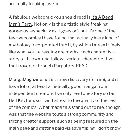
are really freaking useful.
A fabulous webcomic you should read is
It’s A Dead
Man’s Party
. Not only is the artistic style freaking
gorgeous (especially as it goes on), but it’s one of the
few webcomics I have found that actually has a kind of
mythology incorporated into it, by which I mean it feels
like what you’re reading are myths. Each chapter is a
story of its own, and follows various characters’ lives
that traverse through Purgatory. READ IT.
MangaMagazine.net
is a new discovery (for me), and it
has a lot of, at least artistically, good manga from
independent creators. I’ve only read one story so far,
Hell Kitchen
, so I can’t attest to the quality of the rest
of the comics. What made this stand out to me, though,
was that the website touts a strong community and
strong creator support, such as being featured on the
main page and getting paid via advertising. I don’t know