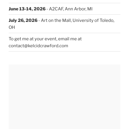
June 13-14, 2026
- A2CAF, Ann Arbor, MI
July 26, 2026
- Art on the Mall, University of Toledo,
OH
To get me at your event, email me at
contact@kelcidcrawford.com