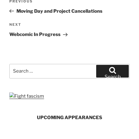
Previous
PREVIOUS
navigation
Post
Moving Day and Project Cancellations
Next
NEXT
Post
Webcomic In Progress
Search
for:
Search
UPCOMING APPEARANCES