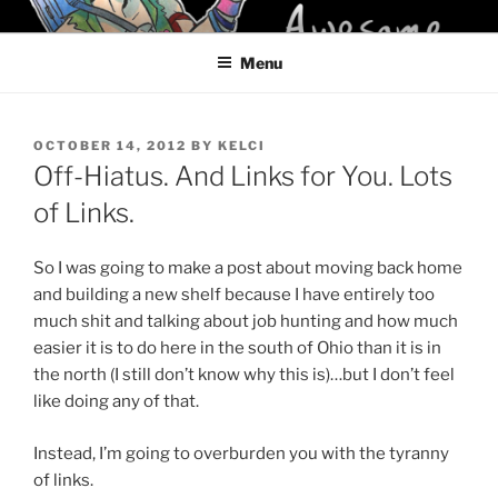
Skip
KELCI D CRAWFORD
to
Menu
content
POSTED
OCTOBER 14, 2012
BY
KELCI
ON
Off-Hiatus. And Links for You. Lots
of Links.
So I was going to make a post about moving back home
and building a new shelf because I have entirely too
much shit and talking about job hunting and how much
easier it is to do here in the south of Ohio than it is in
the north (I still don’t know why this is)…but I don’t feel
like doing any of that.
Instead, I’m going to overburden you with the tyranny
of links.