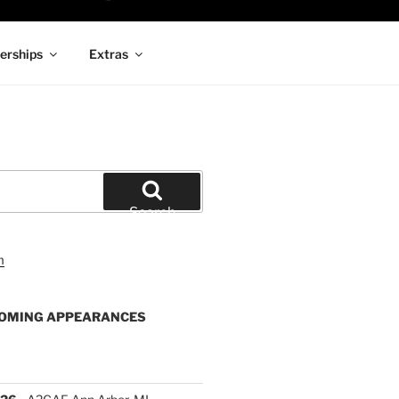
rships
Extras
Search
OMING APPEARANCES