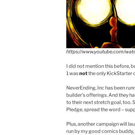
https://www.youtube.com/wa
I did not mention this before,
1 was
not
the only KickStarter 
NeverEnding, Inc has been run
builder’s offerings. And they hav
to their next stretch goal, too.
Pledge, spread the word – supp
Plus, another campaign will lau
run by my good comics buddy,