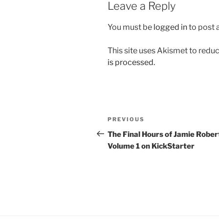
Leave a Reply
You must be
logged in
to post
This site uses Akismet to red
is processed.
Post
Previous
PREVIOUS
navigation
Post
The Final Hours of Jamie Rober
Volume 1 on KickStarter