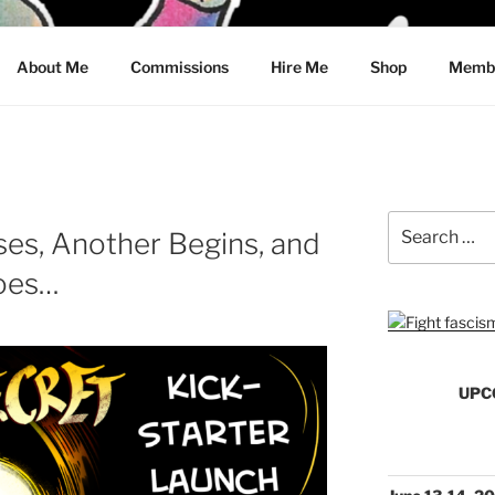
CRAWFORD
About Me
Commissions
Hire Me
Shop
Membe
Search
es, Another Begins, and
for:
Goes…
UPC