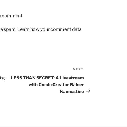
 a comment.
uce spam.
Learn how your comment data
NEXT
Next
Post
ts,
LESS THAN SECRET: A Livestream
with Comic Creator Rainer
Kannestine