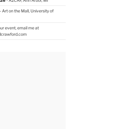
026
- A2CAF, Ann Arbor, MI
- Art on the Mall, University of
ur event, email me at
dcrawford.com