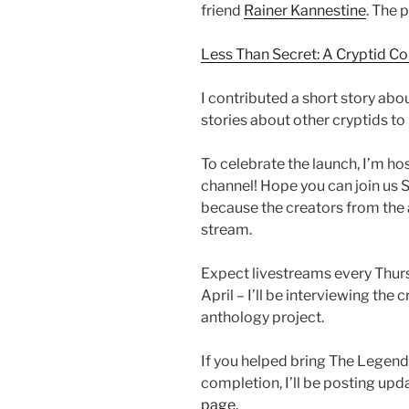
friend
Rainer Kannestine
. The 
Less Than Secret: A Cryptid C
I contributed a short story ab
stories about other cryptids to
To celebrate the launch, I’m ho
channel! Hope you can join us Sa
because the creators from the 
stream.
Expect livestreams every Thur
April – I’ll be interviewing the
anthology project.
If you helped bring The Legend
completion, I’ll be posting upda
page.