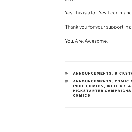
Yes, this is a lot. Yes, I can man
Thank you for your support in al
You. Are. Awesome.
CATEGORIES
ANNOUNCEMENTS
,
KICKST
TAGS
ANNOUNCEMENTS
,
COMIC 
INDIE COMICS
,
INDIE CRE
KICKSTARTER CAMPAIGNS
COMICS