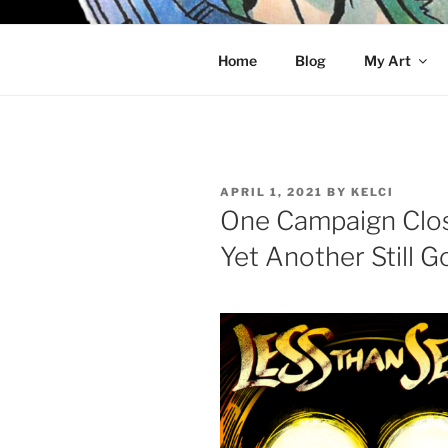
Skip
to
KELCI D 
content
Home
Blog
My Art
POSTED
APRIL 1, 2021
BY
KELCI
ON
One Campaign Clos
Yet Another Still 