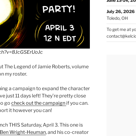
June 13-14, 2
July 26, 2026
Toledo, OH
To get me at yo
contact@kelci
tch?v=8JcGSErUoJc
 but The Legend of Jamie Roberts, volume
on my roster.
ning a campaign to expand the character
e just 11 days left! They’re pretty close
 So go
check out the campaign
if you can.
ort it however you can!
nch THIS Saturday, April 3. This one is
Ben Wright-Heuman
, and his co-creator