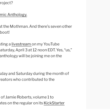
project?
omic Anthology.
out the Mothman. And there’s seven other
 boot!
sting a
livestream
on my YouTube
turday, April 3 at 12 noon EDT. Yes, “us,”
anthology will be joining me on the
sday and Saturday during the month of
 creators who contributed to the
 of Jamie Roberts, volume 1 to
tes on the regular on its
KickStarter