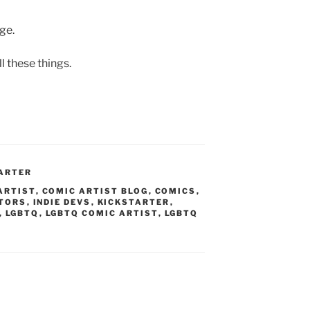
age.
l these things.
ARTER
ARTIST
,
COMIC ARTIST BLOG
,
COMICS
,
ATORS
,
INDIE DEVS
,
KICKSTARTER
,
,
LGBTQ
,
LGBTQ COMIC ARTIST
,
LGBTQ