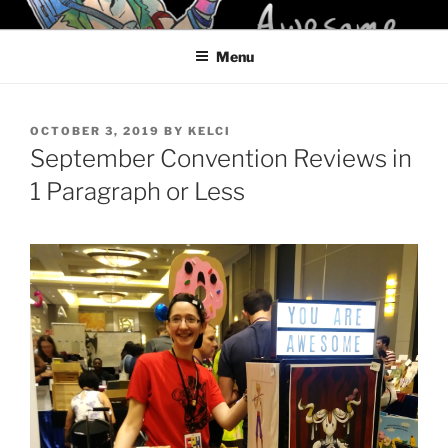
Skip
KELCI D CRAWFORD
to
Menu
content
POSTED
OCTOBER 3, 2019
BY
KELCI
ON
September Convention Reviews in
1 Paragraph or Less