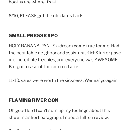
booths are where it’s at.
8/10, PLEASE get the old dates back!
SMALL PRESS EXPO
HOLY BANANA PANTS a dream come true for me. Had
the best
table neighbor
and
assistant
, KickStarter gave
me incredible freebies, and everyone was AWESOME.
But got a case of the con crud after.
11/10, sales were worth the sickness. Wanna’ go again.
FLAMING RIVER CON
Oh good lord I can’t sum up my feelings about this
show in a short paragraph. I need a full-on review.