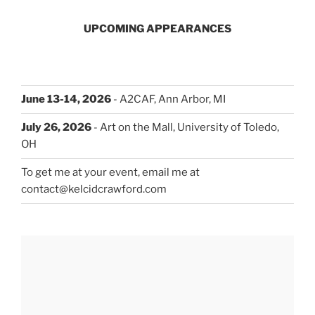
UPCOMING APPEARANCES
June 13-14, 2026
- A2CAF, Ann Arbor, MI
July 26, 2026
- Art on the Mall, University of Toledo,
OH
To get me at your event, email me at
contact@kelcidcrawford.com