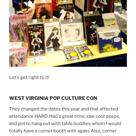
Let’s get right to it!
WEST VIRGINIA POP CULTURE CON
They changed the dates this year and that affected
attendance HARD. Had a great time, saw cool peeps,
and got to hang out with table buddies whom I would
totally have a corner booth with again. Also, corner