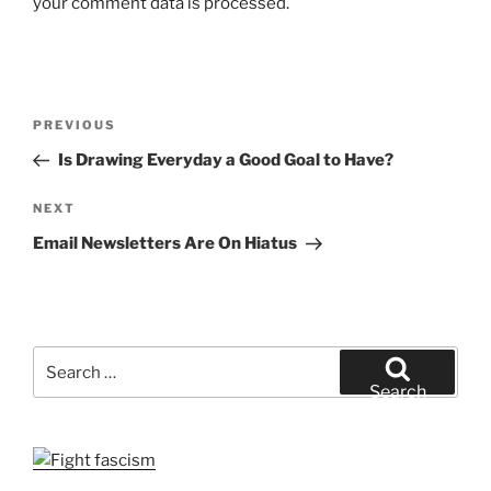
your comment data is processed.
Post
Previous
PREVIOUS
navigation
Post
Is Drawing Everyday a Good Goal to Have?
Next
NEXT
Post
Email Newsletters Are On Hiatus
Search
for:
Search