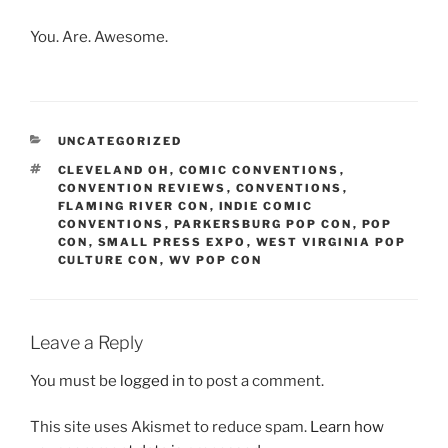
You. Are. Awesome.
CATEGORIES
UNCATEGORIZED
TAGS
CLEVELAND OH
,
COMIC CONVENTIONS
,
CONVENTION REVIEWS
,
CONVENTIONS
,
FLAMING RIVER CON
,
INDIE COMIC
CONVENTIONS
,
PARKERSBURG POP CON
,
POP
CON
,
SMALL PRESS EXPO
,
WEST VIRGINIA POP
CULTURE CON
,
WV POP CON
Leave a Reply
You must be
logged in
to post a comment.
This site uses Akismet to reduce spam.
Learn how