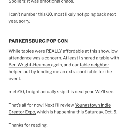
Spoilers: it was emotional chaos.
I can’t number this/10, most likely not going back next
year, sorry.
PARKERSBURG POP CON
While tables were REALLY affordable at this show, low
attendance was a concern. At least I shared a table with
Ben Wright-Heuman
again, and our
table neighbor
helped out by lending me an extra card table for the
event.
meh/10, I might actually skip this next year. We’ll see.
That’s all for now! Next I’ll review
Youngstown Indie
Creator Expo,
which is happening this Saturday, Oct. 5.
Thanks for reading.