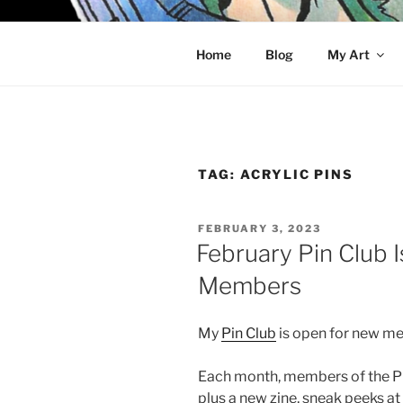
Skip
to
KELCI D 
content
Home
Blog
My Art
TAG:
ACRYLIC PINS
POSTED
FEBRUARY 3, 2023
ON
February Pin Club 
Members
My
Pin Club
is open for new m
Each month, members of the Pin 
plus a new zine, sneak peeks a