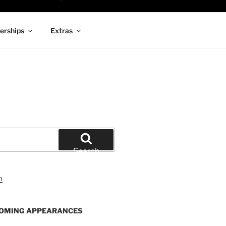
rships
Extras
Search
OMING APPEARANCES