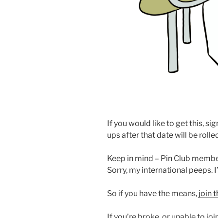
If you would like to get this, si
ups after that date will be roll
Keep in mind – Pin Club member
Sorry, my international peeps. 
So if you have the means,
join 
If you’re broke, or unable to jo