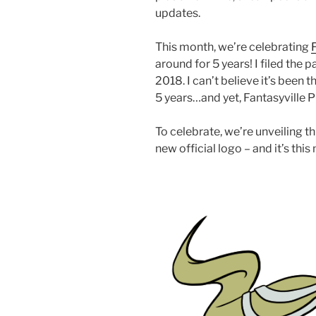
updates.
This month, we’re celebrating
around for 5 years! I filed the
2018. I can’t believe it’s been 
5 years…and yet, Fantasyville 
To celebrate, we’re unveiling th
new official logo – and it’s this