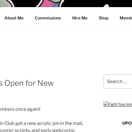
CRAWFORD
About Me
Commissions
Hire Me
Shop
Membe
Search
Is Open for New
for:
embers once again!
Club get a new acrylic pin in the mail,
UPC
t comic scripts, and early webcomic