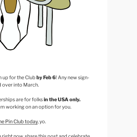
gn up for the Club
by Feb 6
! Any new sign-
ed over into March.
ships are for folks
in the USA only.
I’m working on an option for you.
the Pin Club today
, yo.
in right now, share this post and celebrate