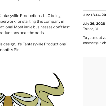
June 13-14, 2
Fantasyville Productions, LLC
being
 paperwork for starting this company in
July 26, 2026
that long! Most indie businesses don’t last
Toledo, OH
Productions beat the odds.
To get me at yo
contact@kelci
is design. It’s Fantasyville Productions’
 month’s Pin!