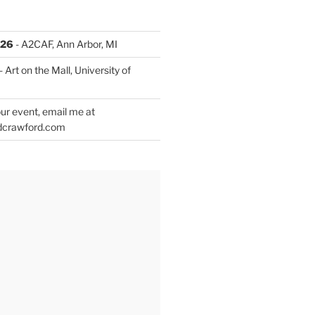
026
- A2CAF, Ann Arbor, MI
- Art on the Mall, University of
ur event, email me at
dcrawford.com