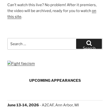
Can’t watch this live? No problem! After it premiers,
the video will be archived, ready for you to watch
on
this site
.
Search
for:
Search
UPCOMING APPEARANCES
June 13-14, 2026
- A2CAF, Ann Arbor, MI