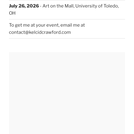
July 26, 2026
- Art on the Mall, University of Toledo,
OH
To get me at your event, email me at
contact@kelcidcrawford.com