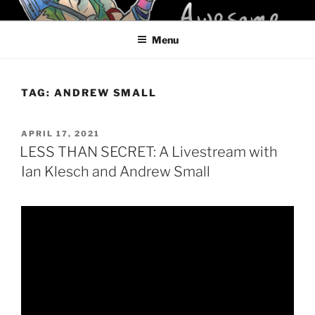
Skip
KELCI D CRAWFORD
to
Menu
content
TAG:
ANDREW SMALL
POSTED
APRIL 17, 2021
ON
LESS THAN SECRET: A Livestream with
Ian Klesch and Andrew Small