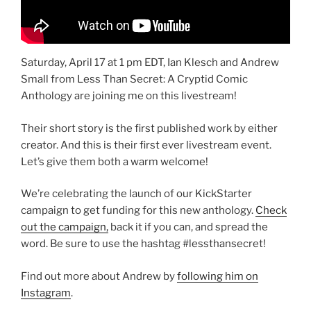
Saturday, April 17 at 1 pm EDT, Ian Klesch and Andrew
Small from Less Than Secret: A Cryptid Comic
Anthology are joining me on this livestream!
Their short story is the first published work by either
creator. And this is their first ever livestream event.
Let’s give them both a warm welcome!
We’re celebrating the launch of our KickStarter
campaign to get funding for this new anthology.
Check
out the campaign,
back it if you can, and spread the
word. Be sure to use the hashtag #lessthansecret!
Find out more about Andrew by
following him on
Instagram
.