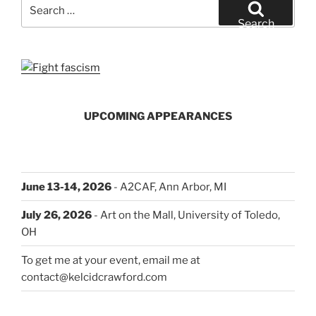
Search
for:
Search
UPCOMING APPEARANCES
June 13-14, 2026
- A2CAF, Ann Arbor, MI
July 26, 2026
- Art on the Mall, University of Toledo,
OH
To get me at your event, email me at
contact@kelcidcrawford.com