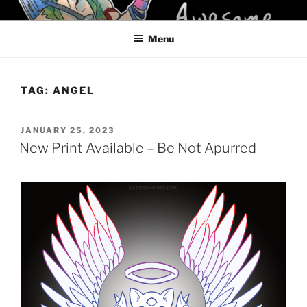
Skip
KELCI D CRAWFORD
to
Menu
content
TAG:
ANGEL
POSTED
JANUARY 25, 2023
ON
New Print Available – Be Not Apurred