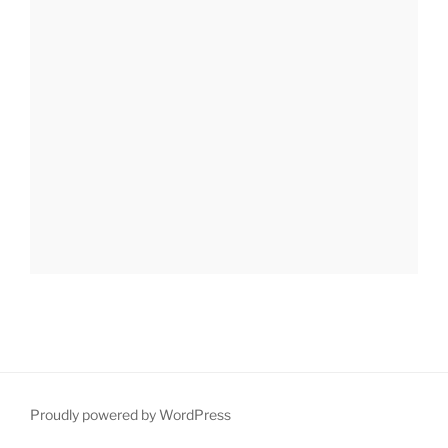
Proudly powered by WordPress