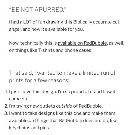
“BE NOT APURRED.”
I had a LOT of fun drawing this Biblically accurate cat
angel, and now it’s available for you.
Now, technically this is
available on RedBubble
, as well,
on things like T-shirts and phone cases.
That said, I wanted to make a limited run of
prints for a few reasons:
I just…love this design. I’m so proud of it and how it
came out.
I’m trying new outlets
outside
of RedBubble.
I want to take designs like this one and make them
available on things that RedBubble does not do, like
keychains and pins.