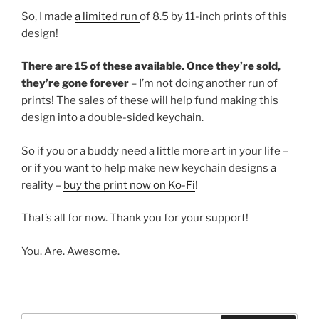
So, I made
a limited run
of 8.5 by 11-inch prints of this
design!
There are 15 of these available. Once they’re sold,
they’re gone forever
– I’m not doing another run of
prints! The sales of these will help fund making this
design into a double-sided keychain.
So if you or a buddy need a little more art in your life –
or if you want to help make new keychain designs a
reality –
buy the print now on Ko-Fi
!
That’s all for now. Thank you for your support!
You. Are. Awesome.