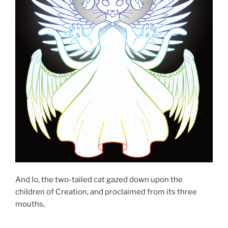
And lo, the two-tailed cat gazed down upon the
children of Creation, and proclaimed from its three
mouths,