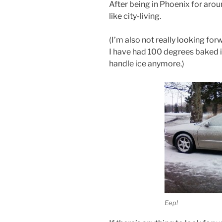
After being in Phoenix for arou
like city-living.
(I’m also not really looking fo
I have had 100 degrees baked i
handle ice anymore.)
Eep!