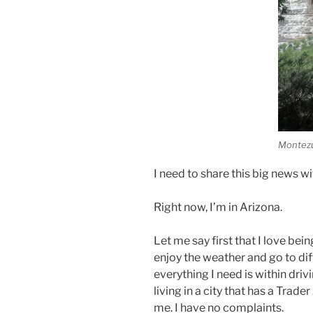
Montezu
I need to share this big news wi
Right now, I’m in Arizona.
Let me say first that I love bei
enjoy the weather and go to diffe
everything I need is within driv
living in a city that has a Trad
me. I have no complaints.