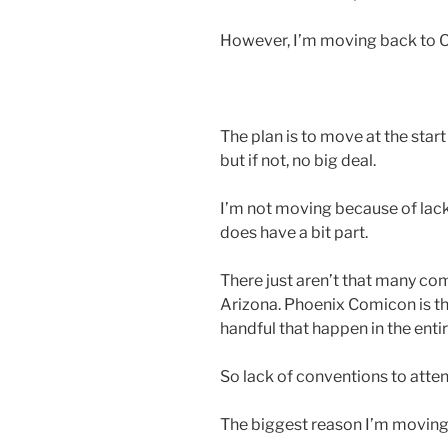
However, I’m moving back to O
The plan is to move at the start 
but if not, no big deal.
I’m not moving because of lack
does have a bit part.
There just aren’t that many co
Arizona. Phoenix Comicon is the
handful that happen in the entire
So lack of conventions to attend 
The biggest reason I’m moving