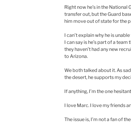
Right now he’s in the National G
transfer out, but the Guard base
him move out of state for the p
I can’t explain why he is unable
I can say is he’s part of a tea
they haven’t had any new recrui
to Arizona.
We both talked about it. As sad
the desert, he supports my dec
If anything, I’m the one hesita
I love Marc. I love my friends an
The issue is, I’m not a fan of th