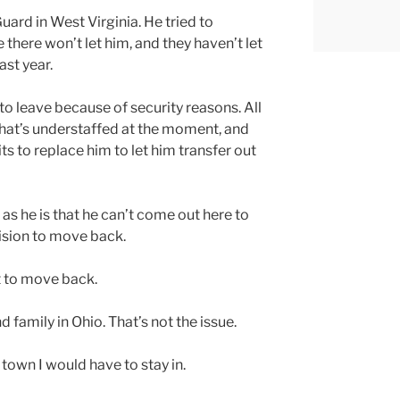
uard in West Virginia. He tried to
 there won’t let him, and they haven’t let
ast year.
 to leave because of security reasons. All
m that’s understaffed at the moment, and
ts to replace him to let him transfer out
 as he is that he can’t come out here to
ision to move back.
nt to move back.
d family in Ohio. That’s not the issue.
e town I would have to stay in.