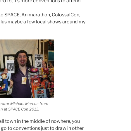
ard to, it’s more conventions to attend.
et to SPACE, Animarathon, ColossalCon,
lus maybe a few local shows around my
orator Michael Marcus from
n at SPACE Con 2013.
all town in the middle of nowhere, you
r go to conventions just to draw in other