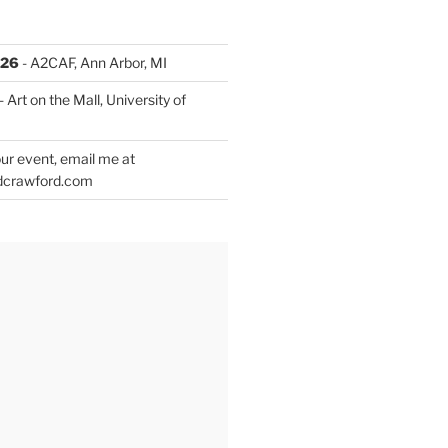
026
- A2CAF, Ann Arbor, MI
- Art on the Mall, University of
ur event, email me at
dcrawford.com