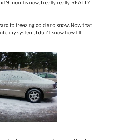
nd 9 months now, I really, really, REALLY
rward to freezing cold and snow. Now that
nto my system, I don’t know how I’ll