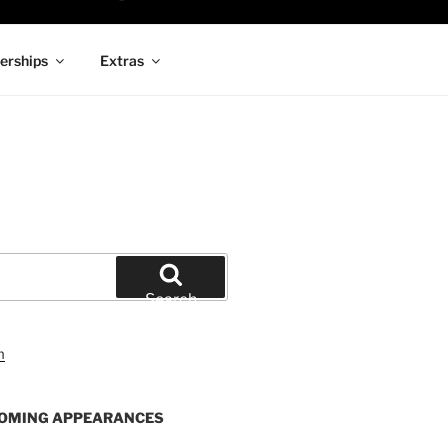
rships
Extras
Search
OMING APPEARANCES