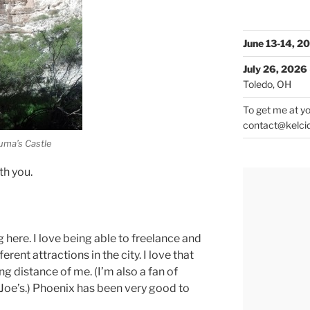
June 13-14, 2
July 26, 2026
Toledo, OH
To get me at yo
contact@kelci
ma’s Castle
th you.
ng here. I love being able to freelance and
rent attractions in the city. I love that
ing distance of me. (I’m also a fan of
er Joe’s.) Phoenix has been very good to