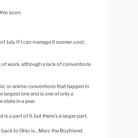
hio soon.
of July. If I can manage it sooner, cool,
 of work, although a lack of conventions
mic or anime conventions that happen in
 largest one and is one of only a
 state in a year.
is a part of it, but there’s a larger part.
 back to Ohio is…Marc the Boyfriend.