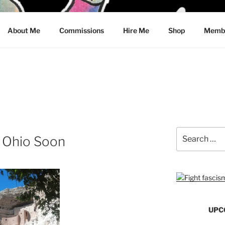
CRAWFORD
About Me
Commissions
Hire Me
Shop
Membe
Search
o Ohio Soon
for:
UPC