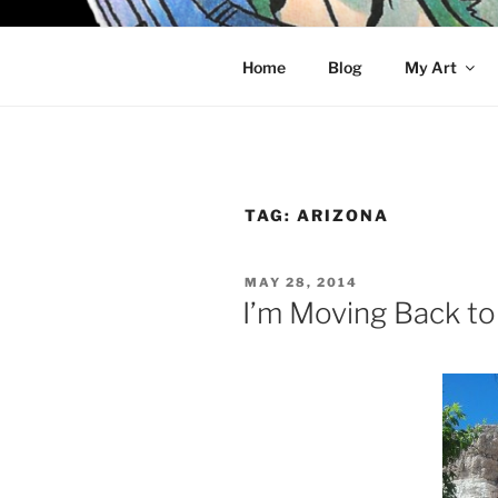
Skip
to
KELCI D 
content
Home
Blog
My Art
TAG:
ARIZONA
POSTED
MAY 28, 2014
ON
I’m Moving Back t