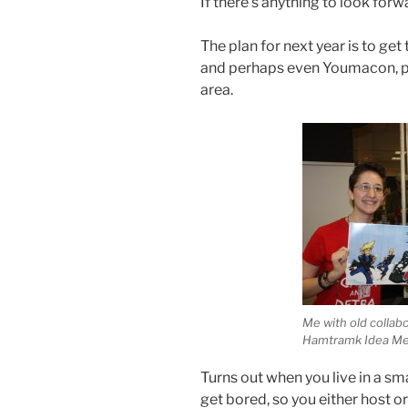
If there’s anything to look forw
The plan for next year is to g
and perhaps even Youmacon, p
area.
Me with old collab
Hamtramk Idea Me
Turns out when you live in a sm
get bored, so you either host o