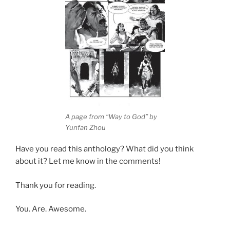
A page from “Way to God” by
Yunfan Zhou
Have you read this anthology? What did you think
about it? Let me know in the comments!
Thank you for reading.
You. Are. Awesome.