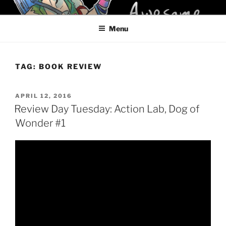
Skip
KELCI D CRAWFORD
to
Menu
content
TAG:
BOOK REVIEW
POSTED
APRIL 12, 2016
ON
Review Day Tuesday: Action Lab, Dog of
Wonder #1