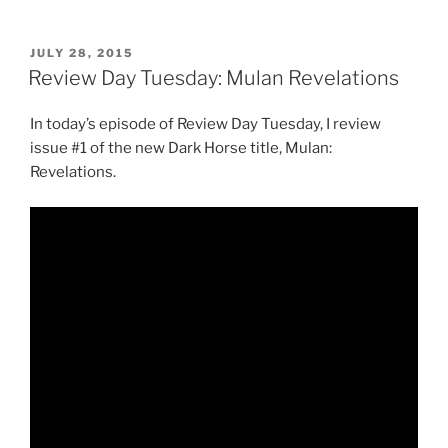
Day
Tuesday:
Switch”
POSTED
JULY 28, 2015
ON
Review Day Tuesday: Mulan Revelations
In today’s episode of Review Day Tuesday, I review
issue #1 of the new Dark Horse title, Mulan:
Revelations.