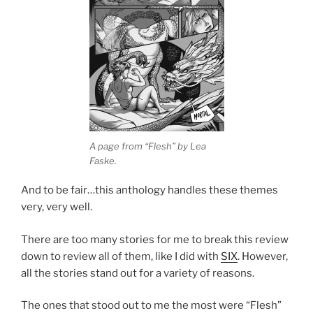
A page from “Flesh” by Lea
Faske.
And to be fair…this anthology handles these themes
very, very well.
There are too many stories for me to break this review
down to review all of them, like I did with
SIX
. However,
all the stories stand out for a variety of reasons.
The ones that stood out to me the most were “Flesh”