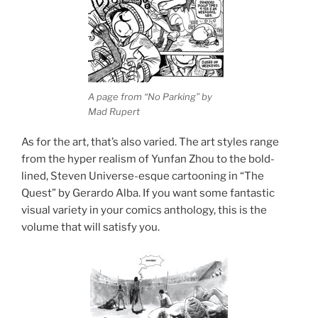
A page from “No Parking” by
Mad Rupert
As for the art, that’s also varied. The art styles range
from the hyper realism of Yunfan Zhou to the bold-
lined, Steven Universe-esque cartooning in “The
Quest” by Gerardo Alba. If you want some fantastic
visual variety in your comics anthology, this is the
volume that will satisfy you.