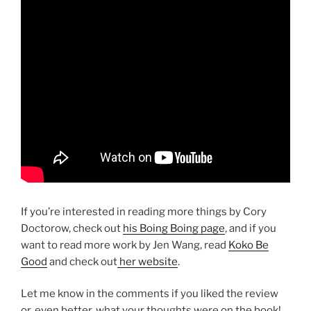
If you’re interested in reading more things by Cory
Doctorow, check out
his Boing Boing page
, and if you
want to read more work by Jen Wang, read
Koko Be
Good
and check out
her website
.
Let me know in the comments if you liked the review
or, even better, what your thoughts were on the book!