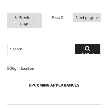
Posts
Page
2
Previous
Next page
pagination
page
Search
for:
Search
UPCOMING APPEARANCES