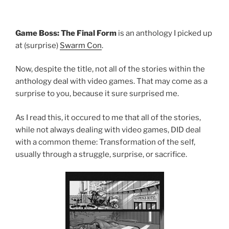
Game Boss: The Final Form
is an anthology I picked up
at (surprise)
Swarm Con
.
Now, despite the title, not all of the stories within the
anthology deal with video games. That may come as a
surprise to you, because it sure surprised me.
As I read this, it occured to me that all of the stories,
while not always dealing with video games, DID deal
with a common theme: Transformation of the self,
usually through a struggle, surprise, or sacrifice.