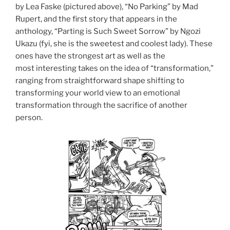
by Lea Faske (pictured above), “No Parking” by Mad
Rupert, and the first story that appears in the
anthology, “Parting is Such Sweet Sorrow” by Ngozi
Ukazu (fyi, she is the sweetest and coolest lady). These
ones have the strongest art as well as the
most interesting takes on the idea of “transformation,”
ranging from straightforward shape shifting to
transforming your world view to an emotional
transformation through the sacrifice of another
person.