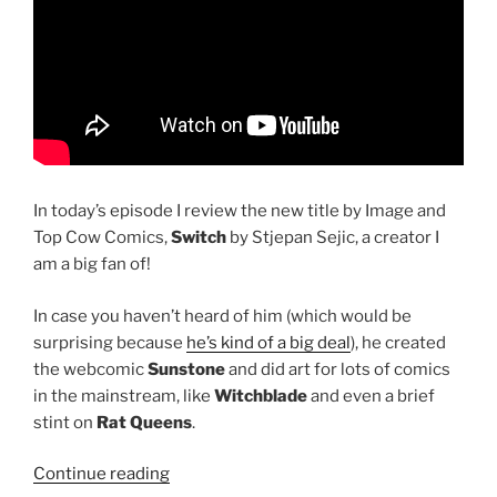
In today’s episode I review the new title by Image and
Top Cow Comics,
Switch
by Stjepan Sejic, a creator I
am a big fan of!
In case you haven’t heard of him (which would be
surprising because
he’s kind of a big deal
), he created
the webcomic
Sunstone
and did art for lots of comics
in the mainstream, like
Witchblade
and even a brief
stint on
Rat Queens
.
“Review
Continue reading