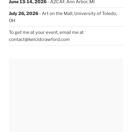
June 13-14, 2026
- A2CAF, Ann Arbor, MI
July 26, 2026
- Art on the Mall, University of Toledo,
OH
To get me at your event, email me at
contact@kelcidcrawford.com