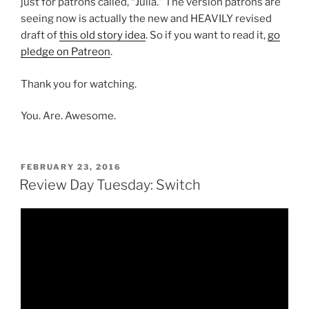
just for patrons called, “Julia.” The version patrons are
seeing now is actually the new and HEAVILY revised
draft of
this old story idea
. So if you want to read it,
go
pledge on Patreon
.
Thank you for watching.
You. Are. Awesome.
POSTED
FEBRUARY 23, 2016
ON
Review Day Tuesday: Switch