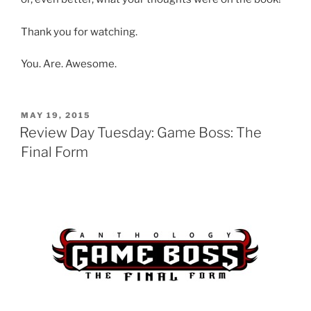
Thank you for watching.
You. Are. Awesome.
POSTED
MAY 19, 2015
ON
Review Day Tuesday: Game Boss: The
Final Form