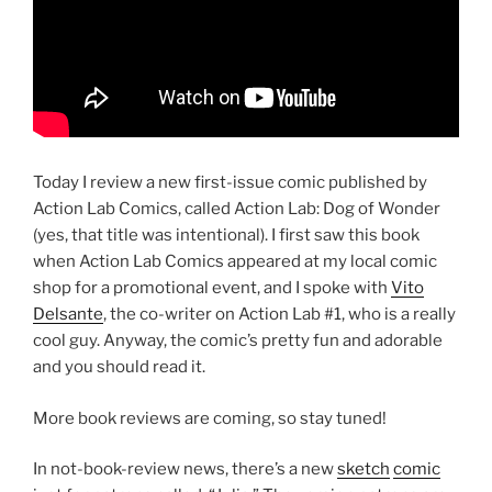
Today I review a new first-issue comic published by
Action Lab Comics, called Action Lab: Dog of Wonder
(yes, that title was intentional). I first saw this book
when Action Lab Comics appeared at my local comic
shop for a promotional event, and I spoke with
Vito
Delsante
, the co-writer on Action Lab #1, who is a really
cool guy. Anyway, the comic’s pretty fun and adorable
and you should read it.
More book reviews are coming, so stay tuned!
In not-book-review news, there’s a new
sketch
comic