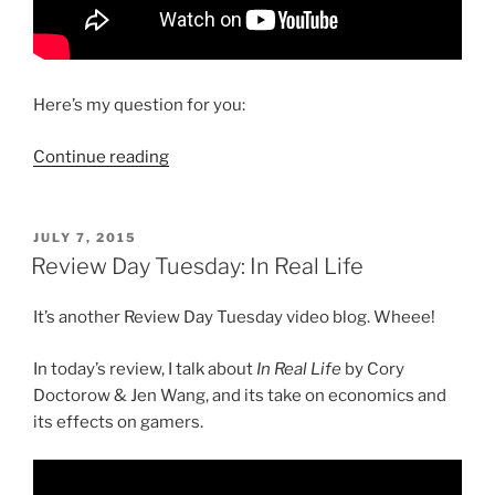
Here’s my question for you:
“Review
Continue reading
Day
Tuesday:
Mulan
POSTED
JULY 7, 2015
ON
Revelations”
Review Day Tuesday: In Real Life
It’s another Review Day Tuesday video blog. Wheee!
In today’s review, I talk about
In Real Life
by Cory
Doctorow & Jen Wang, and its take on economics and
its effects on gamers.