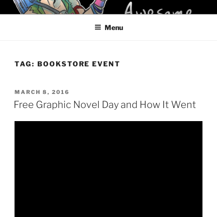
Skip
KELCI D CRAWFORD
to
Menu
content
TAG:
BOOKSTORE EVENT
POSTED
MARCH 8, 2016
ON
Free Graphic Novel Day and How It Went