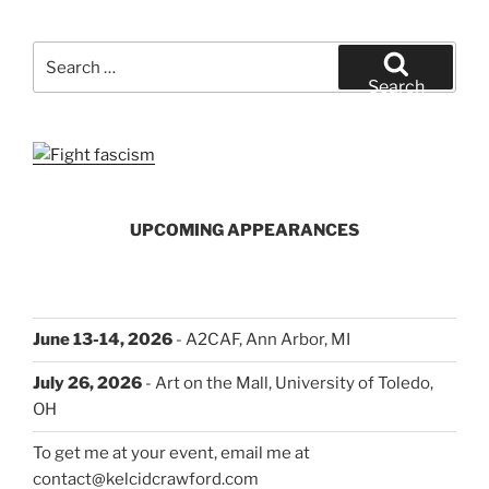
Day
and
Search
How
for:
Search
It
Went”
UPCOMING APPEARANCES
June 13-14, 2026
- A2CAF, Ann Arbor, MI
July 26, 2026
- Art on the Mall, University of Toledo,
OH
To get me at your event, email me at
contact@kelcidcrawford.com