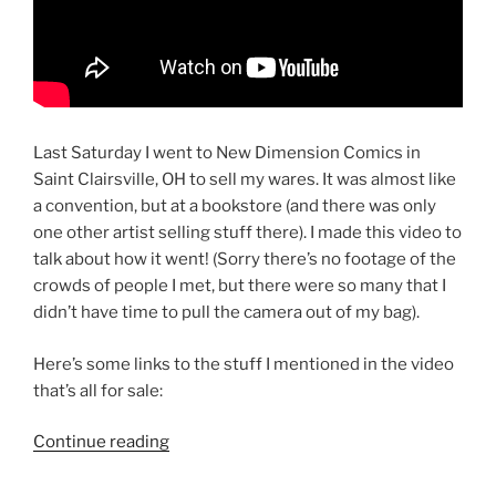
Last Saturday I went to New Dimension Comics in
Saint Clairsville, OH to sell my wares. It was almost like
a convention, but at a bookstore (and there was only
one other artist selling stuff there). I made this video to
talk about how it went! (Sorry there’s no footage of the
crowds of people I met, but there were so many that I
didn’t have time to pull the camera out of my bag).
Here’s some links to the stuff I mentioned in the video
that’s all for sale:
“Free
Continue reading
Graphic
Novel