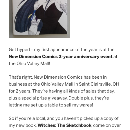
Get hyped – my first appearance of the year is at the
New Dimension Comics 2-year anniversary event
at
the Ohio Valley Mall!
That’s right, New Dimension Comics has been in
business at the Ohio Valley Mall in Saint Clairsville, OH
for 2 years. They’re having all kinds of sales that day,
plus a special prize giveaway. Double plus, they’re
letting me set up a table to sell my wares!
So if you’re a local, and you haven’t picked up a copy of
my new book,
Witches: The Sketchbook
, come on over