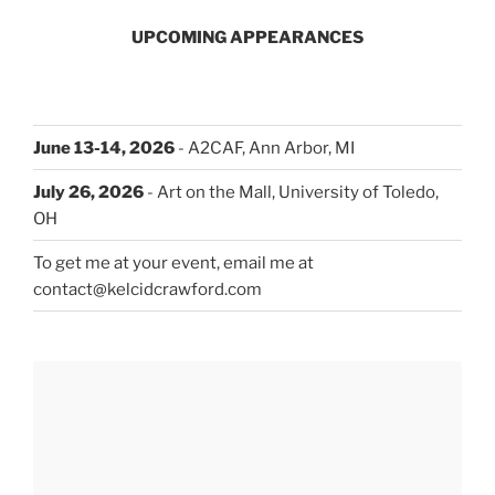
UPCOMING APPEARANCES
June 13-14, 2026
- A2CAF, Ann Arbor, MI
July 26, 2026
- Art on the Mall, University of Toledo,
OH
To get me at your event, email me at
contact@kelcidcrawford.com