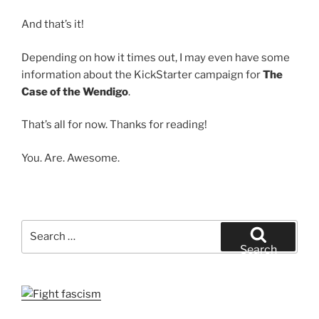
And that’s it!
Depending on how it times out, I may even have some
information about the KickStarter campaign for
The
Case of the Wendigo
.
That’s all for now. Thanks for reading!
You. Are. Awesome.
Search
for:
Search