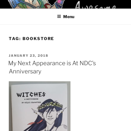
Skip
KELCI D CRAWFORD
to
Menu
content
TAG:
BOOKSTORE
POSTED
JANUARY 23, 2018
ON
My Next Appearance is At NDC’s
Anniversary