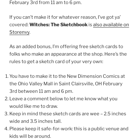
February 3rd from 11 am to 6 pm.
If you can’t make it for whatever reason, I’ve got ya’
covered:
Witches: The Sketchbook
is
also available on
Storenvy
.
As an added bonus, I’m offering free sketch cards to
folks who make an appearance at the shop. Here’s the
rules to get a sketch card of your very own:
You have to make it to the New Dimension Comics at
the Ohio Valley Mall in Saint Clairsville, OH February
3rd between 11 am and 6 pm.
Leave a comment below to let me know what you
would like me to draw.
Keep in mind these sketch cards are wee – 2.5 inches
wide and 3.5 inches tall.
Please keep it safe-for-work: this is a public venue and
kids will be around.