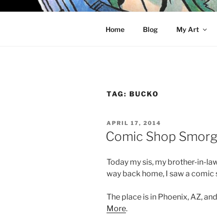
Skip
to
KELCI D 
content
Home
Blog
My Art
TAG:
BUCKO
POSTED
APRIL 17, 2014
ON
Comic Shop Smorg
Today my sis, my brother-in-law
way back home, I saw a comic 
The place is in Phoenix, AZ, and
More
.