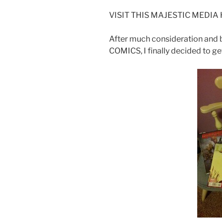
VISIT THIS MAJESTIC MEDIA HA
After much consideration an
COMICS, I finally decided to g