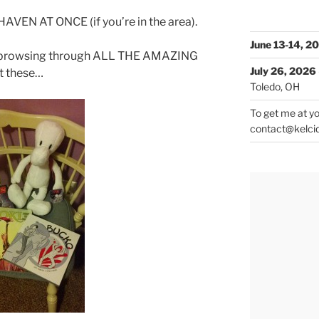
VEN AT ONCE (if you’re in the area).
June 13-14, 2
d browsing through ALL THE AMAZING
July 26, 2026
et these…
Toledo, OH
To get me at yo
contact@kelci