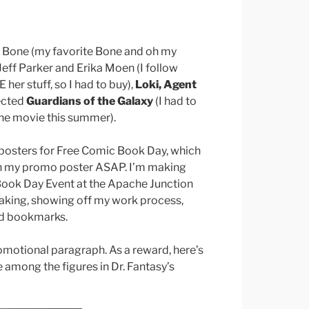
y Bone (my favorite Bone and oh my
Jeff Parker and Erika Moen (I follow
her stuff, so I had to buy),
Loki, Agent
lected
Guardians of the Galaxy
(I had to
the movie this summer).
l posters for Free Comic Book Day, which
ish my promo poster ASAP. I’m making
Book Day Event at the Apache Junction
peaking, showing off my work process,
nd bookmarks.
omotional paragraph. As a reward, here’s
mong the figures in Dr. Fantasy’s