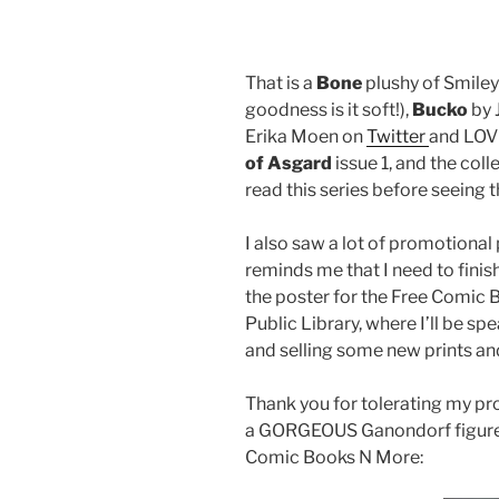
That is a
Bone
plushy of Smile
goodness is it soft!),
Bucko
by 
Erika Moen on
Twitter
and LOVE 
of Asgard
issue 1, and the col
read this series before seeing 
I also saw a lot of promotiona
reminds me that I need to fin
the poster for the Free Comic 
Public Library, where I’ll be s
and selling some new prints a
Thank you for tolerating my pr
a GORGEOUS Ganondorf figure a
Comic Books N More: