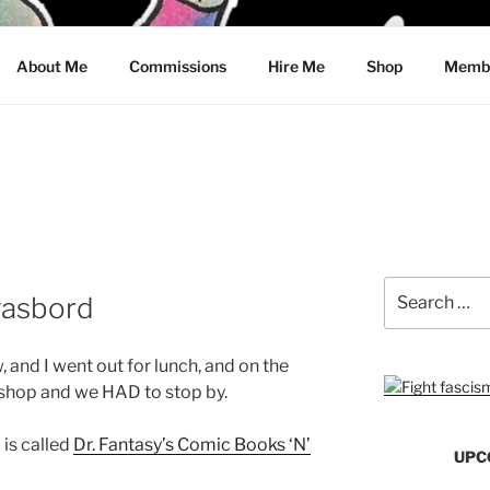
CRAWFORD
About Me
Commissions
Hire Me
Shop
Membe
Search
asbord
for:
, and I went out for lunch, and on the
shop and we HAD to stop by.
 is called
Dr. Fantasy’s Comic Books ‘N’
UPC