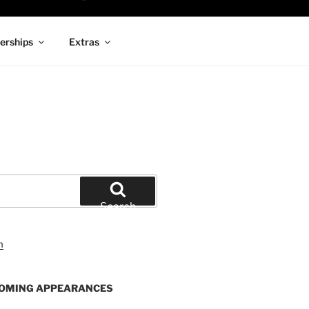
rships
Extras
Search
OMING APPEARANCES