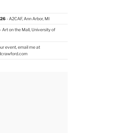
026
- A2CAF, Ann Arbor, MI
- Art on the Mall, University of
ur event, email me at
dcrawford.com