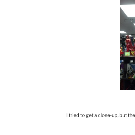
I tried to get a close-up, but th