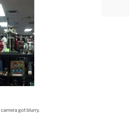
e camera got blurry.