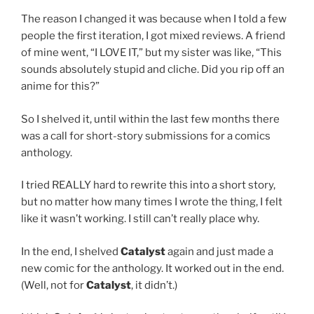
The reason I changed it was because when I told a few
people the first iteration, I got mixed reviews. A friend
of mine went, “I LOVE IT,” but my sister was like, “This
sounds absolutely stupid and cliche. Did you rip off an
anime for this?”
So I shelved it, until within the last few months there
was a call for short-story submissions for a comics
anthology.
I tried REALLY hard to rewrite this into a short story,
but no matter how many times I wrote the thing, I felt
like it wasn’t working. I still can’t really place why.
In the end, I shelved
Catalyst
again and just made a
new comic for the anthology. It worked out in the end.
(Well, not for
Catalyst
, it didn’t.)