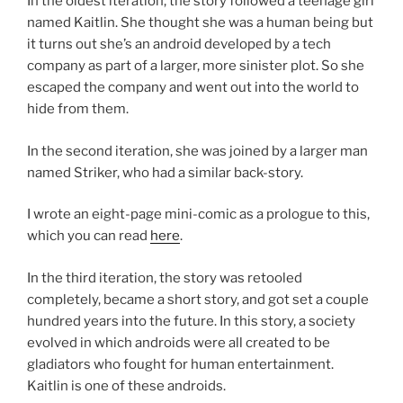
In the oldest iteration, the story followed a teenage girl
named Kaitlin. She thought she was a human being but
it turns out she’s an android developed by a tech
company as part of a larger, more sinister plot. So she
escaped the company and went out into the world to
hide from them.
In the second iteration, she was joined by a larger man
named Striker, who had a similar back-story.
I wrote an eight-page mini-comic as a prologue to this
,
which you can read
here
.
In the third iteration, the story was retooled
completely, became a short story, and got set a couple
hundred years into the future. In this story, a society
evolved in which androids were all created to be
gladiators who fought for human entertainment.
Kaitlin is one of these androids.