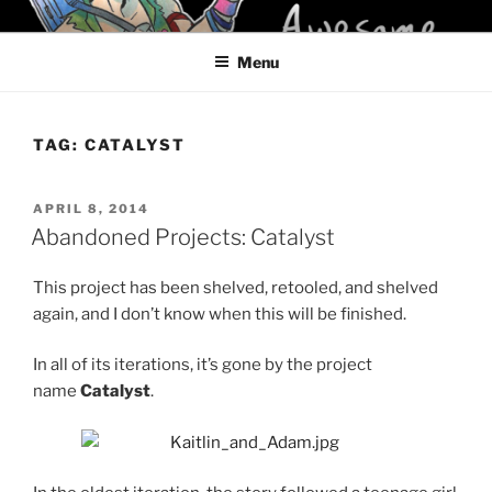
Skip
KELCI D CRAWFORD
to
Menu
content
TAG:
CATALYST
POSTED
APRIL 8, 2014
ON
Abandoned Projects: Catalyst
This project has been shelved, retooled, and shelved
again, and I don’t know when this will be finished.
In all of its iterations, it’s gone by the project
name
Catalyst
.