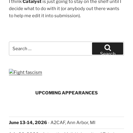
I think
Catalyst
is just going to stay on the shelf until I
decide what to do with it (or anybody out there wants
to help me edit it into submission).
Search
for:
Search
UPCOMING APPEARANCES
June 13-14, 2026
- A2CAF, Ann Arbor, MI