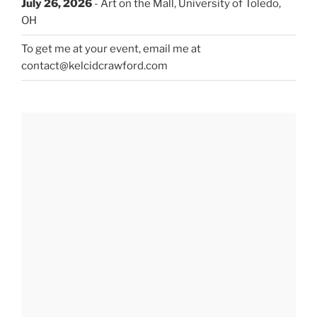
July 26, 2026
- Art on the Mall, University of Toledo,
OH
To get me at your event, email me at
contact@kelcidcrawford.com