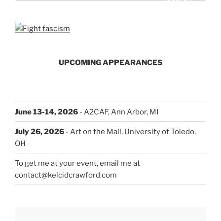
UPCOMING APPEARANCES
June 13-14, 2026
- A2CAF, Ann Arbor, MI
July 26, 2026
- Art on the Mall, University of Toledo,
OH
To get me at your event, email me at
contact@kelcidcrawford.com