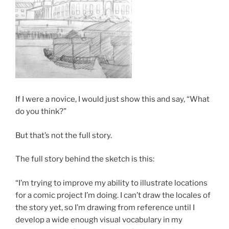
If I were a novice, I would just show this and say, “What
do you think?”
But that’s not the full story.
The full story behind the sketch is this:
“I’m trying to improve my ability to illustrate locations
for a comic project I’m doing. I can’t draw the locales of
the story yet, so I’m drawing from reference until I
develop a wide enough visual vocabulary in my