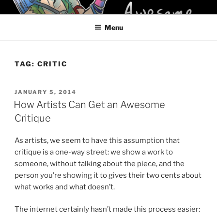
Skip
KELCI D CRAWFORD
to
Menu
content
TAG:
CRITIC
POSTED
JANUARY 5, 2014
ON
How Artists Can Get an Awesome
Critique
As artists, we seem to have this assumption that
critique is a one-way street: we show a work to
someone, without talking about the piece, and the
person you’re showing it to gives their two cents about
what works and what doesn’t.
The internet certainly hasn’t made this process easier: