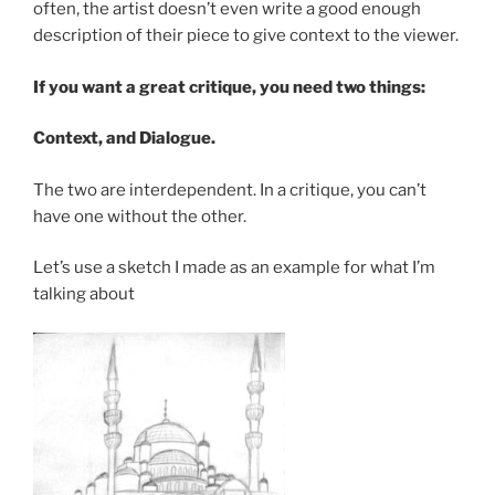
often, the artist doesn’t even write a good enough
description of their piece to give context to the viewer.
If you want a great critique, you need two things:
Context, and Dialogue.
The two are interdependent. In a critique, you can’t
have one without the other.
Let’s use a sketch I made as an example for what I’m
talking about