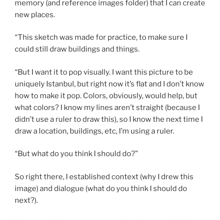
memory (and reference images folder) that I can create
new places.
“This sketch was made for practice, to make sure I
could still draw buildings and things.
“But I want it to pop visually. I want this picture to be
uniquely Istanbul, but right now it’s flat and I don’t know
how to make it pop. Colors, obviously, would help, but
what colors? I know my lines aren’t straight (because I
didn’t use a ruler to draw this), so I know the next time I
draw a location, buildings, etc, I’m using a ruler.
“But what do you think I should do?”
So right there, I established context (why I drew this
image) and dialogue (what do you think I should do
next?).