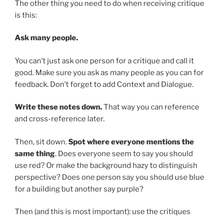
The other thing you need to do when receiving critique
is this:
Ask many people.
You can’t just ask one person for a critique and call it
good. Make sure you ask as many people as you can for
feedback. Don’t forget to add Context and Dialogue.
Write these notes down.
That way you can reference
and cross-reference later.
Then, sit down.
Spot where everyone mentions the
same thing
. Does everyone seem to say you should
use red? Or make the background hazy to distinguish
perspective? Does one person say you should use blue
for a building but another say purple?
Then (and this is most important): use the critiques