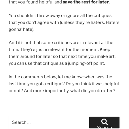
that you found helpful and
save the rest for later
.
You shouldn’t throw away or ignore all the critiques
that you don’t agree with (unless they’re haters. Haters
gonna’ hate).
And it’s not that some critiques are irrelevant all the
time. They’re just irrelevant for the moment. Keep
them around for later so that next time you make art,
you can use that critique as a jumping-off point.
In the comments below, let me know: when was the
last time you got a critique? Do you think it was helpful
or not? And more importantly, what did you do after?
Search
for:
Search