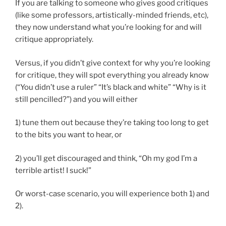
If you are talking to someone who gives good critiques
(like some professors, artistically-minded friends, etc),
they now understand what you’re looking for and will
critique appropriately.
Versus, if you didn’t give context for why you’re looking
for critique, they will spot everything you already know
(“You didn’t use a ruler” “It’s black and white” “Why is it
still pencilled?”) and you will either
1) tune them out because they’re taking too long to get
to the bits you want to hear, or
2) you’ll get discouraged and think, “Oh my god I’m a
terrible artist! I suck!”
Or worst-case scenario, you will experience both 1) and
2).