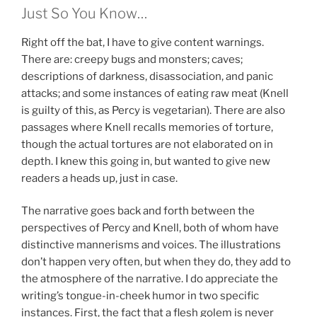
Just So You Know…
Right off the bat, I have to give content warnings.
There are: creepy bugs and monsters; caves;
descriptions of darkness, disassociation, and panic
attacks; and some instances of eating raw meat (Knell
is guilty of this, as Percy is vegetarian). There are also
passages where Knell recalls memories of torture,
though the actual tortures are not elaborated on in
depth. I knew this going in, but wanted to give new
readers a heads up, just in case.
The narrative goes back and forth between the
perspectives of Percy and Knell, both of whom have
distinctive mannerisms and voices. The illustrations
don’t happen very often, but when they do, they add to
the atmosphere of the narrative. I do appreciate the
writing’s tongue-in-cheek humor in two specific
instances. First, the fact that a flesh golem is never