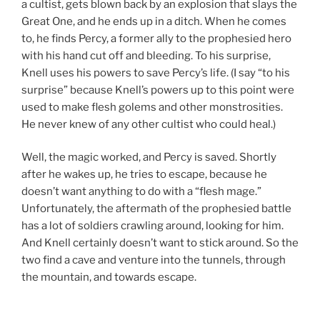
a cultist, gets blown back by an explosion that slays the
Great One, and he ends up in a ditch. When he comes
to, he finds Percy, a former ally to the prophesied hero
with his hand cut off and bleeding. To his surprise,
Knell uses his powers to save Percy’s life. (I say “to his
surprise” because Knell’s powers up to this point were
used to make flesh golems and other monstrosities.
He never knew of any other cultist who could heal.)
Well, the magic worked, and Percy is saved. Shortly
after he wakes up, he tries to escape, because he
doesn’t want anything to do with a “flesh mage.”
Unfortunately, the aftermath of the prophesied battle
has a lot of soldiers crawling around, looking for him.
And Knell certainly doesn’t want to stick around. So the
two find a cave and venture into the tunnels, through
the mountain, and towards escape.