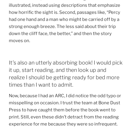
illustrated, instead using descriptions that emphasize
how horrific the sight is. Second, passages like, “Percy
had one hand and a man who might be carried off by a
strong enough breeze. The less said about their trip
down the cliff face, the better,” and then the story
moves on.
It’s also an utterly absorbing book! I would pick
it up, start reading, and then look up and
realize I should be getting ready for bed more
times than I want to admit.
Now, because I had an ARC, I did notice the odd typo or
misspelling on occasion. I trust the team at Bone Dust
Press to have caught them before the book went to
print. Still, even these didn’t detract from the reading
experience for me because they were so infrequent.