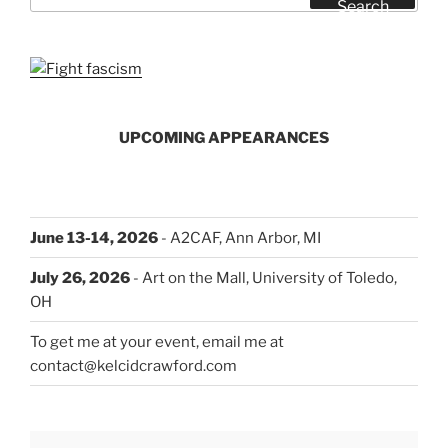
Search
UPCOMING APPEARANCES
June 13-14, 2026
- A2CAF, Ann Arbor, MI
July 26, 2026
- Art on the Mall, University of Toledo,
OH
To get me at your event, email me at
contact@kelcidcrawford.com