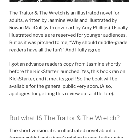
The Traitor & The Wretch is an illustrated novel for
adults, written by Jasmine Walls and illustrated by
Rowan MacColl (with cover art by Amy Phillips). Usually,
illustrated novels are reserved for younger audiences.
But as it was pitched to me, “Why should middle-grade
readers have all the fun?” And I fully agree!
I got an advance reader’s copy from Jasmine shortly
before the KickStarter launched. Yes, this book ran on
KickStarter, and it met its goal! So the book will be
available for the general public very soon. (Also,
apologies for getting this review out a little late).
But what IS The Traitor & The Wretch?
The short version: it’s an illustrated novel about a
former cultist and a hero’s minion turned traitor, who