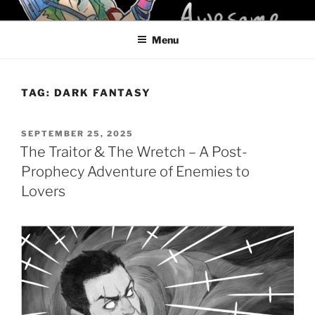
Skip
KELCI D CRAWFORD
to
Menu
content
TAG:
DARK FANTASY
POSTED
SEPTEMBER 25, 2025
ON
The Traitor & The Wretch – A Post-
Prophecy Adventure of Enemies to
Lovers