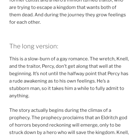
are trying to escape a kingdom that wants both of
them dead. And during the journey they grow feelings
for each other.
The long version:
This is a slow-burn of a gay romance. The wretch, Knell,
and the traitor, Percy, don’t get along that well at the
beginning. It’s not until the halfway point that Percy has
a rude awakening as to his own feelings. He’s a
stubborn man, so it takes him a while to fully admit to
anything.
The story actually begins during the climax of a
prophecy. The prophecy proclaims that an Eldritch god
of horrors beyond reckoning will emerge, only to be
struck down by a hero who will save the kingdom. Knell,