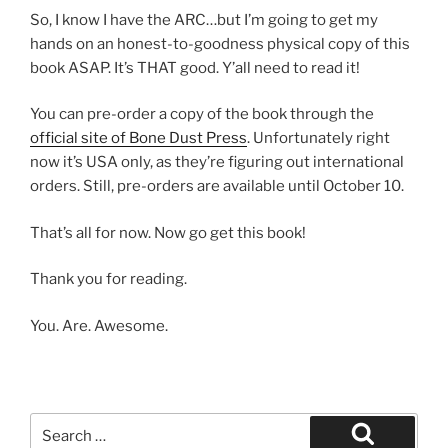
So, I know I have the ARC…but I’m going to get my
hands on an honest-to-goodness physical copy of this
book ASAP. It’s THAT good. Y’all need to read it!
You can pre-order a copy of the book through the
official site of Bone Dust Press
. Unfortunately right
now it’s USA only, as they’re figuring out international
orders. Still, pre-orders are available until October 10.
That’s all for now. Now go get this book!
Thank you for reading.
You. Are. Awesome.
Search
for: