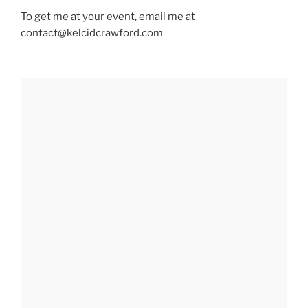
To get me at your event, email me at
contact@kelcidcrawford.com