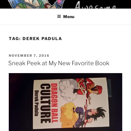
Skip
KELCI D CRAWFORD
to
Menu
content
TAG:
DEREK PADULA
POSTED
NOVEMBER 7, 2016
ON
Sneak Peek at My New Favorite Book