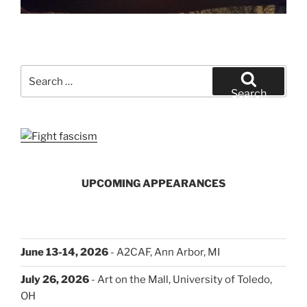
Search
for:
Search
UPCOMING APPEARANCES
June 13-14, 2026
- A2CAF, Ann Arbor, MI
July 26, 2026
- Art on the Mall, University of Toledo,
OH