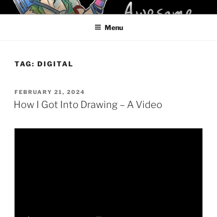
Skip
KELCI D CRAWFORD
to
Menu
content
TAG:
DIGITAL
POSTED
FEBRUARY 21, 2024
ON
How I Got Into Drawing – A Video