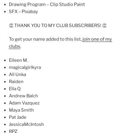
Drawing Program – Clip Studio Paint
SFX – Pixabay
👏 THANK YOU TO MY CLUB SUBSCRIBERS! 👏
To get your name added to this list,
join one of my
clubs
.
Eileen M.
magicalgirlkyra
All Unka
Raiden
Ella Q
Andrew Balch
Adam Vazquez
Maya Smith
Pat Jade
JessicaMcIntosh
RPZ