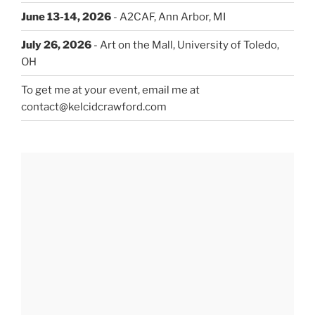
June 13-14, 2026
- A2CAF, Ann Arbor, MI
July 26, 2026
- Art on the Mall, University of Toledo,
OH
To get me at your event, email me at
contact@kelcidcrawford.com