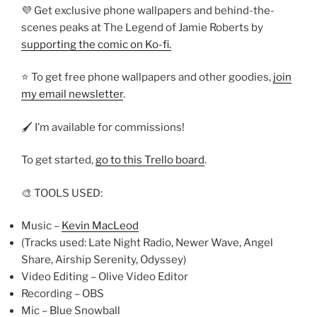
💜 Get exclusive phone wallpapers and behind-the-
scenes peaks at The Legend of Jamie Roberts by
supporting the comic on Ko-fi.
⭐ To get free phone wallpapers and other goodies,
join
my email newsletter
.
🖌️ I’m available for commissions!
To get started,
go to this Trello board
.
🎨 TOOLS USED:
Music –
Kevin MacLeod
(Tracks used: Late Night Radio, Newer Wave, Angel
Share, Airship Serenity, Odyssey)
Video Editing – Olive Video Editor
Recording – OBS
Mic – Blue Snowball