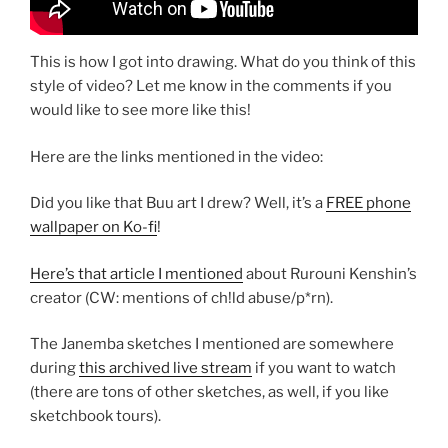
This is how I got into drawing. What do you think of this
style of video? Let me know in the comments if you
would like to see more like this!
Here are the links mentioned in the video:
Did you like that Buu art I drew? Well, it’s a
FREE phone
wallpaper on Ko-fi
!
Here’s that article I mentioned
about Rurouni Kenshin’s
creator (CW: mentions of ch!ld abuse/p*rn).
The Janemba sketches I mentioned are somewhere
during
this archived live stream
if you want to watch
(there are tons of other sketches, as well, if you like
sketchbook tours).