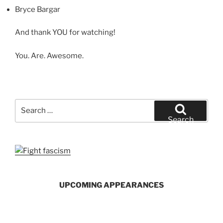
Bryce Bargar
And thank YOU for watching!
You. Are. Awesome.
Search
for:
Search
UPCOMING APPEARANCES