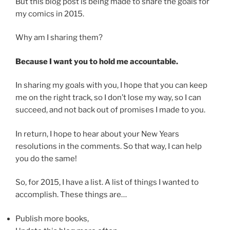
But this blog post is being made to share the goals for
my comics in 2015.
Why am I sharing them?
Because I want you to hold me accountable.
In sharing my goals with you, I hope that you can keep
me on the right track, so I don’t lose my way, so I can
succeed, and not back out of promises I made to you.
In return, I hope to hear about your New Years
resolutions in the comments. So that way, I can help
you do the same!
So, for 2015, I have a list. A list of things I wanted to
accomplish. These things are…
Publish more books,