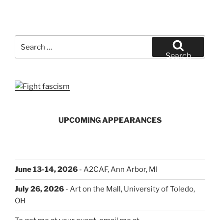
Search
for:
Search
UPCOMING APPEARANCES
June 13-14, 2026
- A2CAF, Ann Arbor, MI
July 26, 2026
- Art on the Mall, University of Toledo,
OH