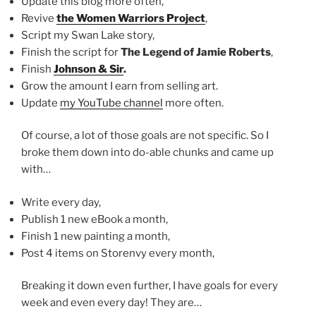
Update this blog more often,
Revive
the Women Warriors Project
,
Script my Swan Lake story,
Finish the script for
The Legend of Jamie Roberts
,
Finish
Johnson & Sir
.
Grow the amount I earn from selling art.
Update
my YouTube channel
more often.
Of course, a lot of those goals are not specific. So I
broke them down into do-able chunks and came up
with…
Write every day,
Publish 1 new eBook a month,
Finish 1 new painting a month,
Post 4 items on Storenvy every month,
Breaking it down even further, I have goals for every
week and even every day! They are…