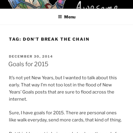
Skip
KELCI D CRAWFORD
to
Menu
content
TAG:
DON’T BREAK THE CHAIN
POSTED
DECEMBER 30, 2014
ON
Goals for 2015
It’s not yet New Years, but I wanted to talk about this
early. That way I’m not too lost in the flood of New
Years’ Goals posts that are sure to flood across the
internet.
Sure, I have goals for 2015. There are personal ones
like walk everyday, send more cards, that kind of thing.