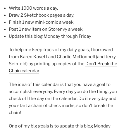
Write 1000 words a day,
Draw 2 Sketchbook pages a day,
Finish 1 new mini-comic a week,
Post 1 new item on Storenvy a week,
Update this blog Monday through Friday
To help me keep track of my daily goals, I borrowed
from Karen Kavett and Charlie McDonnell (and Jerry
Seinfeld) by printing up copies of the
Don’t Break the
Chain calendar
.
The idea of this calendar is that you have a goal to
accomplish everyday. Every day you do the thing, you
check off the day on the calendar. Do it everyday and
you start a chain of check marks, so don’t break the
chain!
One of my big goals is to update this blog Monday