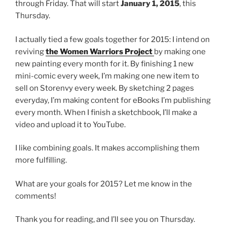
through Friday. That will start
January 1, 2015
, this
Thursday.
I actually tied a few goals together for 2015: I intend on
reviving
the Women Warriors Project
by making one
new painting every month for it. By finishing 1 new
mini-comic every week, I’m making one new item to
sell on Storenvy every week. By sketching 2 pages
everyday, I’m making content for eBooks I’m publishing
every month. When I finish a sketchbook, I’ll make a
video and upload it to YouTube.
I like combining goals. It makes accomplishing them
more fulfilling.
What are your goals for 2015? Let me know in the
comments!
Thank you for reading, and I’ll see you on Thursday.