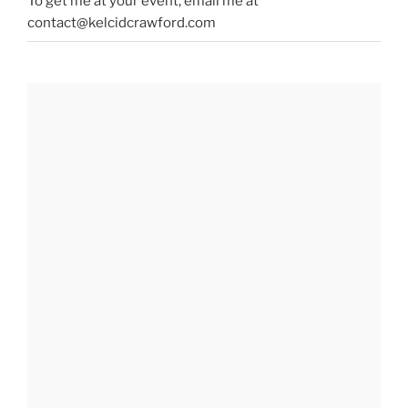
To get me at your event, email me at
contact@kelcidcrawford.com