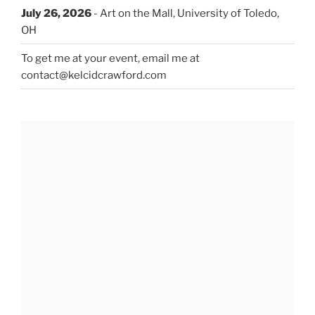
July 26, 2026
- Art on the Mall, University of Toledo,
OH
To get me at your event, email me at
contact@kelcidcrawford.com