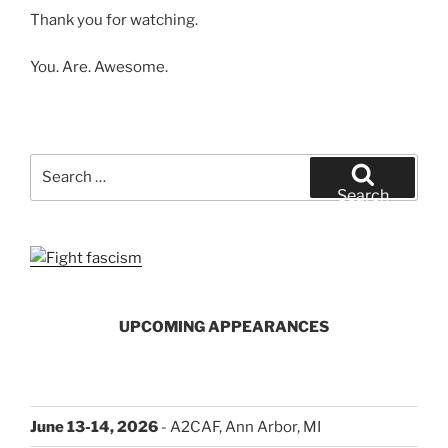
Thank you for watching.
You. Are. Awesome.
Search
for:
Search
UPCOMING APPEARANCES
June 13-14, 2026
- A2CAF, Ann Arbor, MI