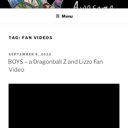
Skip
KELCI D CRAWFORD
to
Menu
content
TAG:
FAN VIDEOS
POSTED
SEPTEMBER 6, 2022
ON
BOYS – a Dragonball Z and Lizzo Fan
Video