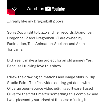
…I really like my Dragonball Z boys.
Song Copyright to Lizzo and her records. Dragonball,
Dragonball Z and Dragonball GT are owned by
Funimation, Toei Animation, Sueisha, and Akira
Toriyama.
Did I really make a fan project for an old anime? Yes.
Because I fucking love this show.
I drew the drawing animations and image stills in Clip
Studio Paint. The final video editing got done with
Olive, an open-source video editing software. I used
Olive for the first time for something this complex, and
I was pleasantly surprised at the ease of using it!