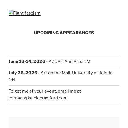
UPCOMING APPEARANCES
June 13-14, 2026
- A2CAF, Ann Arbor, MI
July 26, 2026
- Art on the Mall, University of Toledo,
OH
To get me at your event, email me at
contact@kelcidcrawford.com