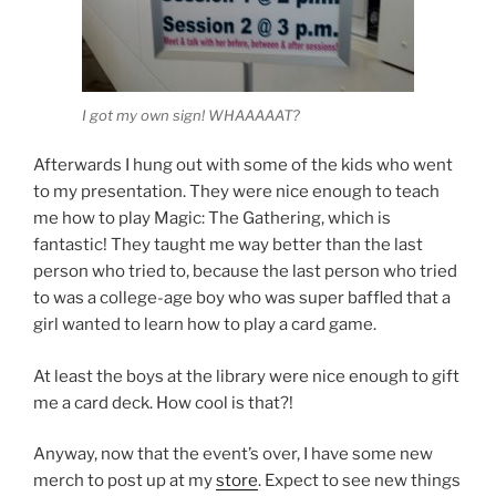
I got my own sign! WHAAAAAT?
Afterwards I hung out with some of the kids who went
to my presentation. They were nice enough to teach
me how to play Magic: The Gathering, which is
fantastic! They taught me way better than the last
person who tried to, because the last person who tried
to was a college-age boy who was super baffled that a
girl wanted to learn how to play a card game.
At least the boys at the library were nice enough to gift
me a card deck. How cool is that?!
Anyway, now that the event’s over, I have some new
merch to post up at my
store
. Expect to see new things