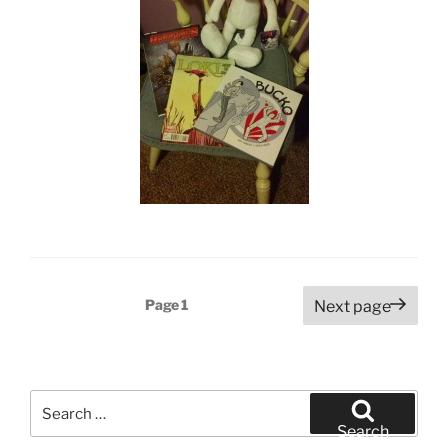
Posts
Page
1
Next page
pagination
Search
for:
Search