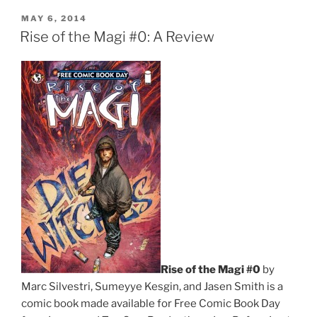
Day
POSTED
MAY 6, 2014
ON
and
Rise of the Magi #0: A Review
How
It
Went”
Rise of the Magi #0
by
Marc Silvestri, Sumeyye Kesgin, and Jasen Smith is a
comic book made available for Free Comic Book Day