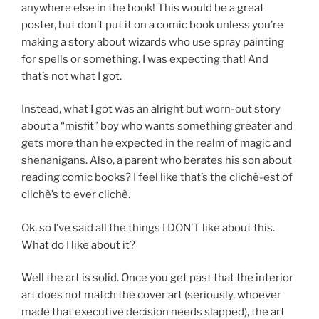
anywhere else in the book! This would be a great
poster, but don’t put it on a comic book unless you’re
making a story about wizards who use spray painting
for spells or something. I was expecting that! And
that’s not what I got.
Instead, what I got was an alright but worn-out story
about a “misfit” boy who wants something greater and
gets more than he expected in the realm of magic and
shenanigans. Also, a parent who berates his son about
reading comic books? I feel like that’s the clichè-est of
clichè’s to ever clichè.
Ok, so I’ve said all the things I DON’T like about this.
What do I like about it?
Well the art is solid. Once you get past that the interior
art does not match the cover art (seriously, whoever
made that executive decision needs slapped), the art