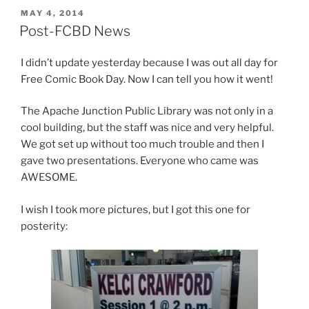
POSTED
MAY 4, 2014
ON
Post-FCBD News
I didn’t update yesterday because I was out all day for
Free Comic Book Day. Now I can tell you how it went!
The Apache Junction Public Library was not only in a
cool building, but the staff was nice and very helpful.
We got set up without too much trouble and then I
gave two presentations. Everyone who came was
AWESOME.
I wish I took more pictures, but I got this one for
posterity: