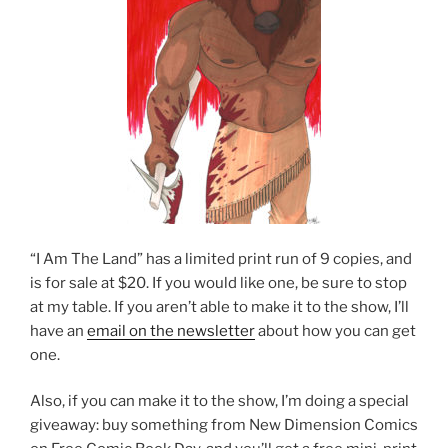
“I Am The Land” has a limited print run of 9 copies, and
is for sale at $20. If you would like one, be sure to stop
at my table. If you aren’t able to make it to the show, I’ll
have an
email on the newsletter
about how you can get
one.
Also, if you can make it to the show, I’m doing a special
giveaway: buy something from New Dimension Comics