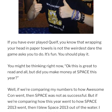
If you have ever played Quelf, you know that wrapping
your head in paper towels is not the weirdest dare the
game asks you to do. It’s fun. You should play it.
You might be thinking right now, “Ok this is great to
read and all, but did you make money at SPACE this
year?”
Well, if we’re comparing my numbers to how Awesome
Con went, then SPACE was not as successful. But if
we’re comparing how this year went to how SPACE
2013 went, then I blew Space 2013 out of the water. I