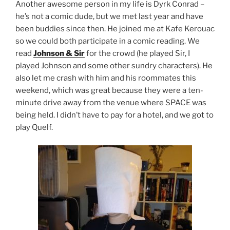
Another awesome person in my life is Dyrk Conrad –
he’s not a comic dude, but we met last year and have
been buddies since then. He joined me at Kafe Kerouac
so we could both participate in a comic reading. We
read
Johnson & Sir
for the crowd (he played Sir, I
played Johnson and some other sundry characters). He
also let me crash with him and his roommates this
weekend, which was great because they were a ten-
minute drive away from the venue where SPACE was
being held. I didn’t have to pay for a hotel, and we got to
play Quelf.