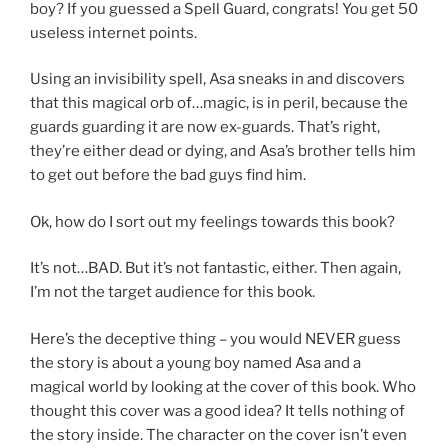
boy? If you guessed a Spell Guard, congrats! You get 50
useless internet points.
Using an invisibility spell, Asa sneaks in and discovers
that this magical orb of…magic, is in peril, because the
guards guarding it are now ex-guards. That’s right,
they’re either dead or dying, and Asa’s brother tells him
to get out before the bad guys find him.
Ok, how do I sort out my feelings towards this book?
It’s not…BAD. But it’s not fantastic, either. Then again,
I’m not the target audience for this book.
Here’s the deceptive thing – you would NEVER guess
the story is about a young boy named Asa and a
magical world by looking at the cover of this book. Who
thought this cover was a good idea? It tells nothing of
the story inside. The character on the cover isn’t even