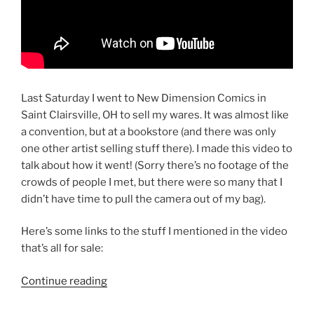
Last Saturday I went to New Dimension Comics in
Saint Clairsville, OH to sell my wares. It was almost like
a convention, but at a bookstore (and there was only
one other artist selling stuff there). I made this video to
talk about how it went! (Sorry there’s no footage of the
crowds of people I met, but there were so many that I
didn’t have time to pull the camera out of my bag).
Here’s some links to the stuff I mentioned in the video
that’s all for sale:
“Free
Continue reading
Graphic
Novel