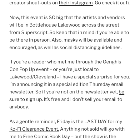
creator shout-outs on
their Instagram
. Go check it out).
Now, this event is SO big that the artists and vendors
will be in Bottlehouse Lakewood across the street
from Superscript. So keep that in mind if you’re able to
be there in person. Also, masks will be available and
encouraged, as well as social distancing guidelines.
If you’re a reader who met me through the Genghis
Con Pop Up event – or you’re just local to
Lakewood/Cleveland – I have a special surprise for you.
I’m announcing it in a special edition Thursday email
newsletter. So if you’re not on the newsletter yet,
be
sure to sign up.
It’s free and I don’t sell your email to
anybody.
As a gentle reminder, Friday is the LAST DAY for my
Ko-Fi Clearance Event.
Anything not sold will go with
me to Free Comic Book Day – but the show is the