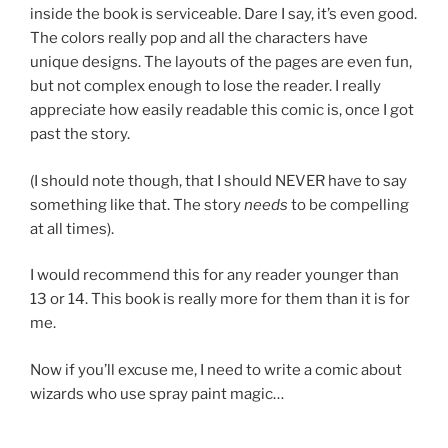
inside the book is serviceable. Dare I say, it’s even good.
The colors really pop and all the characters have
unique designs. The layouts of the pages are even fun,
but not complex enough to lose the reader. I really
appreciate how easily readable this comic is, once I got
past the story.
(I should note though, that I should NEVER have to say
something like that. The story
needs
to be compelling
at all times).
I would recommend this for any reader younger than
13 or 14. This book is really more for them than it is for
me.
Now if you’ll excuse me, I need to write a comic about
wizards who use spray paint magic…