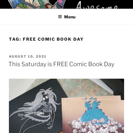
Skip
KELCI D CRAWFORD
to
Menu
content
TAG:
FREE COMIC BOOK DAY
POSTED
AUGUST 10, 2021
ON
This Saturday is FREE Comic Book Day