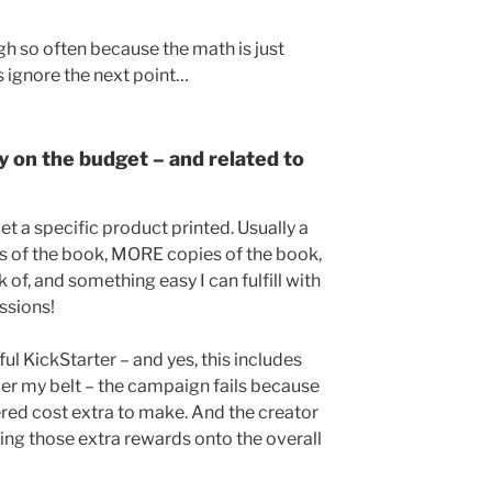
igh so often because the math is just
s ignore the next point…
y on the budget – and related to
t a specific product printed. Usually a
s of the book, MORE copies of the book,
of, and something easy I can fulfill with
ssions!
ul KickStarter – and yes, this includes
der my belt – the campaign fails because
red cost extra to make. And the creator
king those extra rewards onto the overall