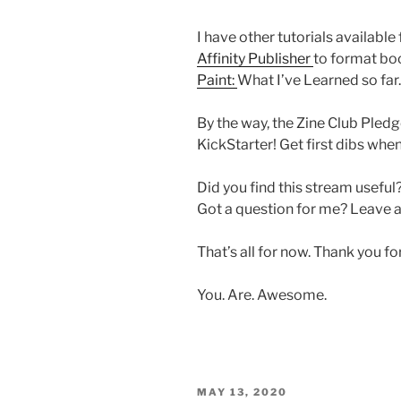
I have other tutorials available
Affinity Publisher
to format b
Paint:
What I’ve Learned so far.
By the way, the Zine Club Pledg
KickStarter! Get first dibs whe
Did you find this stream useful
Got a question for me? Leave
That’s all for now. Thank you f
You. Are. Awesome.
POSTED
MAY 13, 2020