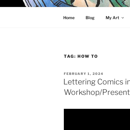
Skip
to
KELCI D 
content
Home
Blog
My Art
TAG:
HOW TO
POSTED
FEBRUARY 1, 2024
ON
Lettering Comics in
Workshop/Present