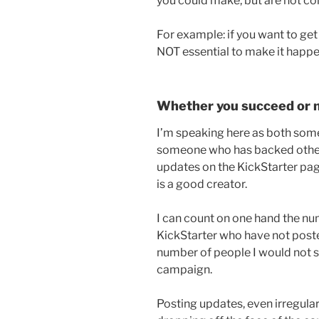
you could make, but are not co
For example: if you want to get 
NOT essential to make it happe
Whether you succeed or 
I’m speaking here as both so
someone who has backed other
updates on the KickStarter pa
is a good creator.
I can count on one hand the n
KickStarter who have not post
number of people I would not s
campaign.
Posting updates, even irregularl