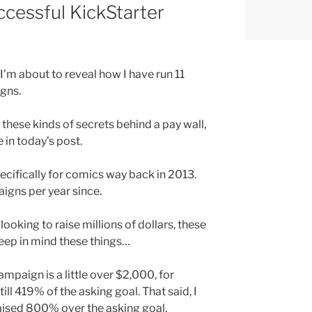
ccessful KickStarter
I’m about to reveal how I have run 11
gns.
these kinds of secrets behind a pay wall,
e in today’s post.
ecifically for comics way back in 2013.
igns per year since.
 looking to raise millions of dollars, these
keep in mind these things…
ampaign is a little over $2,000, for
still 419% of the asking goal. That said, I
aised 800% over the asking goal.