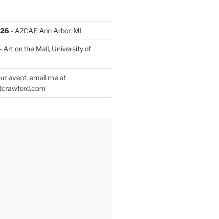
026
- A2CAF, Ann Arbor, MI
- Art on the Mall, University of
ur event, email me at
dcrawford.com