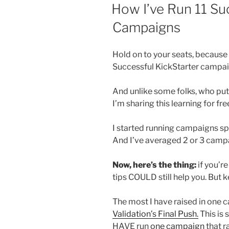
ON
How I’ve Run 11 Su
Campaigns
Hold on to your seats, because 
Successful KickStarter campai
And unlike some folks, who put 
I’m sharing this learning for fre
I started running campaigns sp
And I’ve averaged 2 or 3 campa
Now, here’s the thing:
if you’re
tips COULD still help you. But 
The most I have raised in one c
Validation’s Final Push.
This is 
HAVE run
one campaign
that r