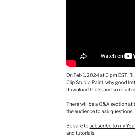
On Feb 1, 2024 at 6 pm EST, I’l
Clip Studio Paint, why good let
download fonts, and so much 
There will be a Q&A section at t
the audience to ask questions.
Be sure to
subscribe to my Yo
and tutorials!