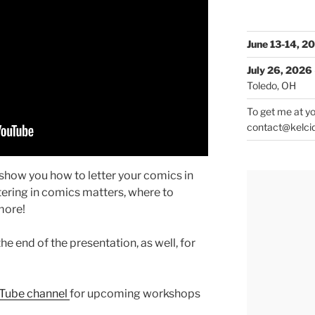
June 13-14, 2
July 26, 2026
Toledo, OH
To get me at yo
contact@kelci
l show you how to letter your comics in
tering in comics matters, where to
more!
he end of the presentation, as well, for
uTube channel
for upcoming workshops