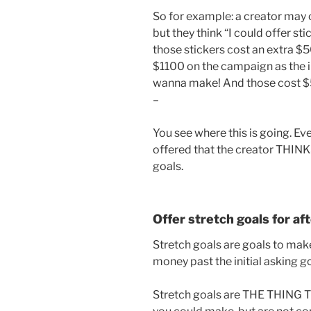
So for example: a creator may 
but they think “I could offer stic
those stickers cost an extra $50
$1100 on the campaign as the ini
wanna make! And those cost $50
–
You see where this is going. Ev
offered that the creator THINKS
goals.
Offer stretch goals for a
Stretch goals are goals to ma
money past the initial asking go
Stretch goals are THE THING 