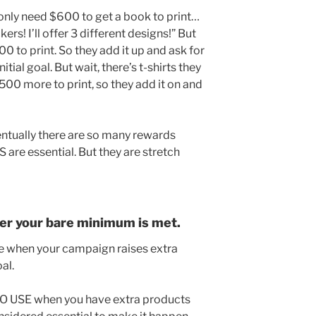
only need $600 to get a book to print…
kers! I’ll offer 3 different designs!” But
0 to print. So they add it up and ask for
tial goal. But wait, there’s t-shirts they
0 more to print, so they add it on and
entually there are so many rewards
 are essential. But they are stretch
fter your bare minimum is met.
ke when your campaign raises extra
al.
TO USE when you have extra products