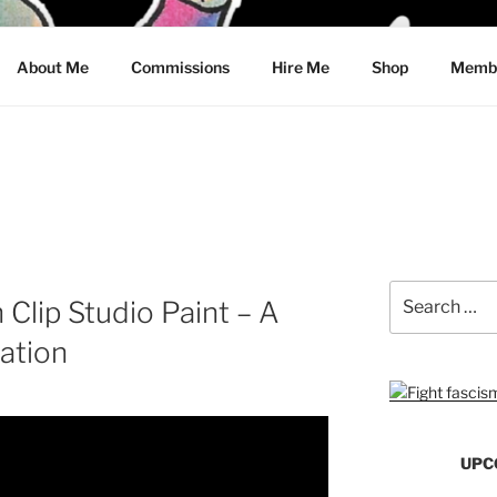
CRAWFORD
About Me
Commissions
Hire Me
Shop
Membe
Search
 Clip Studio Paint – A
for:
ation
UPC