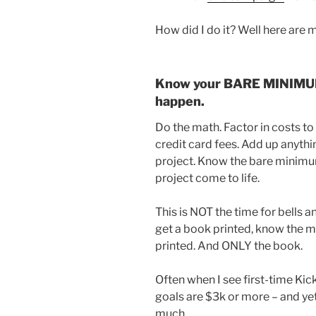
How did I do it? Well here are m
Know your BARE MINIMUM 
happen.
Do the math. Factor in costs to
credit card fees. Add up anythi
project. Know the bare minim
project come to life.
This is NOT the time for bells an
get a book printed, know the 
printed. And ONLY the book.
Often when I see first-time Ki
goals are $3k or more – and yet
much.