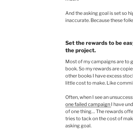
And the asking goal is set so h
inaccurate. Because these folk
Set the rewards to be eas
the project.
Most of my campaigns are to ge
book. So my rewards are copie
other books I have excess stock 
little cost to make. Like commi
Often, when I see an unsuccessf
one failed campaign
I have un
of one thing… The rewards offe
tries to tack on the cost of ma
asking goal.