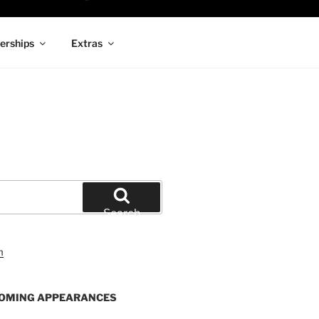
rships
Extras
Search
OMING APPEARANCES