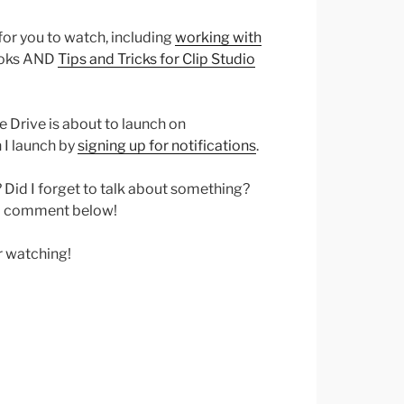
 for you to watch, including
working with
ooks AND
Tips and Tricks for Clip Studio
e Drive is about to launch on
n I launch by
signing up for notifications
.
? Did I forget to talk about something?
 a comment below!
or watching!