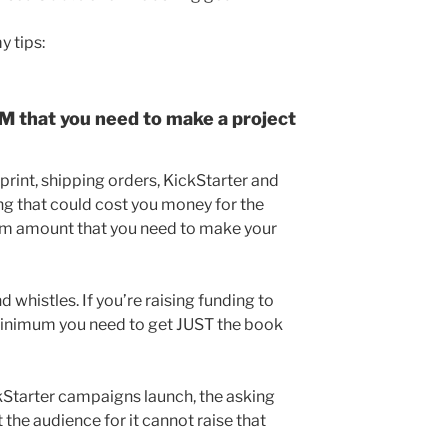
y tips:
that you need to make a project
 print, shipping orders, KickStarter and
ng that could cost you money for the
um amount that you need to make your
d whistles. If you’re raising funding to
minimum you need to get JUST the book
ckStarter campaigns launch, the asking
 the audience for it cannot raise that