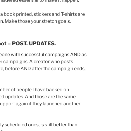
nsidered essential to make it happen.
a book printed, stickers and T-shirts are
n. Make those your stretch goals.
not – POST. UPDATES.
meone with successful campaigns AND as
 campaigns. A creator who posts
ge, before AND after the campaign ends,
umber of people I have backed on
ed updates. And those are the same
upport again if they launched another
y scheduled ones, is still better than