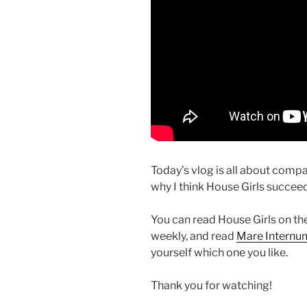
Today’s vlog is all about comp
why I think House Girls succee
You can read House Girls on th
weekly, and read
Mare Internum
yourself which one you like.
Thank you for watching!