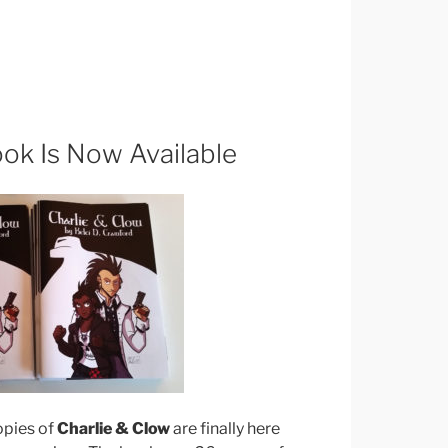
ook Is Now Available
pies of
Charlie & Clow
are finally here