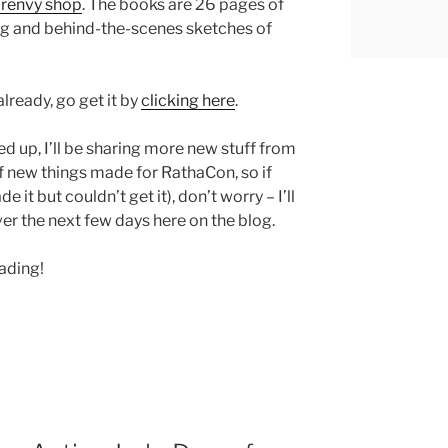
renvy shop
. The books are 26 pages of
ng and behind-the-scenes sketches of
lready, go get it by
clicking here
.
up, I’ll be sharing more new stuff from
 new things made for RathaCon, so if
 it but couldn’t get it), don’t worry – I’ll
ver the next few days here on the blog.
eading!