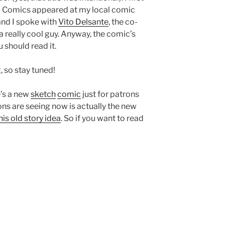
b Comics appeared at my local comic
and I spoke with
Vito Delsante
, the co-
a really cool guy. Anyway, the comic’s
 should read it.
 so stay tuned!
e’s a new
sketch
comic
just for patrons
rons are seeing now is actually the new
his old story idea
. So if you want to read