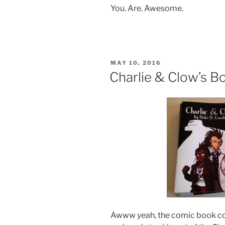
You. Are. Awesome.
POSTED
MAY 10, 2016
ON
Charlie & Clow’s B
Awww yeah, the comic book co