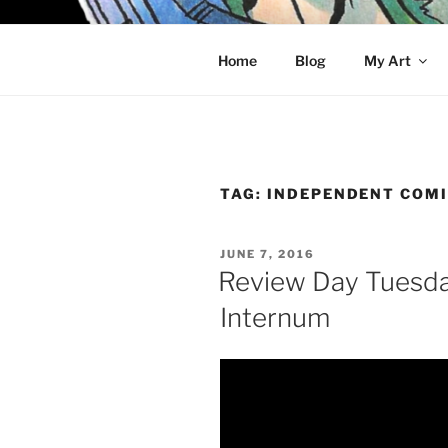
Skip
to
KELCI D 
content
Home
Blog
My Art
TAG:
INDEPENDENT COM
POSTED
JUNE 7, 2016
ON
Review Day Tuesda
Internum