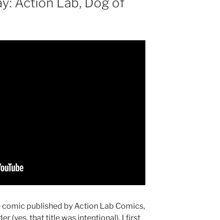
: Action Lab, Dog of
ue comic published by Action Lab Comics,
(yes, that title was intentional). I first