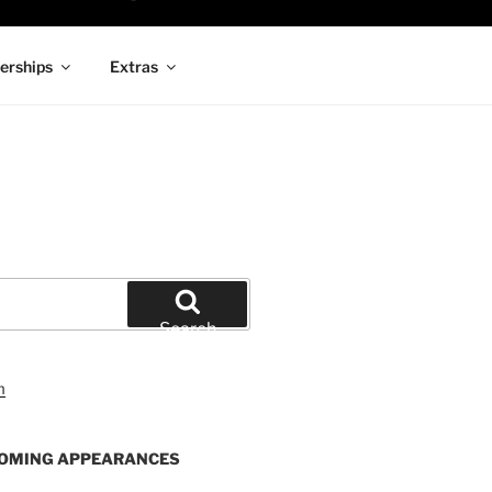
rships
Extras
Search
OMING APPEARANCES