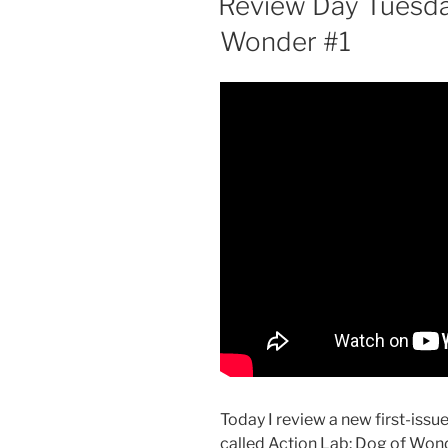
Review Day Tuesday
Wonder #1
Today I review a new first-iss
called Action Lab: Dog of Wonder 