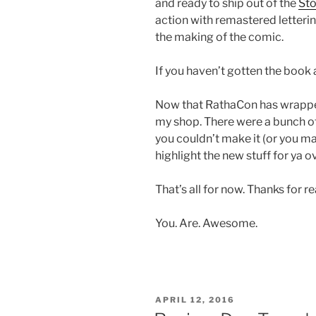
and ready to ship out of the
Sto
action with remastered letteri
the making of the comic.
If you haven’t gotten the book a
Now that RathaCon has wrapped 
my shop. There were a bunch of
you couldn’t make it (or you made
highlight the new stuff for ya o
That’s all for now. Thanks for r
You. Are. Awesome.
POSTED
APRIL 12, 2016
ON