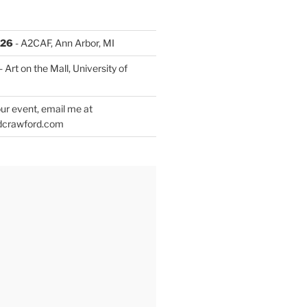
026
- A2CAF, Ann Arbor, MI
- Art on the Mall, University of
ur event, email me at
dcrawford.com