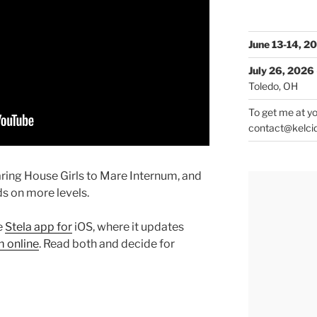
June 13-14, 2
July 26, 2026
Toledo, OH
To get me at yo
contact@kelci
aring House Girls to Mare Internum, and
ds on more levels.
e
Stela app for
iOS, where it updates
 online
. Read both and decide for