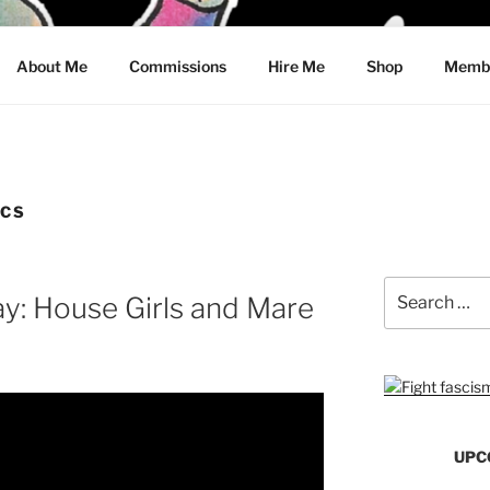
CRAWFORD
About Me
Commissions
Hire Me
Shop
Membe
ICS
Search
y: House Girls and Mare
for:
UPC