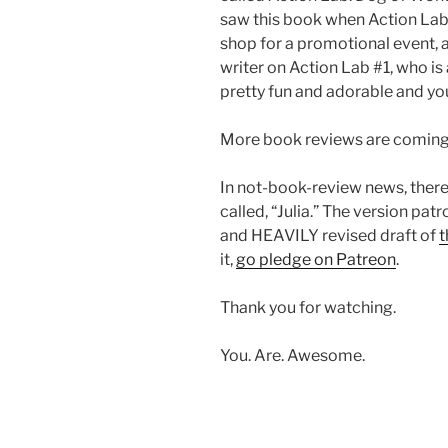
saw this book when Action La
shop for a promotional event, 
writer on Action Lab #1, who is 
pretty fun and adorable and you
More book reviews are coming,
In not-book-review news, ther
called, “Julia.” The version pat
and HEAVILY revised draft of
t
it,
go pledge on Patreon
.
Thank you for watching.
You. Are. Awesome.