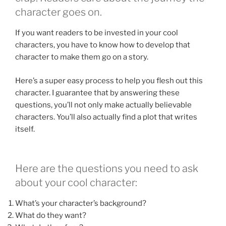
character goes on.
If you want readers to be invested in your cool
characters, you have to know how to develop that
character to make them go on a story.
Here’s a super easy process to help you flesh out this
character. I guarantee that by answering these
questions, you’ll not only make actually believable
characters. You’ll also actually find a plot that writes
itself.
Here are the questions you need to ask
about your cool character:
What’s your character’s background?
What do they want?