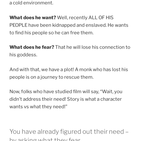
a cold environment.
What does he want?
Well, recently ALL OF HIS
PEOPLE have been kidnapped and enslaved. He wants
to find his people so he can free them.
What does he fear?
That he will lose his connection to
his goddess.
And with that, we have a plot! A monk who has lost his
people is on a journey to rescue them.
Now, folks who have studied film will say, “Wait, you
didn’t address their need! Story is what a character
wants vs what they need!”
You have already figured out their need –
by asking what they fear.