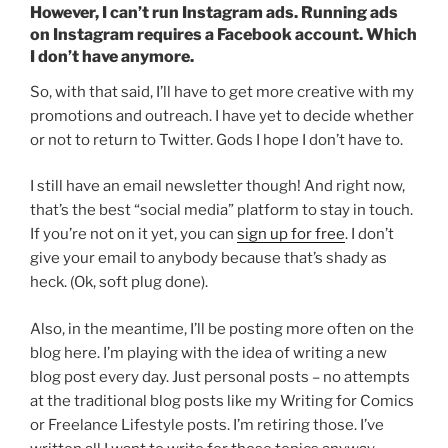
However, I can’t run Instagram ads. Running ads
on Instagram requires a Facebook account. Which
I don’t have anymore.
So, with that said, I’ll have to get more creative with my
promotions and outreach. I have yet to decide whether
or not to return to Twitter. Gods I hope I don’t have to.
I still have an email newsletter though! And right now,
that’s the best “social media” platform to stay in touch.
If you’re not on it yet, you can
sign up for free
. I don’t
give your email to anybody because that’s shady as
heck. (Ok, soft plug done).
Also, in the meantime, I’ll be posting more often on the
blog here. I’m playing with the idea of writing a new
blog post every day. Just personal posts – no attempts
at the traditional blog posts like my Writing for Comics
or Freelance Lifestyle posts. I’m retiring those. I’ve