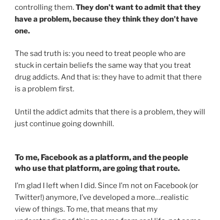
controlling them.
They don’t want to admit that they
have a problem, because they think they don’t have
one.
The sad truth is: you need to treat people who are
stuck in certain beliefs the same way that you treat
drug addicts. And that is: they have to admit that there
is a problem first.
Until the addict admits that there is a problem, they will
just continue going downhill.
To me, Facebook as a platform, and the people
who use that platform, are going that route.
I’m glad I left when I did. Since I’m not on Facebook (or
Twitter!) anymore, I’ve developed a more…realistic
view of things. To me, that means that my