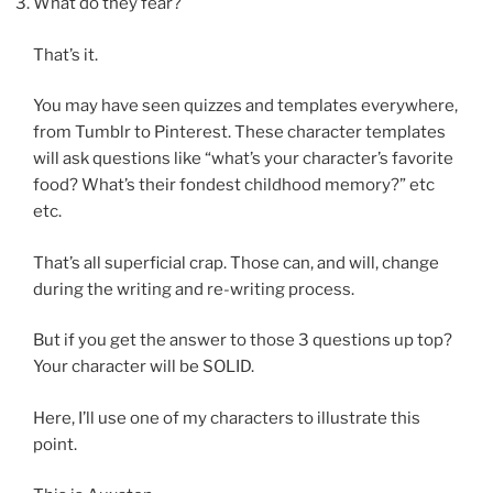
What do they fear?
That’s it.
You may have seen quizzes and templates everywhere,
from Tumblr to Pinterest. These character templates
will ask questions like “what’s your character’s favorite
food? What’s their fondest childhood memory?” etc
etc.
That’s all superficial crap. Those can, and will, change
during the writing and re-writing process.
But if you get the answer to those 3 questions up top?
Your character will be SOLID.
Here, I’ll use one of my characters to illustrate this
point.