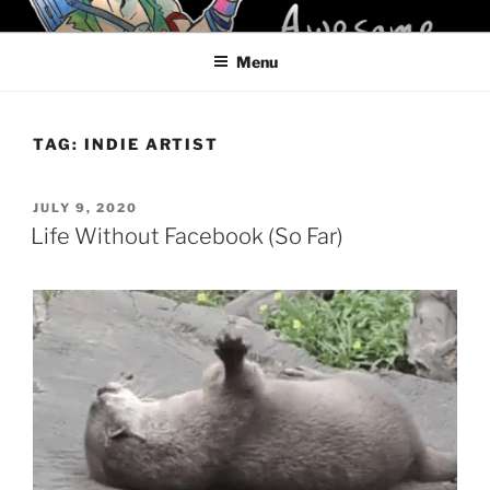
Skip
KELCI D CRAWFORD
to
Menu
content
TAG:
INDIE ARTIST
POSTED
JULY 9, 2020
ON
Life Without Facebook (So Far)