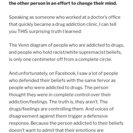
the other person in an effort to change their mind.
Speaking as someone who worked at a doctor’s office
that quickly became a drug addiction clinic, I can tell
you THIS surprising truth I learned:
The Venn diagram of people who are addicted to drugs,
and people who hold racist/white supremacist beliefs,
is only one centimeter off from a complete circle.
And unfortunately, on Facebook, I saw a lot of people
who defended their beliefs with the same fervor as
people who were addicted to drugs. The person
thought they were in complete control over their
addiction/feelings. The truth is, they aren’t. The
drugs/feelings are controlling them. And voices of
disagreement against them trigger a defensive
response. Because the person addicted to their beliefs
doesn’t want to admit that their emotions are