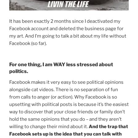
It has been exactly 2 months since I deactivated my
Facebook account and deleted the business page for
my art. And I’m going to talk a bit about my life without
Facebook (so far).
For one thing, I am WAY less stressed about
politics.
Facebook makes it very easy to see political opinions
alongside cat videos. There is no separation of fun
from calls to anger (or action). Why Facebook is so
upsetting with political posts is because it’s the easiest
way to discover that your close friends or family don’t
hold the same opinions that you do – and they aren’t
willing to change their mind about it.
And the trap that
Facebook sets up is the idea that you can talk with