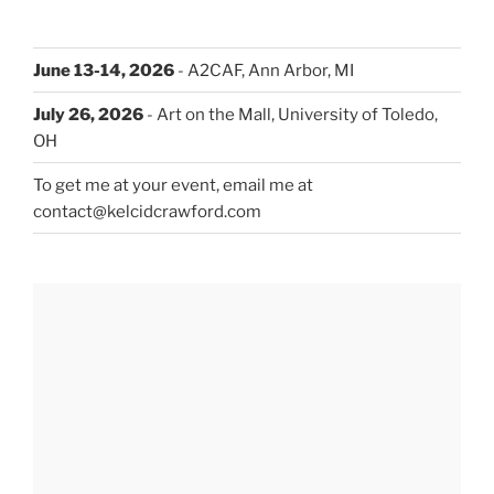
June 13-14, 2026
- A2CAF, Ann Arbor, MI
July 26, 2026
- Art on the Mall, University of Toledo,
OH
To get me at your event, email me at
contact@kelcidcrawford.com