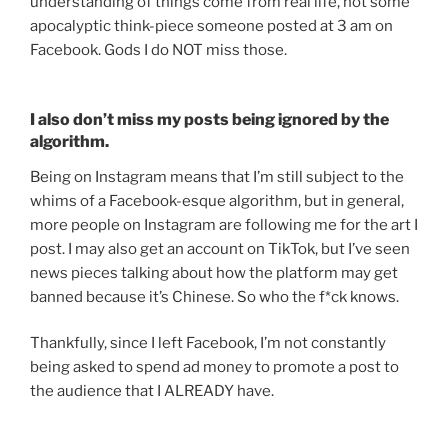
understanding of things come from real life, not some
apocalyptic think-piece someone posted at 3 am on
Facebook. Gods I do NOT miss those.
I also don’t miss my posts being ignored by the
algorithm.
Being on Instagram means that I’m still subject to the
whims of a Facebook-esque algorithm, but in general,
more people on Instagram are following me for the art I
post. I may also get an account on TikTok, but I’ve seen
news pieces talking about how the platform may get
banned because it’s Chinese. So who the f*ck knows.
Thankfully, since I left Facebook, I’m not constantly
being asked to spend ad money to promote a post to
the audience that I ALREADY have.