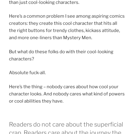
than just cool-looking characters.
Here’s a common problem I see among aspiring comics
creators: they create this cool character that hits all
the right buttons for trendy clothes, kickass attitude,
and more one-liners than Mystery Men.
But what do these folks do with their cool-looking
characters?
Absolute fuck-all.
Here’s the thing – nobody cares about how cool your
character looks. And nobody cares what kind of powers
or cool abilities they have.
Readers do not care about the superficial
crap. Readers care about the journey the