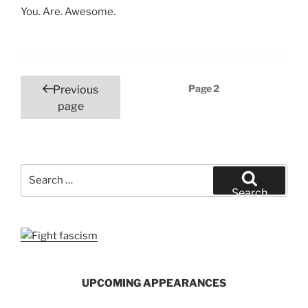
You. Are. Awesome.
Posts
Page
2
Previous
pagination
page
Search
for:
Search
UPCOMING APPEARANCES