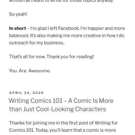
written all I want to write for those topics anyway.
So yeah!
In short
– I’m glad I left Facebook. I’m happier and more
balanced. It’s also making me more creative in how I do
outreach for my business.
That’s all for now. Thank you for reading!
You. Are. Awesome.
POSTED
APRIL 24, 2020
ON
Writing Comics 101 – A Comic Is More
than Just Cool-Looking Characters
Thanks for joining me in the first post of Writing for
Comics 101. Today, you’ll learn that a comic is more