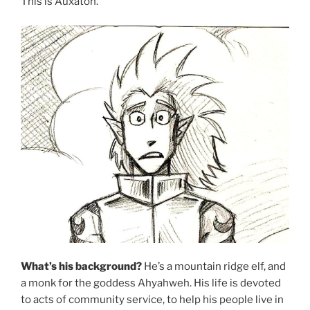
This is Auxaton.
What’s his background?
He’s a mountain ridge elf, and
a monk for the goddess Ahyahweh. His life is devoted
to acts of community service, to help his people live in