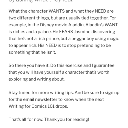
What the character WANTS and what they NEED are
two different things, but are usually tied together. For
example, in the Disney movie Aladdin, Aladdin’s WANT
is riches and a palace. He FEARS Jasmine discovering
that he’s not a rich prince, but a beggar boy using magic
to appear rich. His NEED is to stop pretending to be
something that he isn’t.
So there you have it. Do this exercise and I guarantee
that you will have yourself a character that’s worth
exploring and writing about.
Stay tuned for more writing tips. And be sure to
sign up
for the email newsletter
to know when the next
Writing for Comics 101 drops.
That’s all for now. Thank you for reading!