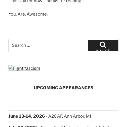
That’s all for now. Thanks for reading!
You. Are. Awesome.
Search
for:
Search
UPCOMING APPEARANCES
June 13-14, 2026
- A2CAF, Ann Arbor, MI