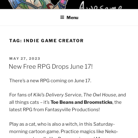
Skip
KELCI D CRAWFORD
to
Menu
content
TAG:
INDIE GAME CREATOR
POSTED
MAY 27, 2023
ON
New Free RPG Drops June 17!
There’s a new RPG coming on June 17.
For fans of
Kiki’s Delivery Service
,
The Owl House
, and
all things cats – it’s
Toe Beans and Broomsticks
, the
latest RPG from Fantasyville Productions!
Play as a cat, who is also a witch, in this Saturday-
morning cartoon game. Practice magics like Neko-