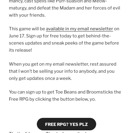
mancy, cast spells like Purr-suasion and Meow-
maturgy, and defeat the Madam and her forces of evil
with your friends.
This game will be
available in my email newsletter
on
June 17. Sign up for free today to get behind-the-
scenes updates and sneak peeks of the game before
its release!
When you get on my email newsletter, rest assured
that I won’t be selling your info to anybody, and you
only get updates once a week.
You can sign up to get Toe Beans and Broomsticks the
Free RPG by clicking the button below, yo.
FREE RPG? YES PLZ