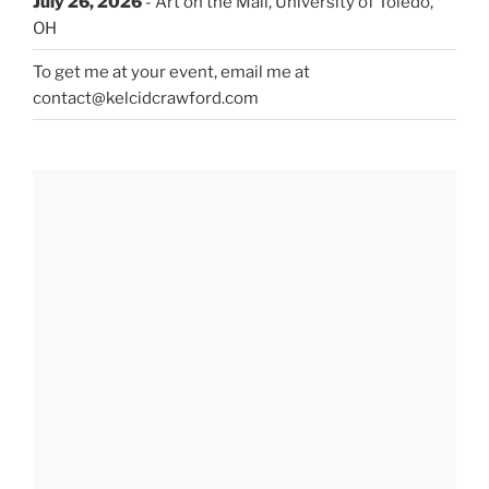
July 26, 2026
- Art on the Mall, University of Toledo,
OH
To get me at your event, email me at
contact@kelcidcrawford.com