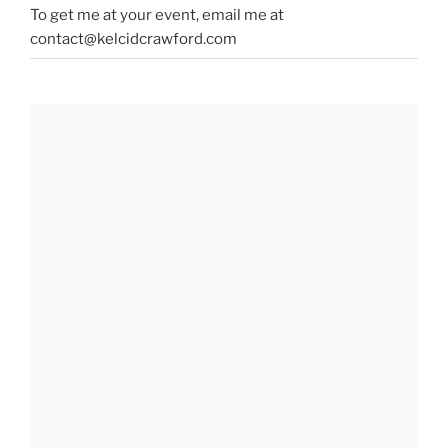
To get me at your event, email me at
contact@kelcidcrawford.com