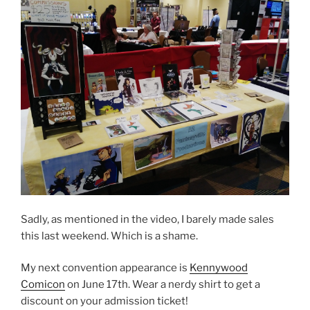
Sadly, as mentioned in the video, I barely made sales
this last weekend. Which is a shame.
My next convention appearance is
Kennywood
Comicon
on June 17th. Wear a nerdy shirt to get a
discount on your admission ticket!