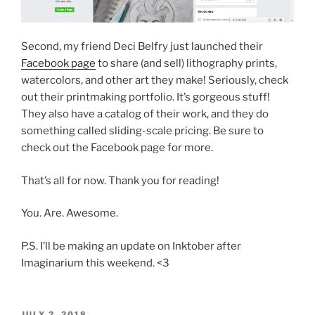
Second, my friend Deci Belfry just launched their
Facebook page
to share (and sell) lithography prints,
watercolors, and other art they make! Seriously, check
out their printmaking portfolio. It’s gorgeous stuff!
They also have a catalog of their work, and they do
something called sliding-scale pricing. Be sure to
check out the Facebook page for more.
That’s all for now. Thank you for reading!
You. Are. Awesome.
P.S. I’ll be making an update on Inktober after
Imaginarium this weekend. <3
POSTED
JULY 2, 2018