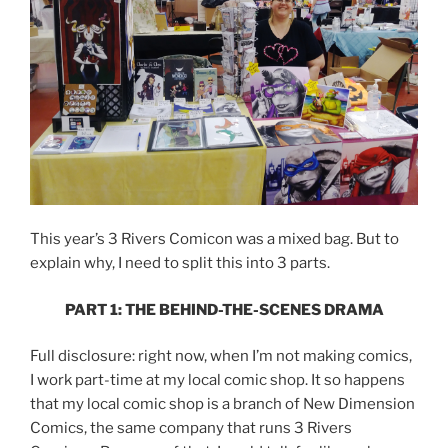
This year’s 3 Rivers Comicon was a mixed bag. But to
explain why, I need to split this into 3 parts.
PART 1: THE BEHIND-THE-SCENES DRAMA
Full disclosure: right now, when I’m not making comics,
I work part-time at my local comic shop. It so happens
that my local comic shop is a branch of New Dimension
Comics, the same company that runs 3 Rivers