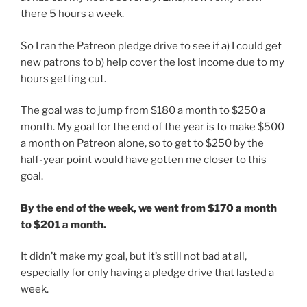
there 5 hours a week.
So I ran the Patreon pledge drive to see if a) I could get
new patrons to b) help cover the lost income due to my
hours getting cut.
The goal was to jump from $180 a month to $250 a
month. My goal for the end of the year is to make $500
a month on Patreon alone, so to get to $250 by the
half-year point would have gotten me closer to this
goal.
By the end of the week, we went from $170 a month
to $201 a month.
It didn’t make my goal, but it’s still not bad at all,
especially for only having a pledge drive that lasted a
week.