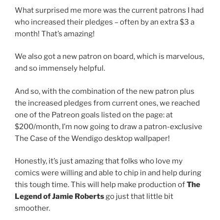
What surprised me more was the current patrons I had
who increased their pledges – often by an extra $3 a
month! That’s amazing!
We also got a new patron on board, which is marvelous,
and so immensely helpful.
And so, with the combination of the new patron plus
the increased pledges from current ones, we reached
one of the Patreon goals listed on the page: at
$200/month, I’m now going to draw a patron-exclusive
The Case of the Wendigo desktop wallpaper!
Honestly, it’s just amazing that folks who love my
comics were willing and able to chip in and help during
this tough time. This will help make production of
The
Legend of Jamie Roberts
go just that little bit
smoother.