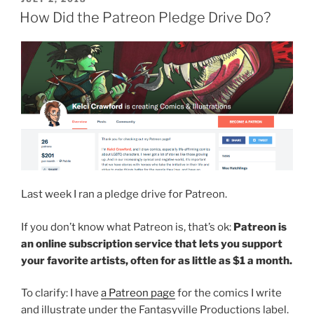
ON
How Did the Patreon Pledge Drive Do?
Last week I ran a pledge drive for Patreon.
If you don’t know what Patreon is, that’s ok:
Patreon is
an online subscription service that lets you support
your favorite artists, often for as little as $1 a month.
To clarify: I have
a Patreon page
for the comics I write
and illustrate under the Fantasyville Productions label.