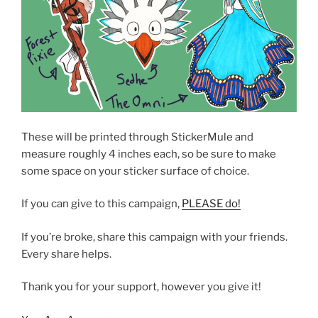
These will be printed through StickerMule and
measure roughly 4 inches each, so be sure to make
some space on your sticker surface of choice.
If you can give to this campaign,
PLEASE do!
If you’re broke, share this campaign with your friends.
Every share helps.
Thank you for your support, however you give it!