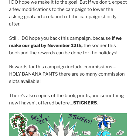
I DO hope we make it to the goal! But if we don’t, expect
a few modifications to the campaign to lower the
asking goal and a relaunch of the campaign shortly
after.
Still, I DO hope you back this campaign, because
if we
make our goal by November 12th,
the sooner this
book and the rewards can be done for the holidays!
Rewards for this campaign include commissions –
HOLY BANANA PANTS there are so many commission
slots available!
There’s also copies of the book, prints, and something
new I haven’t offered before…
STICKERS
.