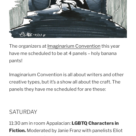
The organizers at
Imaginarium Convention
this year
have me scheduled to be at 4 panels – holy banana
pants!
Imaginarium Convention is all about writers and other
creative types, but it’s a show all about the craft. The
panels they have me scheduled for are these:
SATURDAY
11:30 am in room Appalacian:
LGBTQ Characters in
Fiction.
Moderated by Janie Franz with panelists Eliot