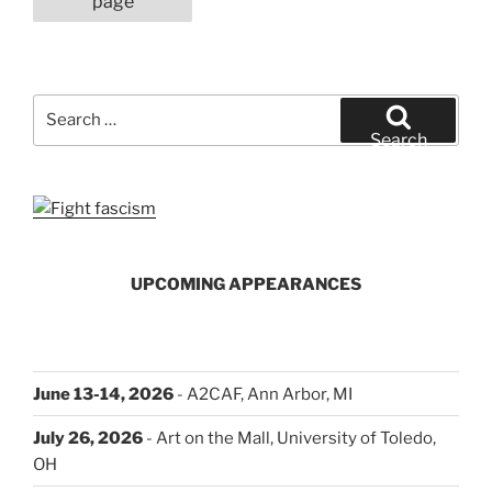
page
It
Went”
Search
for:
Search
UPCOMING APPEARANCES
June 13-14, 2026
- A2CAF, Ann Arbor, MI
July 26, 2026
- Art on the Mall, University of Toledo,
OH