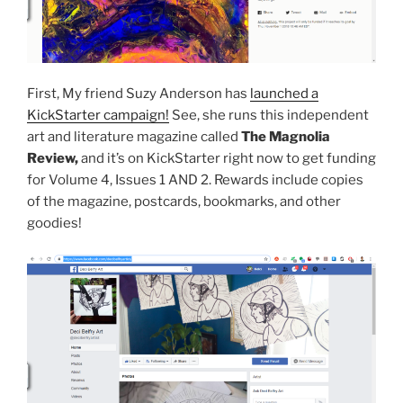
First, My friend Suzy Anderson has
launched a
KickStarter campaign!
See, she runs this independent
art and literature magazine called
The Magnolia
Review,
and it’s on KickStarter right now to get funding
for Volume 4, Issues 1 AND 2. Rewards include copies
of the magazine, postcards, bookmarks, and other
goodies!