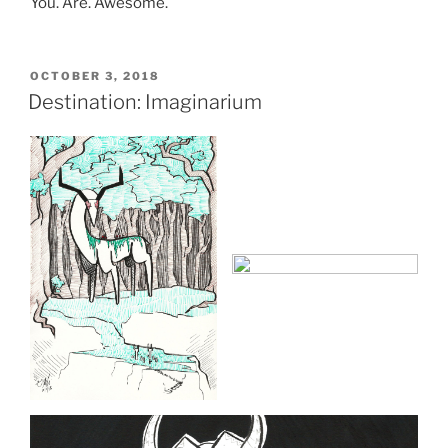
You. Are. Awesome.
POSTED
OCTOBER 3, 2018
ON
Destination: Imaginarium