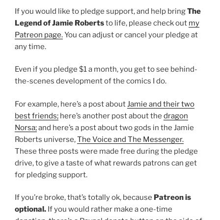
If you would like to pledge support, and help bring
The
Legend of Jamie Roberts
to life, please check out
my
Patreon page.
You can adjust or cancel your pledge at
any time.
Even if you pledge $1 a month, you get to see behind-
the-scenes development of the comics I do.
For example, here’s a post about
Jamie and their two
best friends;
here’s another post about the
dragon
Norsa;
and here’s a post about two gods in the Jamie
Roberts universe,
The Voice and The Messenger.
These three posts were made free during the pledge
drive, to give a taste of what rewards patrons can get
for pledging support.
If you’re broke, that’s totally ok, because
Patreon is
optional.
If you would rather make a one-time