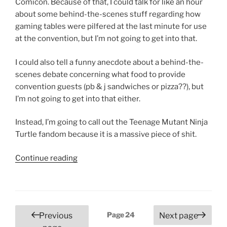
Comicon. Because of that, I could talk for like an hour
about some behind-the-scenes stuff regarding how
gaming tables were pilfered at the last minute for use
at the convention, but I’m not going to get into that.
I could also tell a funny anecdote about a behind-the-
scenes debate concerning what food to provide
convention guests (pb & j sandwiches or pizza??), but
I’m not going to get into that either.
Instead, I’m going to call out the Teenage Mutant Ninja
Turtle fandom because it is a massive piece of shit.
“3
Continue reading
Rivers
Comicon
2018
and
Posts
Page
24
Previous
Next page
How
pagination