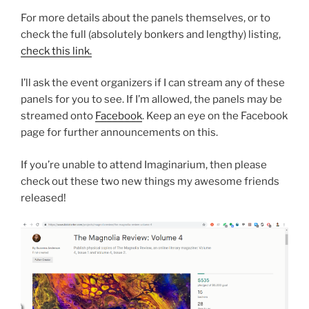
For more details about the panels themselves, or to
check the full (absolutely bonkers and lengthy) listing,
check this link.
I’ll ask the event organizers if I can stream any of these
panels for you to see. If I’m allowed, the panels may be
streamed onto
Facebook
. Keep an eye on the Facebook
page for further announcements on this.
If you’re unable to attend Imaginarium, then please
check out these two new things my awesome friends
released!