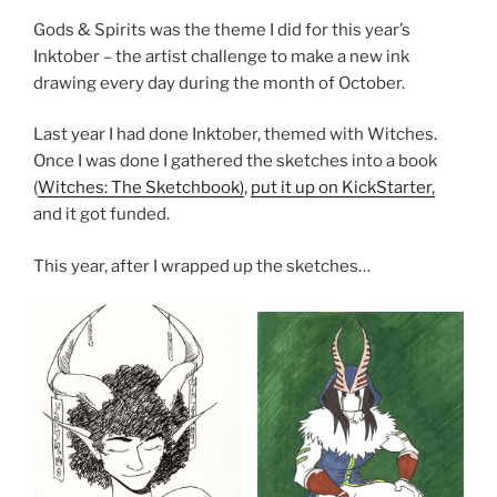
Gods & Spirits was the theme I did for this year’s
Inktober – the artist challenge to make a new ink
drawing every day during the month of October.
Last year I had done Inktober, themed with Witches.
Once I was done I gathered the sketches into a book
(
Witches: The Sketchbook)
,
put it up on KickStarter,
and it got funded.
This year, after I wrapped up the sketches…