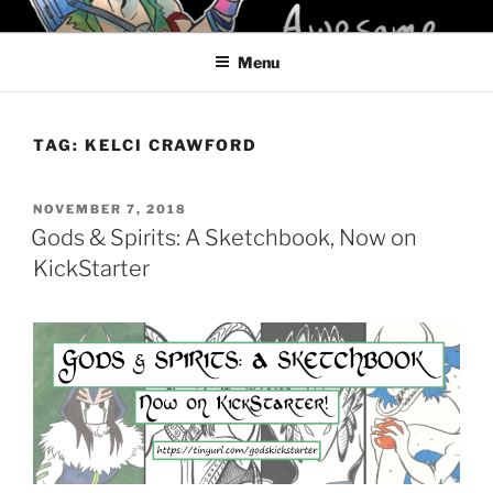
Skip
KELCI D CRAWFORD
to
Menu
content
TAG:
KELCI CRAWFORD
POSTED
NOVEMBER 7, 2018
ON
Gods & Spirits: A Sketchbook, Now on
KickStarter