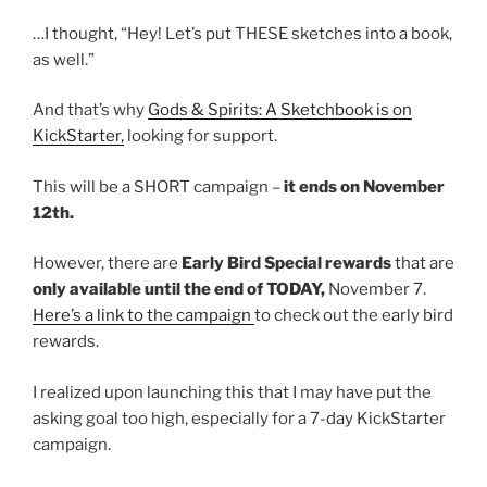
…I thought, “Hey! Let’s put THESE sketches into a book,
as well.”
And that’s why
Gods & Spirits: A Sketchbook is on
KickStarter,
looking for support.
This will be a SHORT campaign –
it ends on November
12th.
However, there are
Early Bird Special rewards
that are
only available until the end of TODAY,
November 7.
Here’s a link to the campaign
to check out the early bird
rewards.
I realized upon launching this that I may have put the
asking goal too high, especially for a 7-day KickStarter
campaign.