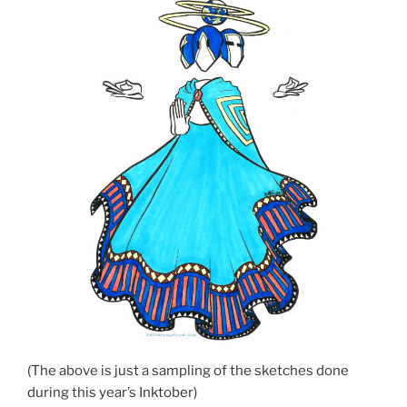
(The above is just a sampling of the sketches done
during this year’s Inktober)