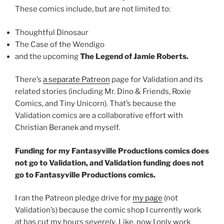
These comics include, but are not limited to:
Thoughtful Dinosaur
The Case of the Wendigo
and the upcoming
The Legend of Jamie Roberts.
There’s
a separate Patreon
page for Validation and its
related stories (including Mr. Dino & Friends, Roxie
Comics, and Tiny Unicorn). That’s because the
Validation comics are a collaborative effort with
Christian Beranek and myself.
Funding for my Fantasyville Productions comics does
not go to Validation, and Validation funding does not
go to Fantasyville Productions comics.
I ran the Patreon pledge drive for
my page
(not
Validation’s) because the comic shop I currently work
at has cut my hours
severely
. Like, now I only work