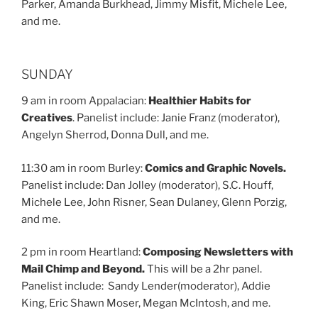
Parker, Amanda Burkhead, Jimmy Misfit, Michele Lee,
and me.
SUNDAY
9 am in room Appalacian:
Healthier Habits for
Creatives
. Panelist include: Janie Franz (moderator),
Angelyn Sherrod, Donna Dull, and me.
11:30 am in room Burley:
Comics and Graphic Novels.
Panelist include: Dan Jolley (moderator), S.C. Houff,
Michele Lee, John Risner, Sean Dulaney, Glenn Porzig,
and me.
2 pm in room Heartland:
Composing Newsletters with
Mail Chimp and Beyond.
This will be a 2hr panel.
Panelist include: Sandy Lender(moderator), Addie
King, Eric Shawn Moser, Megan McIntosh, and me.