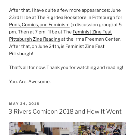
After that, I have quite a few more appearances: June
23rd I’ll be at The Big Idea Bookstore in Pittsburgh for
Punk, Comics, and Feminism
(a discussion group) at 5
pm. Then at 7 pm I’ll be at The
Feminist Zine Fest
Pittsburgh Zine Reading
at the Irma Freeman Center.
After that, on June 24th, is
Feminist Zine Fest
Pittsburgh
!
That’s all for now. Thank you for watching and reading!
You. Are. Awesome.
POSTED
MAY 24, 2018
ON
3 Rivers Comicon 2018 and How It Went