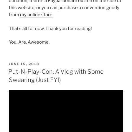
donation, there’s a Paypal donate button on the side of
this website, or you can purchase a convention goody
from
my online store.
That’s all for now. Thank you for reading!
You. Are. Awesome.
POSTED
JUNE 15, 2018
ON
Put-N-Play-Con: A Vlog with Some
Swearing (Just FYI)