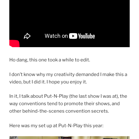
Ho dang, this one took a while to edit.
I don’t know why my creativity demanded I make this a
video, but I did it. I hope you enjoy it.
In it, I talk about Put-N-Play (the last show I was at), the
way conventions tend to promote their shows, and
other behind-the-scenes convention secrets.
Here was my set up at Put-N-Play this year: