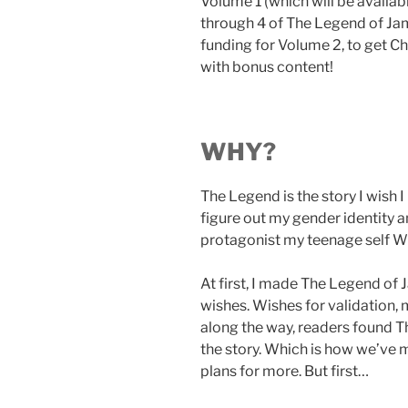
Volume 1 (which will be availab
through 4 of The Legend of Jam
funding for Volume 2, to get Ch
with bonus content!
WHY?
The Legend is the story I wish 
figure out my gender identity a
protagonist my teenage self W
At first, I made The Legend of 
wishes. Wishes for validation,
along the way, readers found 
the story. Which is how we’ve m
plans for more. But first…