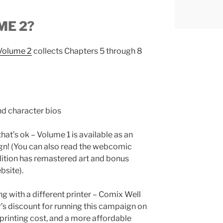
ME 2?
 Volume 2
collects Chapters 5 through 8
d character bios
that’s ok – Volume 1 is available as an
gn! (You can also read the webcomic
 edition has remastered art and bonus
bsite).
g with a different printer – Comix Well
r’s discount for running this campaign on
rinting cost, and a more affordable