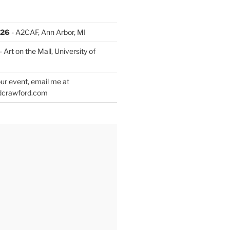
026
- A2CAF, Ann Arbor, MI
- Art on the Mall, University of
ur event, email me at
dcrawford.com