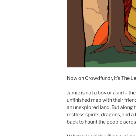
Now on Crowdfundr, it’s The L
Jamie is not a boy or a girl – th
unfinished map with their frien
an unexplored land. But along t
restless spirits, dragons, and 
back to haunt the people acros