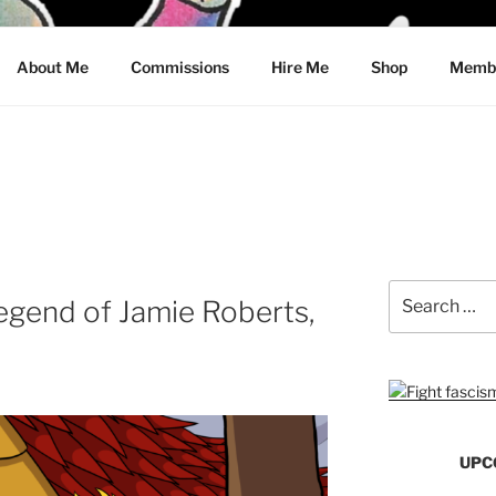
CRAWFORD
About Me
Commissions
Hire Me
Shop
Membe
Search
gend of Jamie Roberts,
for:
UPC