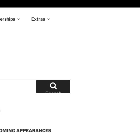
rships
Extras
Search
OMING APPEARANCES