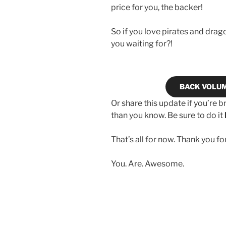
price for you, the backer!
So if you love pirates and dr
you waiting for?!
BACK VOLU
Or share this update if you’re b
than you know. Be sure to do it
That’s all for now. Thank you fo
You. Are. Awesome.