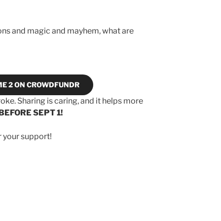
agons and magic and mayhem, what are
ME 2 ON CROWDFUNDR
roke. Sharing is caring, and it helps more
BEFORE SEPT 1!
r your support!