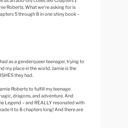
le as an add-on) collected Chapters 1
ie Roberts. What we’re asking for is
apters 5 through 8 in one shiny book –
I had as a genderqueer teenager, trying to
nd my place in the world. Jamie is the
ISHES they had.
Jamie Roberts to fulfill my teenage
 magic, dragons, and adventure. And
The Legend – and REALLY resonated with
ade it to 8 chapters long! And there are