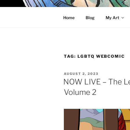
Skip
to
KELCI D 
content
Home
Blog
My Art
TAG:
LGBTQ WEBCOMIC
POSTED
AUGUST 2, 2023
ON
NOW LIVE – The Le
Volume 2