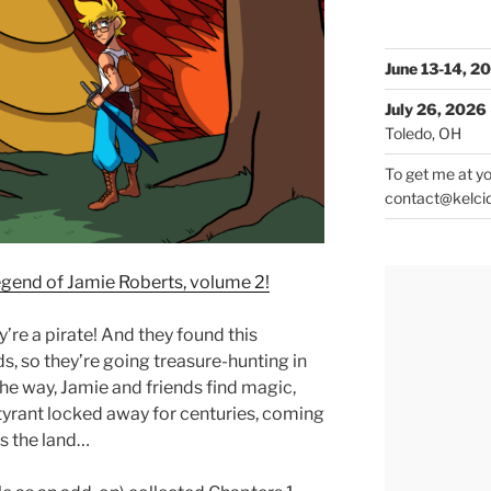
June 13-14, 2
July 26, 2026
Toledo, OH
To get me at yo
contact@kelci
egend of Jamie Roberts, volume 2!
ey’re a pirate! And they found this
ds, so they’re going treasure-hunting in
he way, Jamie and friends find magic,
a tyrant locked away for centuries, coming
s the land…