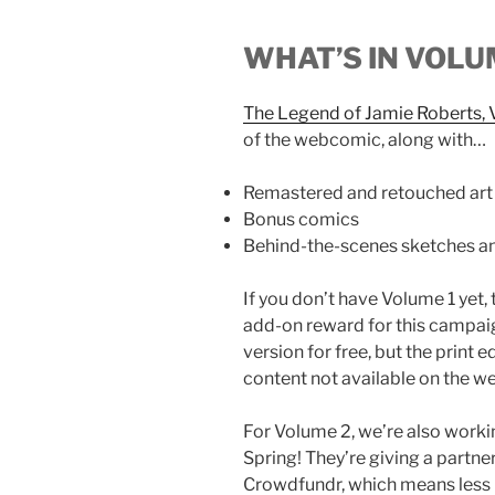
WHAT’S IN VOLU
The Legend of Jamie Roberts,
of the webcomic, along with…
Remastered and retouched art
Bonus comics
Behind-the-scenes sketches an
If you don’t have Volume 1 yet, 
add-on reward for this campai
version for free, but the print
content not available on the we
For Volume 2, we’re also workin
Spring! They’re giving a partne
Crowdfundr, which means less p