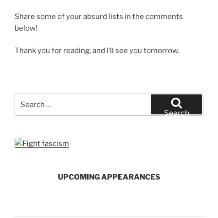
Share some of your absurd lists in the comments
below!
Thank you for reading, and I’ll see you tomorrow.
Search
for:
Search
UPCOMING APPEARANCES