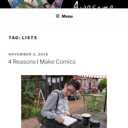
Skip
KELCI D CRAWFORD
to
Menu
content
TAG:
LISTS
POSTED
NOVEMBER 2, 2016
ON
4 Reasons I Make Comics