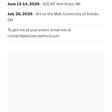
June 13-14, 2026
- A2CAF, Ann Arbor, MI
July 26, 2026
- Art on the Mall, University of Toledo,
OH
To get me at your event, email me at
contact@kelcidcrawford.com