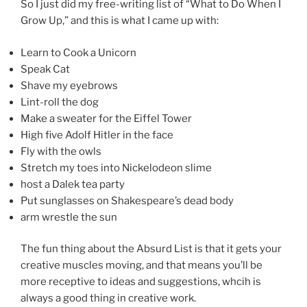
So I just did my free-writing list of “What to Do When I
Grow Up,” and this is what I came up with:
Learn to Cook a Unicorn
Speak Cat
Shave my eyebrows
Lint-roll the dog
Make a sweater for the Eiffel Tower
High five Adolf Hitler in the face
Fly with the owls
Stretch my toes into Nickelodeon slime
host a Dalek tea party
Put sunglasses on Shakespeare’s dead body
arm wrestle the sun
The fun thing about the Absurd List is that it gets your
creative muscles moving, and that means you’ll be
more receptive to ideas and suggestions, whcih is
always a good thing in creative work.