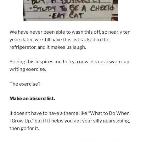
We have never been able to wash this off, so nearly ten
years later, we still have this list tacked to the
refrigerator, and it makes us laugh.
Seeing this inspires me to try a new idea as a warm-up
writing exercise.
The exercise?
Make an absurd list.
It doesn’t have to have a theme like “What to Do When
I Grow Up,” but if it helps you get your silly gears going,
then go for it.