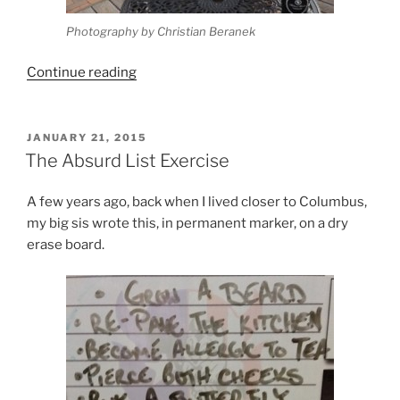
Photography by Christian Beranek
“4
Continue reading
Reasons
I
Make
POSTED
JANUARY 21, 2015
ON
Comics”
The Absurd List Exercise
A few years ago, back when I lived closer to Columbus,
my big sis wrote this, in permanent marker, on a dry
erase board.