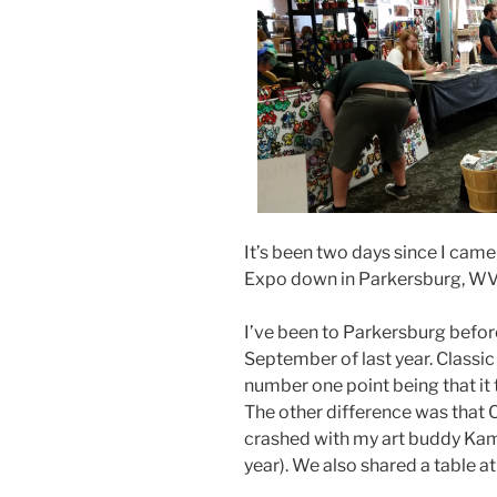
It’s been two days since I cam
Expo down in Parkersburg, WV, 
I’ve been to Parkersburg before
September of last year. Classic 
number one point being that it
The other difference was that Cl
crashed with my art buddy Kam
year). We also shared a table at