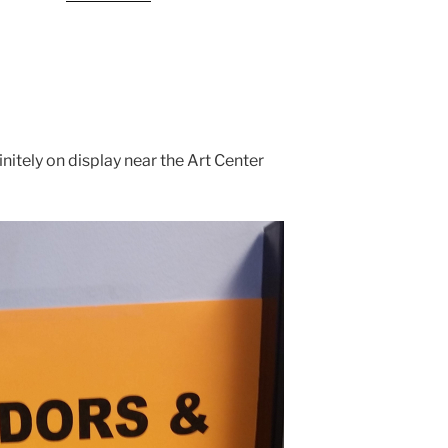
finitely on display near the Art Center