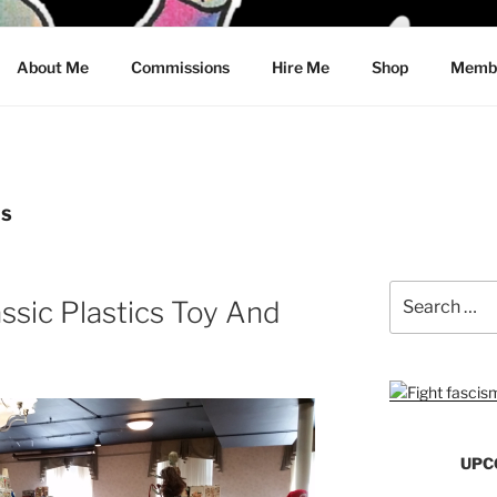
CRAWFORD
About Me
Commissions
Hire Me
Shop
Membe
WS
Search
assic Plastics Toy And
for:
UPC