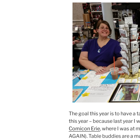
The goal this year is to have a
this year – because last year I
Comicon Erie
, where I was at 
AGAIN). Table buddies are a mu