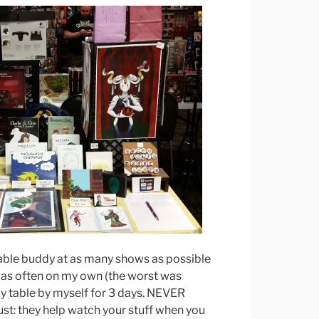
 table buddy at as many shows as possible
 was often on my own (the worst was
my table by myself for 3 days. NEVER
st: they help watch your stuff when you