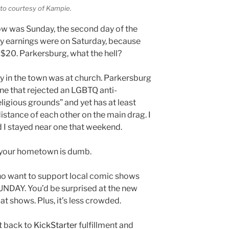
oto courtesy of Kampie.
ow was Sunday, the second day of the
 my earnings were on Saturday, because
 $20. Parkersburg, what the hell?
 in the town was at church. Parkersburg
ne that rejected an LGBTQ anti-
ligious grounds” and yet has at least
distance of each other on the main drag. I
 I stayed near one that weekend.
ut your hometown is dumb.
who want to support local comic shows
SUNDAY. You’d be surprised at the new
t shows. Plus, it’s less crowded.
et back to
KickStarter
fulfillment and