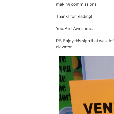
making commissions.
Thanks for reading!
You. Are. Awesome.
P.S. Enjoy this sign that was de
elevator.