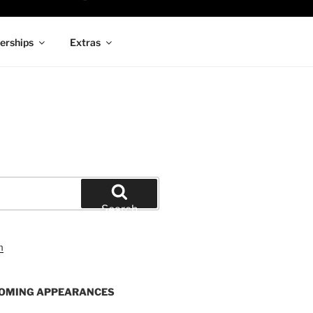
rships
Extras
Search
OMING APPEARANCES