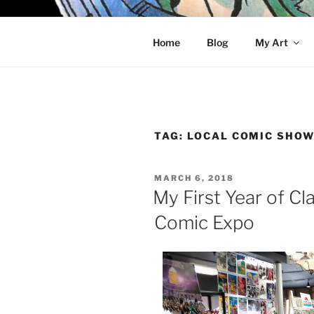
Skip
to
KELCI D 
content
Home
Blog
My Art
TAG:
LOCAL COMIC SHO
POSTED
MARCH 6, 2018
ON
My First Year of Cl
Comic Expo