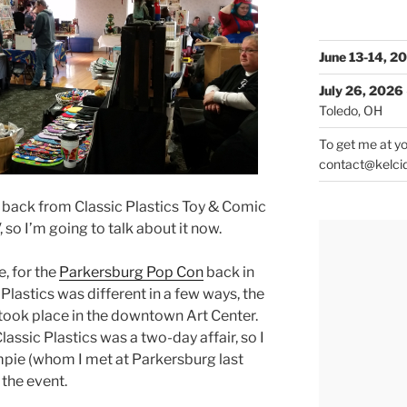
June 13-14, 2
July 26, 2026
Toledo, OH
To get me at yo
contact@kelci
e back from Classic Plastics Toy & Comic
so I’m going to talk about it now.
, for the
Parkersburg Pop Con
back in
Plastics was different in a few ways, the
 took place in the downtown Art Center.
assic Plastics was a two-day affair, so I
pie (whom I met at Parkersburg last
 the event.