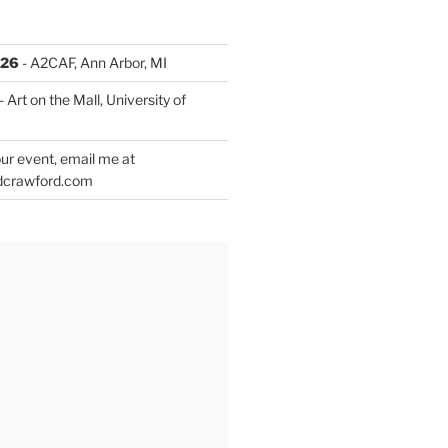
026
- A2CAF, Ann Arbor, MI
- Art on the Mall, University of
ur event, email me at
dcrawford.com