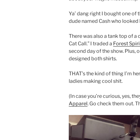
Ya’ dang right I bought one of 
dude named Cash who looked l
There was also a tank top of a 
Cat Call.” I traded a
Forest Spiri
second day of the show. Plus, o
designed both shirts.
THAT’s the kind of thing I’m he
ladies making cool shit.
(In case you’re curious, yes, th
Apparel
. Go check them out. 