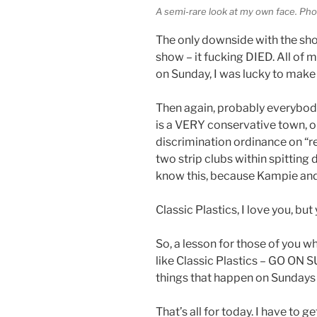
A semi-rare look at my own face. Ph
The only downside with the sh
show – it fucking DIED. All of
on Sunday, I was lucky to make
Then again, probably everybody
is a VERY conservative town, o
discrimination ordinance on “re
two strip clubs within spitting 
know this, because Kampie and
Classic Plastics, I love you, b
So, a lesson for those of you 
like Classic Plastics – GO ON 
things that happen on Sundays a
That’s all for today. I have to g