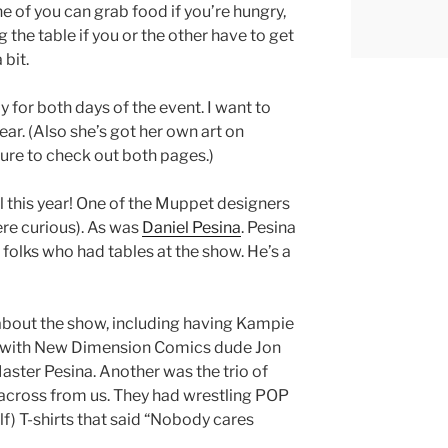
e of you can grab food if you’re hungry,
he table if you or the other have to get
 bit.
for both days of the event. I want to
ear. (Also she’s got her own art on
sure to check out both pages.)
l this year! One of the Muppet designers
ere curious). As was
Daniel Pesina
. Pesina
folks who had tables at the show. He’s a
about the show, including having Kampie
g” with New Dimension Comics dude Jon
aster Pesina. Another was the trio of
e across from us. They had wrestling POP
lf) T-shirts that said “Nobody cares