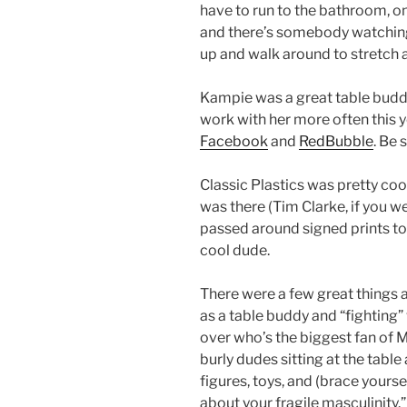
have to run to the bathroom, on
and there’s somebody watching t
up and walk around to stretch a
Kampie was a great table buddy 
work with her more often this y
Facebook
and
RedBubble
. Be 
Classic Plastics was pretty coo
was there (Tim Clarke, if you w
passed around signed prints to 
cool dude.
There were a few great things 
as a table buddy and “fightin
over who’s the biggest fan of M
burly dudes sitting at the tabl
figures, toys, and (brace yourse
about your fragile masculinity.”