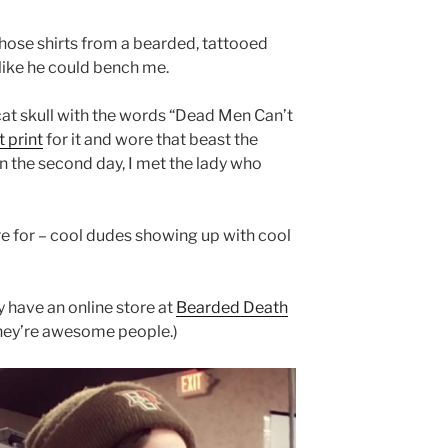
those shirts from a bearded, tattooed
ike he could bench me.
cat skull with the words “Dead Men Can’t
t print
for it and wore that beast the
n the second day, I met the lady who
re for – cool dudes showing up with cool
ey have an online store at
Bearded Death
They’re awesome people.)