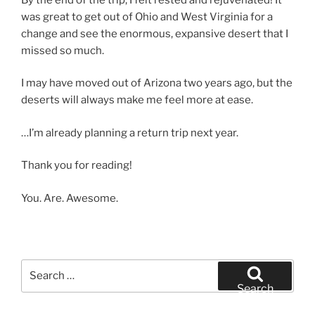
was great to get out of Ohio and West Virginia for a
change and see the enormous, expansive desert that I
missed so much.
I may have moved out of Arizona two years ago, but the
deserts will always make me feel more at ease.
…I’m already planning a return trip next year.
Thank you for reading!
You. Are. Awesome.
Search
for:
Search