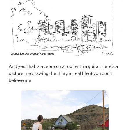
And yes, that is a zebra on a roof with a guitar. Here’s a
picture me drawing the thing in real life if you don’t
believe me.