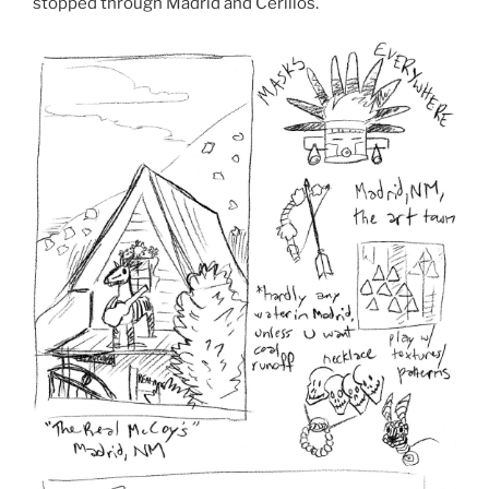
stopped through Madrid and Cerillos.