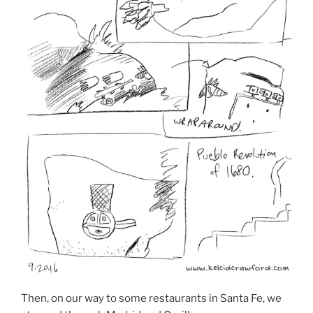
Then, on our way to some restaurants in Santa Fe, we