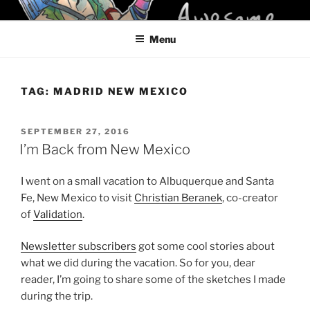
Skip
KELCI D CRAWFORD
to
Menu
content
TAG:
MADRID NEW MEXICO
POSTED
SEPTEMBER 27, 2016
ON
I’m Back from New Mexico
I went on a small vacation to Albuquerque and Santa
Fe, New Mexico to visit
Christian Beranek
, co-creator
of
Validation
.
Newsletter subscribers
got some cool stories about
what we did during the vacation. So for you, dear
reader, I’m going to share some of the sketches I made
during the trip.