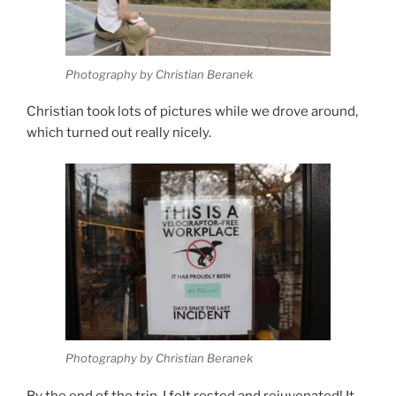
Photography by Christian Beranek
Christian took lots of pictures while we drove around,
which turned out really nicely.
Photography by Christian Beranek
By the end of the trip, I felt rested and rejuvenated! It