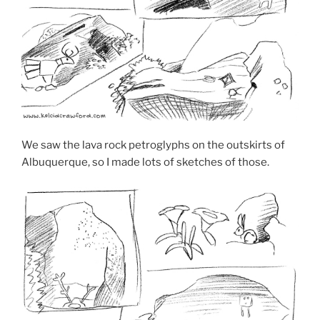
We saw the lava rock petroglyphs on the outskirts of
Albuquerque, so I made lots of sketches of those.