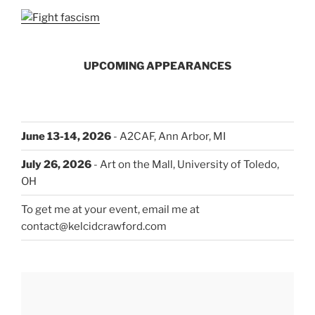
UPCOMING APPEARANCES
June 13-14, 2026
- A2CAF, Ann Arbor, MI
July 26, 2026
- Art on the Mall, University of Toledo,
OH
To get me at your event, email me at
contact@kelcidcrawford.com