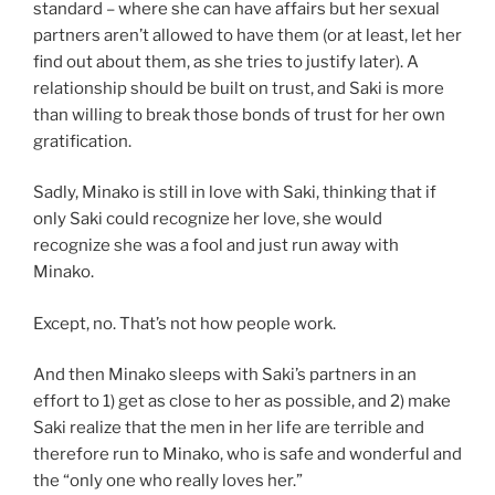
standard – where she can have affairs but her sexual
partners aren’t allowed to have them (or at least, let her
find out about them, as she tries to justify later). A
relationship should be built on trust, and Saki is more
than willing to break those bonds of trust for her own
gratification.
Sadly, Minako is still in love with Saki, thinking that if
only Saki could recognize her love, she would
recognize she was a fool and just run away with
Minako.
Except, no. That’s not how people work.
And then Minako sleeps with Saki’s partners in an
effort to 1) get as close to her as possible, and 2) make
Saki realize that the men in her life are terrible and
therefore run to Minako, who is safe and wonderful and
the “only one who really loves her.”