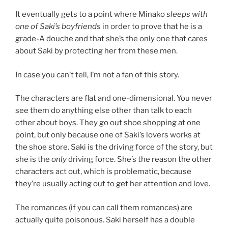
It eventually gets to a point where Minako
sleeps with
one of Saki’s boyfriends
in order to prove that he is a
grade-A douche and that she’s the only one that cares
about Saki by protecting her from these men.
In case you can’t tell, I’m not a fan of this story.
The characters are flat and one-dimensional. You never
see them do anything else other than talk to each
other about boys. They go out shoe shopping at one
point, but only because one of Saki’s lovers works at
the shoe store. Saki is the driving force of the story, but
she is the
only
driving force. She’s the reason the other
characters act out, which is problematic, because
they’re usually acting out to get her attention and love.
The romances (if you can call them romances) are
actually quite poisonous. Saki herself has a double