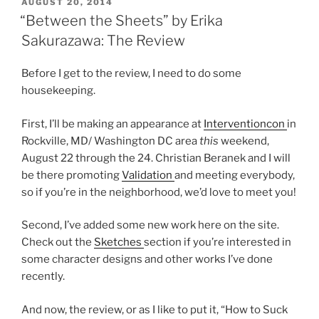
POSTED
AUGUST 20, 2014
ON
“Between the Sheets” by Erika
Sakurazawa: The Review
Before I get to the review, I need to do some
housekeeping.
First, I’ll be making an appearance at
Interventioncon
in
Rockville, MD/ Washington DC area
this
weekend,
August 22 through the 24. Christian Beranek and I will
be there promoting
Validation
and meeting everybody,
so if you’re in the neighborhood, we’d love to meet you!
Second, I’ve added some new work here on the site.
Check out the
Sketches
section if you’re interested in
some character designs and other works I’ve done
recently.
And now, the review, or as I like to put it, “How to Suck