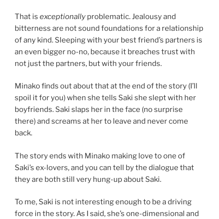
That is
exceptionally
problematic. Jealousy and
bitterness are not sound foundations for a relationship
of any kind. Sleeping with your best friend’s partners is
an even bigger no-no, because it breaches trust with
not just the partners, but with your friends.
Minako finds out about that at the end of the story (I’ll
spoil it for you) when she tells Saki she slept with her
boyfriends. Saki slaps her in the face (no surprise
there) and screams at her to leave and never come
back.
The story ends with Minako making love to one of
Saki’s ex-lovers, and you can tell by the dialogue that
they are both still very hung-up about Saki.
To me, Saki is not interesting enough to be a driving
force in the story. As I said, she’s one-dimensional and