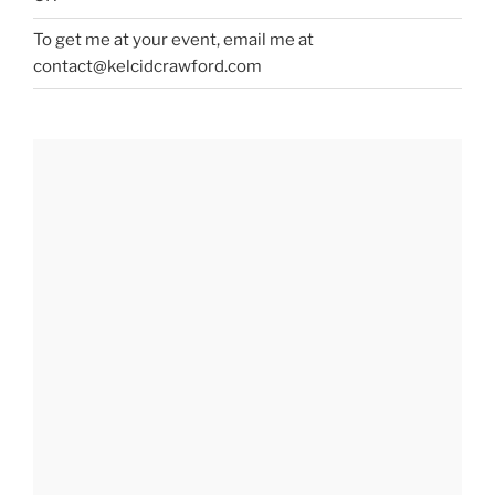
To get me at your event, email me at
contact@kelcidcrawford.com