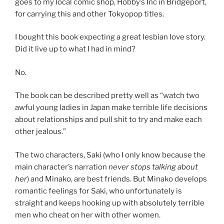
goes to my local comic shop, Hobby’s Inc in Bridgeport,
for carrying this and other Tokyopop titles.
I bought this book expecting a great lesbian love story.
Did it live up to what I had in mind?
No.
The book can be described pretty well as “watch two
awful young ladies in Japan make terrible life decisions
about relationships and pull shit to try and make each
other jealous.”
The two characters, Saki (who I only know because the
main character’s narration
never stops talking about
her
) and Minako, are best friends. But Minako develops
romantic feelings for Saki, who unfortunately is
straight and keeps hooking up with absolutely terrible
men who cheat on her with other women.