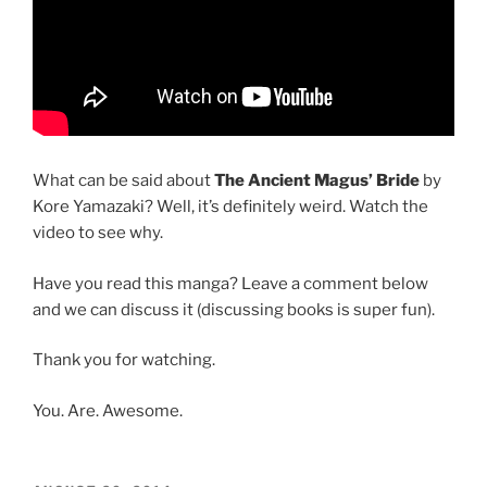
What can be said about
The Ancient Magus’ Bride
by
Kore Yamazaki? Well, it’s definitely weird. Watch the
video to see why.
Have you read this manga? Leave a comment below
and we can discuss it (discussing books is super fun).
Thank you for watching.
You. Are. Awesome.