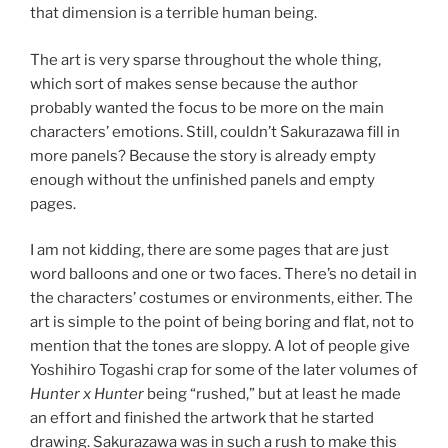
that dimension is a terrible human being.
The art is very sparse throughout the whole thing,
which sort of makes sense because the author
probably wanted the focus to be more on the main
characters’ emotions. Still, couldn’t Sakurazawa fill in
more panels? Because the story is already empty
enough without the unfinished panels and empty
pages.
I am not kidding, there are some pages that are just
word balloons and one or two faces. There’s no detail in
the characters’ costumes or environments, either. The
art is simple to the point of being boring and flat, not to
mention that the tones are sloppy. A lot of people give
Yoshihiro Togashi crap for some of the later volumes of
Hunter x Hunter
being “rushed,” but at least he made
an effort and finished the artwork that he started
drawing. Sakurazawa was in such a rush to make this