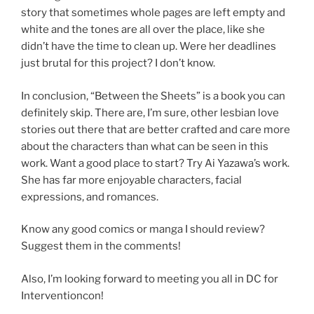
story that sometimes whole pages are left empty and
white and the tones are all over the place, like she
didn’t have the time to clean up. Were her deadlines
just brutal for this project? I don’t know.
In conclusion, “Between the Sheets” is a book you can
definitely skip. There are, I’m sure, other lesbian love
stories out there that are better crafted and care more
about the characters than what can be seen in this
work. Want a good place to start? Try Ai Yazawa’s work.
She has far more enjoyable characters, facial
expressions, and romances.
Know any good comics or manga I should review?
Suggest them in the comments!
Also, I’m looking forward to meeting you all in DC for
Interventioncon!