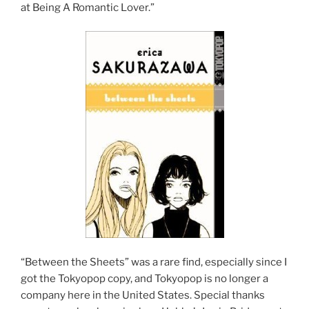
at Being A Romantic Lover.”
“Between the Sheets” was a rare find, especially since I
got the Tokyopop copy, and Tokyopop is no longer a
company here in the United States. Special thanks