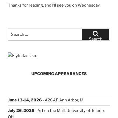
Thanks for reading, and I’ll see you on Wednesday.
Search
for:
Search
UPCOMING APPEARANCES
June 13-14, 2026
- A2CAF, Ann Arbor, MI
July 26, 2026
- Art on the Mall, University of Toledo,
OH