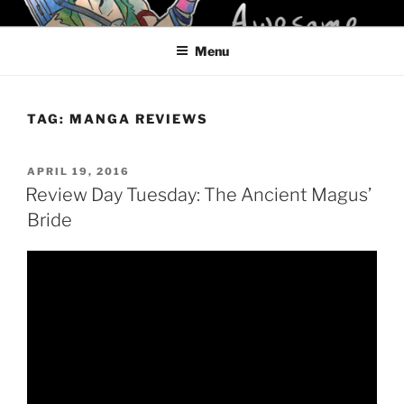
Skip
KELCI D CRAWFORD
to
Menu
content
TAG:
MANGA REVIEWS
POSTED
APRIL 19, 2016
ON
Review Day Tuesday: The Ancient Magus’
Bride