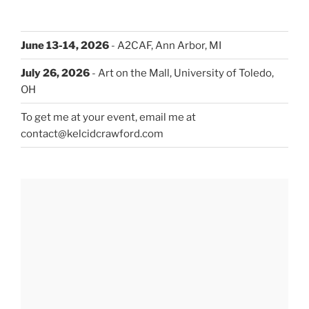
June 13-14, 2026
- A2CAF, Ann Arbor, MI
July 26, 2026
- Art on the Mall, University of Toledo,
OH
To get me at your event, email me at
contact@kelcidcrawford.com