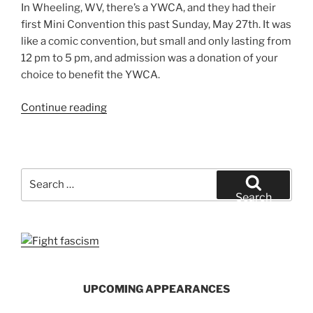
In Wheeling, WV, there’s a YWCA, and they had their
first Mini Convention this past Sunday, May 27th. It was
like a comic convention, but small and only lasting from
12 pm to 5 pm, and admission was a donation of your
choice to benefit the YWCA.
“The
Continue reading
First
YWCA
Mini-
Con
Search
(And
for:
Search
How
It
Went)”
UPCOMING APPEARANCES