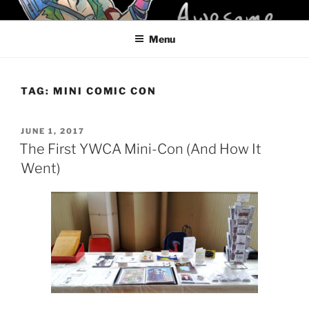
Skip
KELCI D CRAWFORD
to
Menu
content
TAG:
MINI COMIC CON
POSTED
JUNE 1, 2017
ON
The First YWCA Mini-Con (And How It
Went)