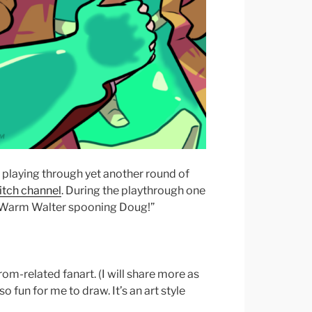
e playing through yet another round of
itch channel
. During the playthrough one
f Warm Walter spooning Doug!”
rom-related fanart. (I will share more as
so fun for me to draw. It’s an art style