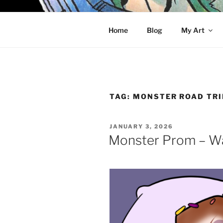
Skip
to
KELCI D 
content
Home
Blog
My Art
TAG:
MONSTER ROAD TRI
POSTED
JANUARY 3, 2026
ON
Monster Prom – W