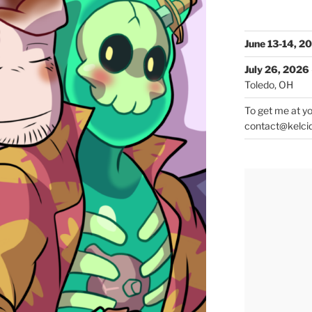
June 13-14, 2
July 26, 2026
Toledo, OH
To get me at yo
contact@kelci