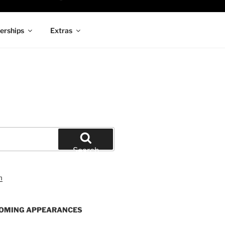
rships
Extras
Search
OMING APPEARANCES