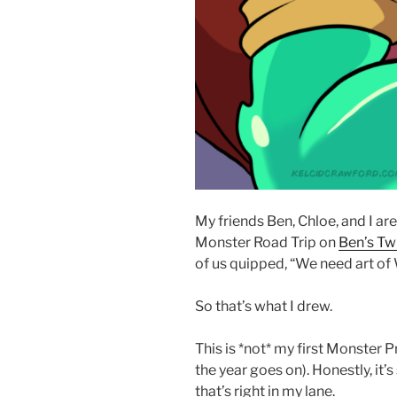
My friends Ben, Chloe, and I ar
Monster Road Trip on
Ben’s Tw
of us quipped, “We need art o
So that’s what I drew.
This is *not* my first Monster P
the year goes on). Honestly, it’s 
that’s right in my lane.