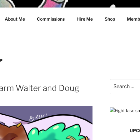
CRAWFORD
About Me
Commissions
Hire Me
Shop
Membe
P
Search
arm Walter and Doug
for:
UPC