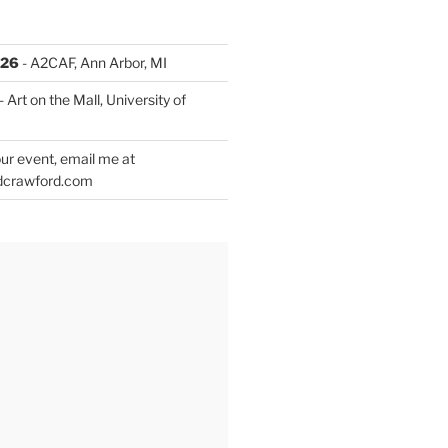
026
- A2CAF, Ann Arbor, MI
- Art on the Mall, University of
ur event, email me at
dcrawford.com