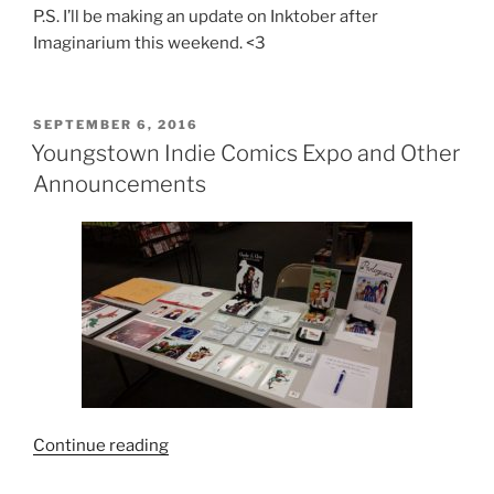
P.S. I’ll be making an update on Inktober after
Imaginarium this weekend. <3
POSTED
SEPTEMBER 6, 2016
ON
Youngstown Indie Comics Expo and Other
Announcements
“Youngstown
Continue reading
Indie