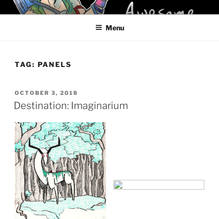
Skip
KELCI D CRAWFORD
to
Menu
content
TAG:
PANELS
POSTED
OCTOBER 3, 2018
ON
Destination: Imaginarium