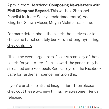
2 pm in room Heartland:
Composing Newsletters with
Mail Chimp and Beyond.
This will be a 2hr panel.
Panelist include: Sandy Lender(moderator), Addie
King, Eric Shawn Moser, Megan McIntosh, and me.
For more details about the panels themselves, or to
check the full (absolutely bonkers and lengthy) listing,
check this link.
I’ll ask the event organizers if I can stream any of these
panels for you to see. If I’m allowed, the panels may be
streamed onto
Facebook
. Keep an eye on the Facebook
page for further announcements on this.
If you’re unable to attend Imaginarium, then please
check out these two new things my awesome friends
released!