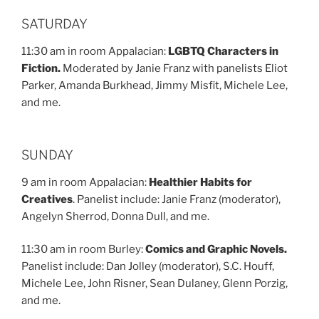
SATURDAY
11:30 am in room Appalacian:
LGBTQ Characters in
Fiction.
Moderated by Janie Franz with panelists Eliot
Parker, Amanda Burkhead, Jimmy Misfit, Michele Lee,
and me.
SUNDAY
9 am in room Appalacian:
Healthier Habits for
Creatives
. Panelist include: Janie Franz (moderator),
Angelyn Sherrod, Donna Dull, and me.
11:30 am in room Burley:
Comics and Graphic Novels.
Panelist include: Dan Jolley (moderator), S.C. Houff,
Michele Lee, John Risner, Sean Dulaney, Glenn Porzig,
and me.