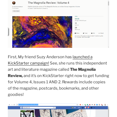
First, My friend Suzy Anderson has
launched a
KickStarter campaign!
See, she runs this independent
art and literature magazine called
The Magnolia
Review,
and it’s on KickStarter right now to get funding
for Volume 4, Issues 1 AND 2. Rewards include copies
of the magazine, postcards, bookmarks, and other
goodies!