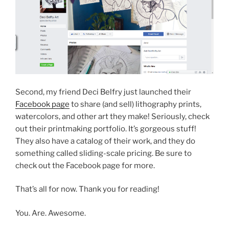
Second, my friend Deci Belfry just launched their
Facebook page
to share (and sell) lithography prints,
watercolors, and other art they make! Seriously, check
out their printmaking portfolio. It’s gorgeous stuff!
They also have a catalog of their work, and they do
something called sliding-scale pricing. Be sure to
check out the Facebook page for more.
That’s all for now. Thank you for reading!
You. Are. Awesome.