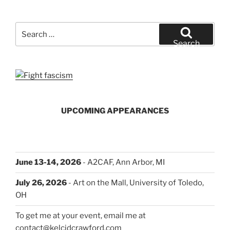
Comics
Expo
and
Search
Other
for:
Search
Announcements”
UPCOMING APPEARANCES
June 13-14, 2026
- A2CAF, Ann Arbor, MI
July 26, 2026
- Art on the Mall, University of Toledo,
OH
To get me at your event, email me at
contact@kelcidcrawford.com