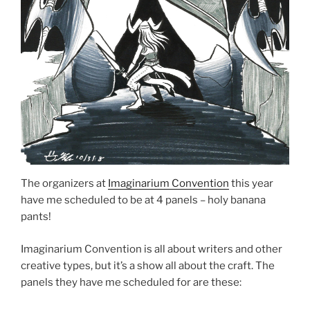
The organizers at
Imaginarium Convention
this year
have me scheduled to be at 4 panels – holy banana
pants!
Imaginarium Convention is all about writers and other
creative types, but it’s a show all about the craft. The
panels they have me scheduled for are these: